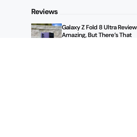
Reviews
Galaxy Z Fold 8 Ultra Review: 
Amazing, But There’s That
Other Option
Galaxy Z Fold 8 Review: App
Might Sell a Billion of These
Sitemap
About
Contact
Advertise
Privacy Policy