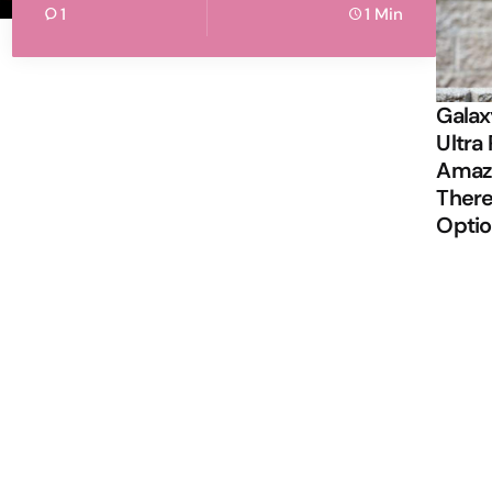
1
1 Min
Galax
Ultra 
Amazi
There
Opti