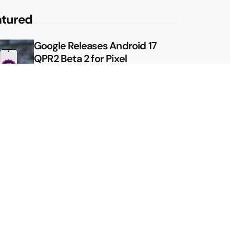
atured
Google Releases Android 17
QPR2 Beta 2 for Pixel
Google Shows Us the Pixel 11
Pro Fold