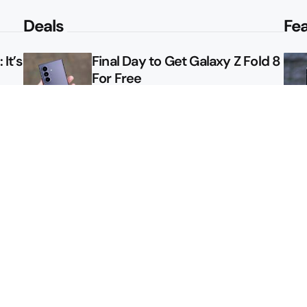
Deals
Fe
It’s
Final Day to Get Galaxy Z Fold 8
For Free
le
Here’s $450 Off the Galaxy S26
Ultra