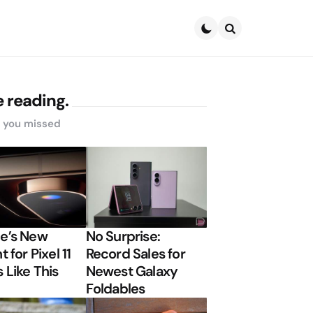
Search
 reading.
s you missed
e’s New
No Surprise:
t for Pixel 11
Record Sales for
 Like This
Newest Galaxy
Foldables