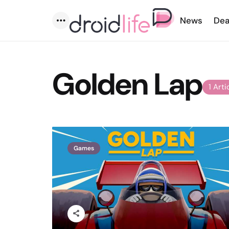
News
Dea
Menu
Golden Lap
1 Arti
Games