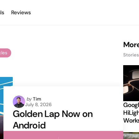
ls
Reviews
More
cles
Storie
Posted
by
Tim
Googl
July 8, 2026
by
Golden Lap Now on
HiLigh
Works
Android