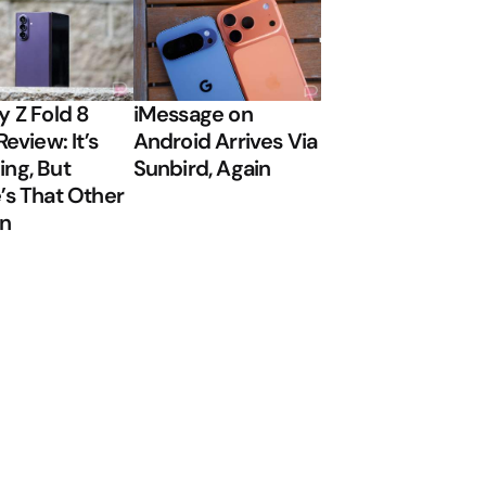
y Z Fold 8
iMessage on
Review: It’s
Android Arrives Via
ng, But
Sunbird, Again
’s That Other
on