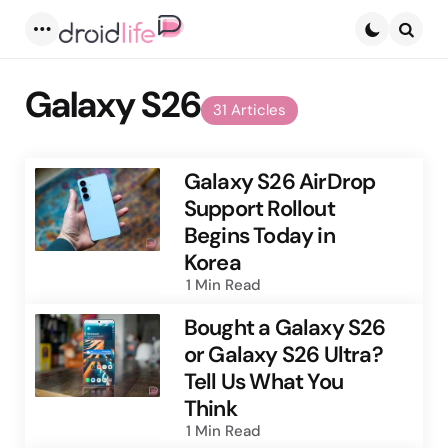
Menu
Searc
Galaxy S26
31 Articles
Galaxy S26 AirDrop
Support Rollout
Begins Today in
Korea
1 Min
Read
Bought a Galaxy S26
or Galaxy S26 Ultra?
Tell Us What You
Think
1 Min
Read