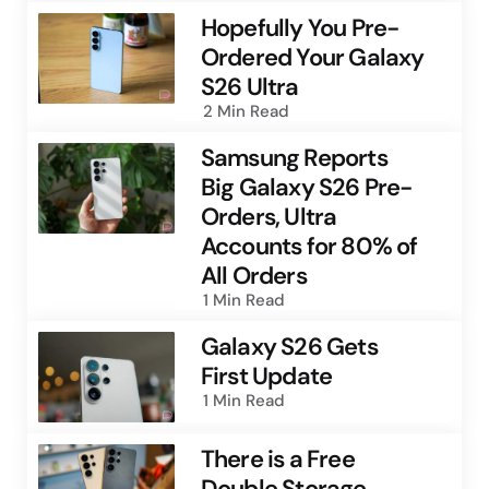
Hopefully You Pre-
Ordered Your Galaxy
S26 Ultra
2 Min
Read
Samsung Reports
Big Galaxy S26 Pre-
Orders, Ultra
Accounts for 80% of
All Orders
1 Min
Read
Galaxy S26 Gets
First Update
1 Min
Read
There is a Free
Double Storage