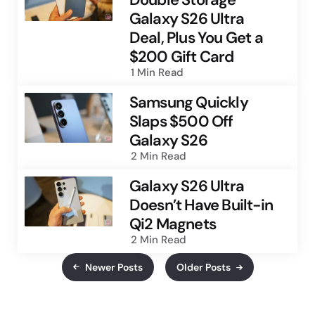
Galaxy S26 Ultra
Deal, Plus You Get a
$200 Gift Card
1 Min
Read
Samsung Quickly
Slaps $500 Off
Galaxy S26
2 Min
Read
Galaxy S26 Ultra
Doesn’t Have Built-in
Qi2 Magnets
2 Min
Read
Newer Posts
Older Posts