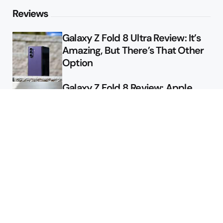
Reviews
Galaxy Z Fold 8 Ultra Review: It’s
Amazing, But There’s That Other
Option
Galaxy Z Fold 8 Review: Apple
Might Sell a Billion of These
Deals
Final Day to Get Galaxy Z Fold 8
For Free
Here’s $450 Off the Galaxy S26