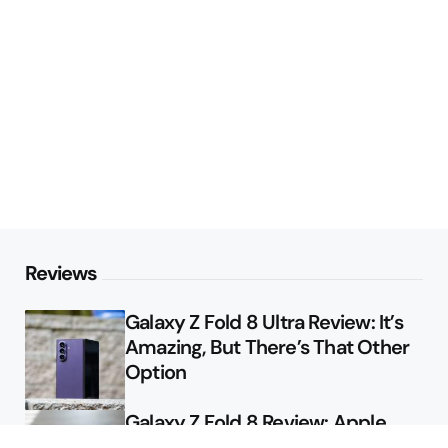
Reviews
Galaxy Z Fold 8 Ultra Review: It’s
Amazing, But There’s That Other
Option
Galaxy Z Fold 8 Review: Apple
Might Sell a Billion of These