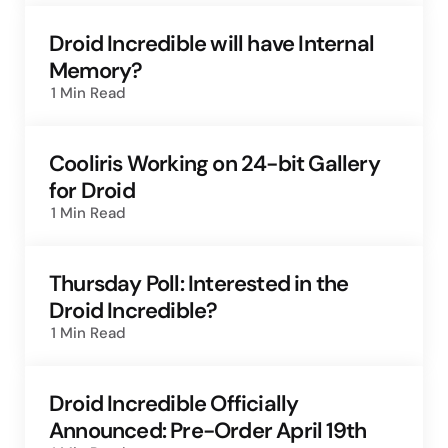
Droid Incredible will have Internal
Memory?
1 Min
Read
Cooliris Working on 24-bit Gallery
for Droid
1 Min
Read
Thursday Poll: Interested in the
Droid Incredible?
1 Min
Read
Droid Incredible Officially
Announced: Pre-Order April 19th