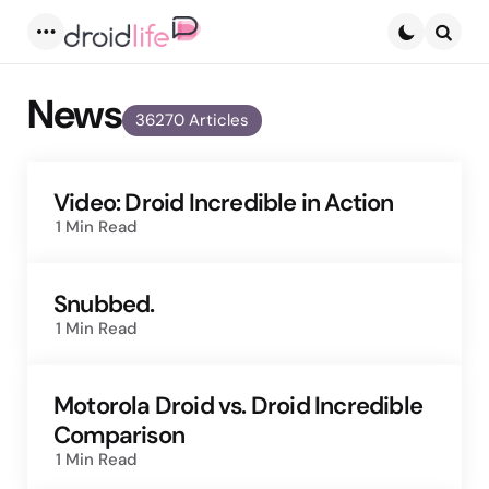
Menu
Searc
News
36270 Articles
Video: Droid Incredible in Action
1 Min
Read
Snubbed.
1 Min
Read
Motorola Droid vs. Droid Incredible
Comparison
1 Min
Read