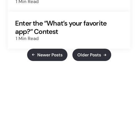
1 Min
Read
Enter the “What’s your favorite
app?” Contest
1 Min
Read
Newer Posts
Older Posts