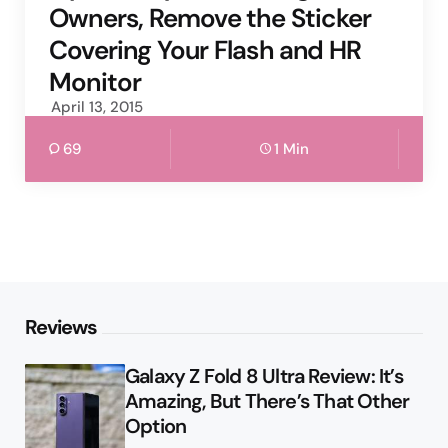
Owners, Remove the Sticker
Covering Your Flash and HR
Monitor
April 13, 2015
69
1 Min
Reviews
Galaxy Z Fold 8 Ultra Review: It’s
Amazing, But There’s That Other
Option