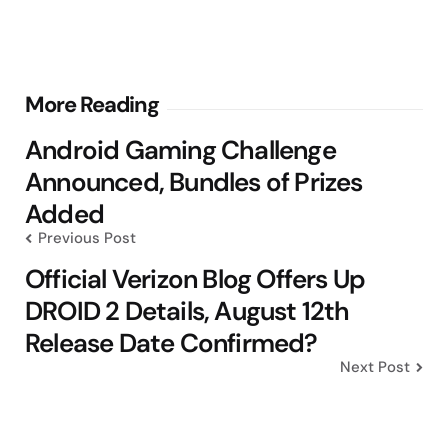
Post
More Reading
navigation
Android Gaming Challenge
Announced, Bundles of Prizes
Added
Previous Post
Official Verizon Blog Offers Up
DROID 2 Details, August 12th
Release Date Confirmed?
Next Post