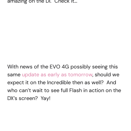
amazing on the DI. Check it…
With news of the EVO 4G possibly seeing this
same
update as early as tomorrow
, should we
expect it on the Incredible then as well? And
who can’t wait to see full Flash in action on the
DX’s screen? Yay!