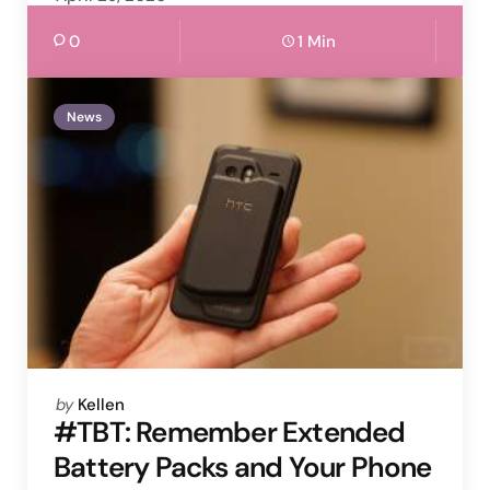
0
1 Min
News
Posted
by
Kellen
by
#TBT: Remember Extended
Battery Packs and Your Phone