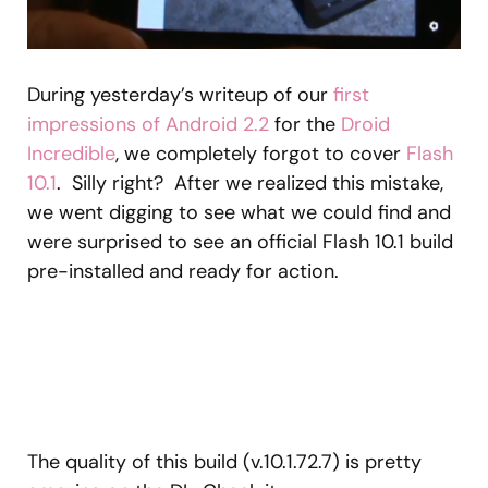
During yesterday’s writeup of our
first
impressions of Android 2.2
for the
Droid
Incredible
, we completely forgot to cover
Flash
10.1
. Silly right? After we realized this mistake,
we went digging to see what we could find and
were surprised to see an official Flash 10.1 build
pre-installed and ready for action.
The quality of this build (v.10.1.72.7) is pretty