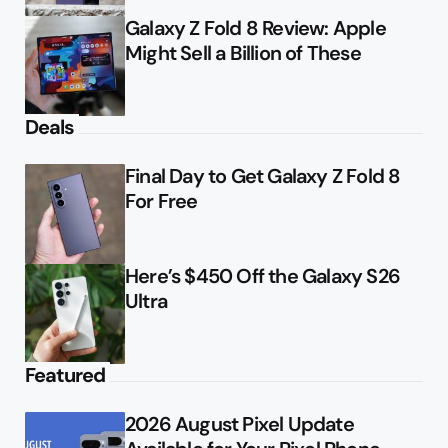
Galaxy Z Fold 8 Review: Apple
Might Sell a Billion of These
Deals
Final Day to Get Galaxy Z Fold 8
For Free
Here’s $450 Off the Galaxy S26
Ultra
Featured
2026 August Pixel Update