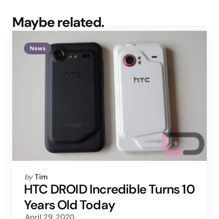
Maybe related.
News
Posted
by
Tim
by
HTC DROID Incredible Turns 10
Years Old Today
April 29, 2020