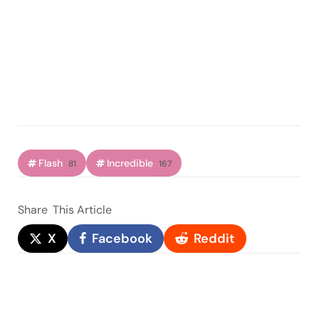
Flash
Incredible
81
167
Share
This Article
X
Facebook
Reddit