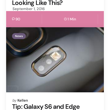
Looking Like This?
September 1, 2016
90
1 Min
News
Posted
by
Kellen
by
Tip: Galaxy S6 and Edge