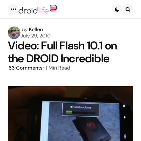
Menu
Searc
Posted
by
Kellen
by
July 29, 2010
Video: Full Flash 10.1 on
the DROID Incredible
63
Comments
1 Min
Read