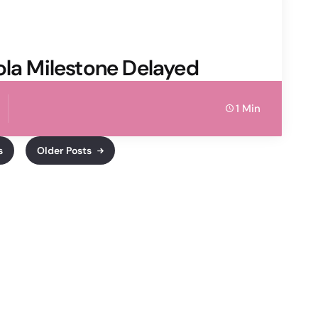
ola Milestone Delayed
1 Min
s
Older Posts