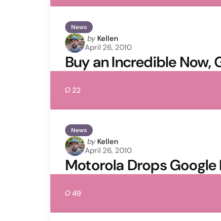
News
Posted
by
Kellen
April 26, 2010
by
Buy an Incredible Now,
22
News
Posted
by
Kellen
April 26, 2010
by
Motorola Drops Google 
49