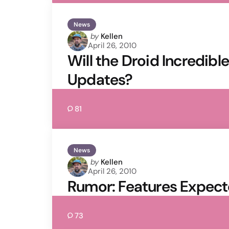
News
Posted
by
Kellen
April 26, 2010
by
Will the Droid Incredibl
Updates?
81
News
Posted
by
Kellen
April 26, 2010
by
Rumor: Features Expect
73