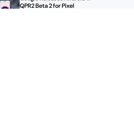
QPR2 Beta 2 for Pixel
Google Shows Us the Pixel 11
Pro Fold