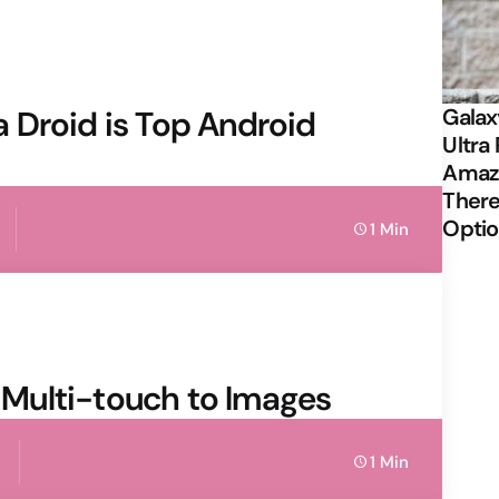
 Droid is Top Android
Galax
Ultra 
Amazi
There
Opti
1 Min
Multi-touch to Images
1 Min