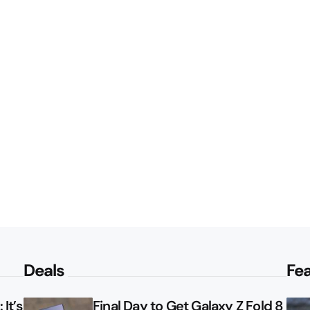
Deals
Fe
It’s
Final Day to Get Galaxy Z Fold 8