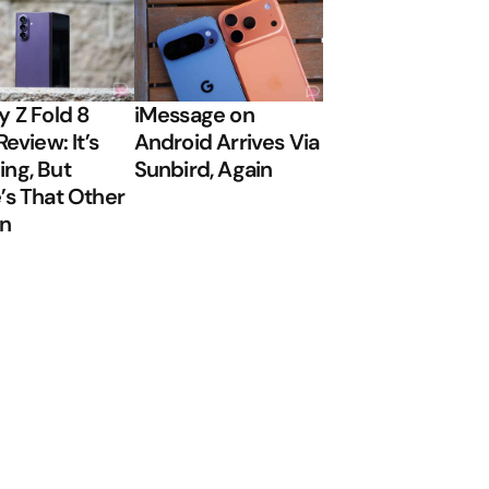
y Z Fold 8
iMessage on
Review: It’s
Android Arrives Via
ng, But
Sunbird, Again
’s That Other
on