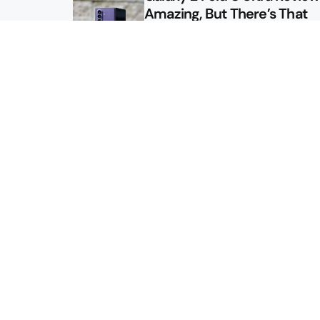
Amazing, But There’s That
Other Option
Galaxy Z Fold 8 Review: App
Might Sell a Billion of These
Sitemap
About
Contact
Advertise
Privacy Policy
2026 © Droid Life