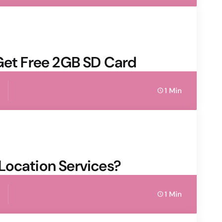
 Get Free 2GB SD Card
1 Min
Location Services?
1 Min