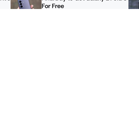
For Free
le
Here’s $450 Off the Galaxy S26
Ultra