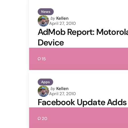
News
Posted
by
Kellen
April 27, 2010
by
AdMob Report: Motorola
Device
15
Apps
Posted
by
Kellen
April 27, 2010
by
Facebook Update Adds 
20