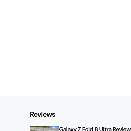
Reviews
Galaxy Z Fold 8 Ultra Review: 