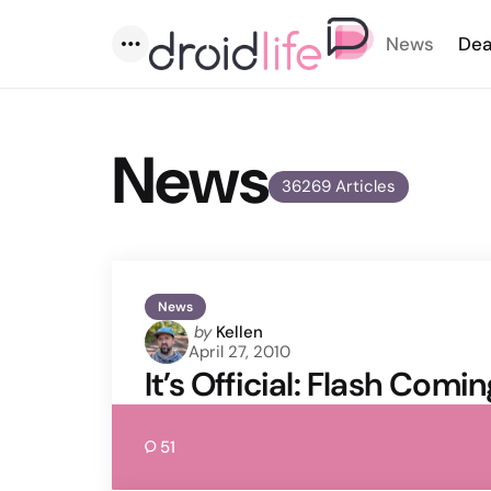
News
Dea
Menu
News
36269 Articles
News
Posted
by
Kellen
April 27, 2010
by
It’s Official: Flash Comi
51