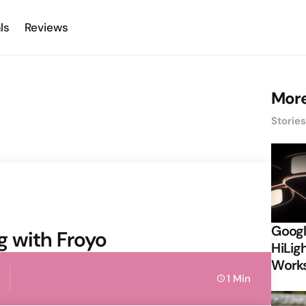
ls
Reviews
More
Storie
Googl
ng with Froyo
HiLigh
Works
1 Min