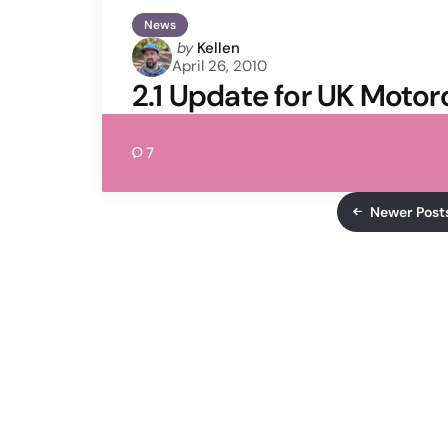
News
Posted
by
Kellen
April 26, 2010
by
2.1 Update for UK Motor
7
Newer Post