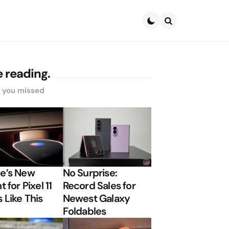
Search
 reading.
s you missed
e’s New
No Surprise:
t for Pixel 11
Record Sales for
 Like This
Newest Galaxy
Foldables