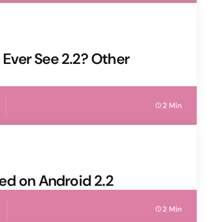
e Ever See 2.2? Other
2 Min
ed on Android 2.2
2 Min