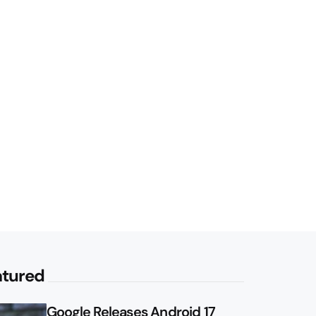
atured
Google Releases Android 17