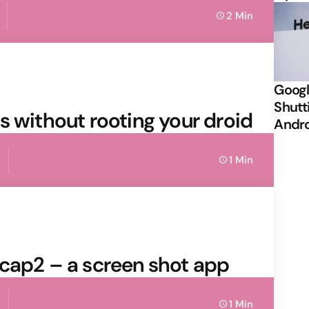
2 Min
Googl
Shutt
s without rooting your droid
Andr
1 Min
ocap2 – a screen shot app
1 Min