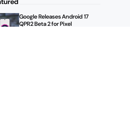
atured
Google Releases Android 17
QPR2 Beta 2 for Pixel
Google Shows Us the Pixel 11
Pro Fold