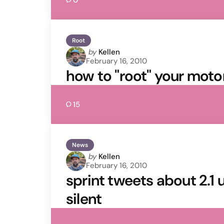
0
Root
Posted
by
Kellen
February 16, 2010
by
how to "root" your moto
15
News
Posted
by
Kellen
February 16, 2010
by
sprint tweets about 2.1 
silent