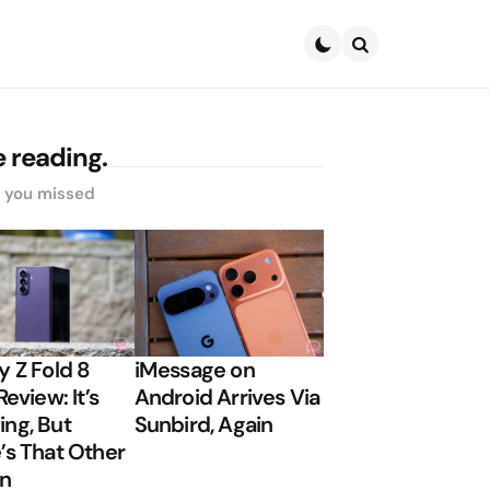
Search
 reading.
s you missed
y Z Fold 8
iMessage on
Review: It’s
Android Arrives Via
ng, But
Sunbird, Again
’s That Other
on