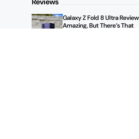
Reviews
Galaxy Z Fold 8 Ultra Review: 
Amazing, But There’s That
Other Option
Galaxy Z Fold 8 Review: App
Might Sell a Billion of These
Sitemap
About
Contact
Advertise
Privacy Policy