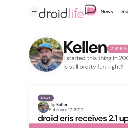
News
Dea
Menu
Kellen
21428 Ar
I started this thing in 20
is still pretty fun, right?
News
Posted
by
Kellen
February 17, 2010
by
droid eris receives 2.1