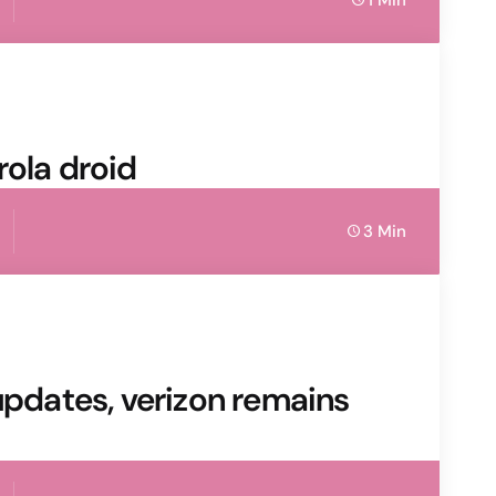
1 Min
rola droid
3 Min
updates, verizon remains