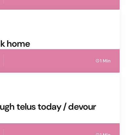
sk home
1 Min
ough telus today / devour