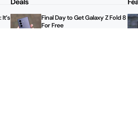
Deals
Fe
It’s
Final Day to Get Galaxy Z Fold 8
For Free
le
Here’s $450 Off the Galaxy S26
Ultra