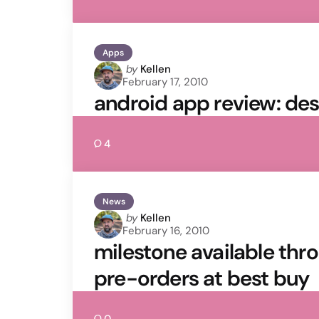
Apps
Posted
by
Kellen
February 17, 2010
by
android app review: de
4
News
Posted
by
Kellen
February 16, 2010
by
milestone available thr
pre-orders at best buy