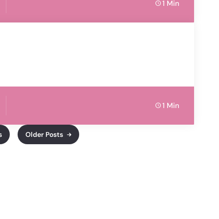
1 Min
1 Min
s
Older Posts