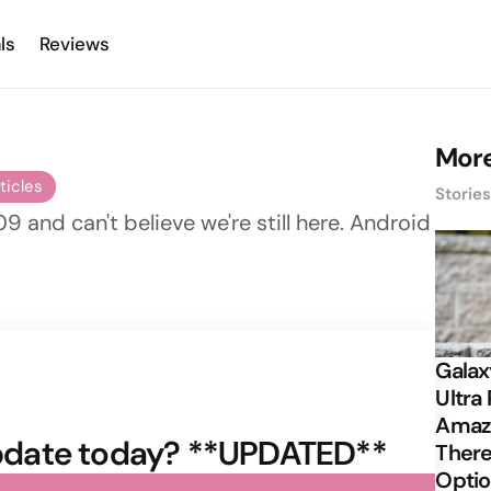
ls
Reviews
More
ticles
Storie
09 and can't believe we're still here. Android
Galax
Ultra 
Amazi
 update today? **UPDATED**
There
Opti