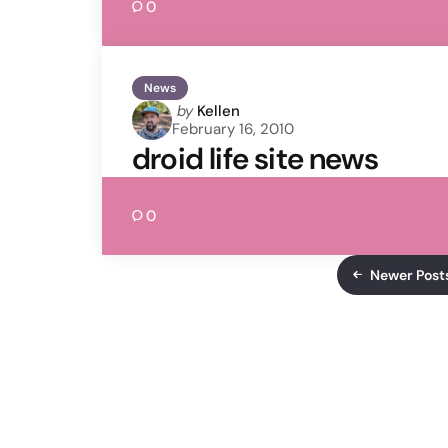
0
News
Posted
by
Kellen
February 16, 2010
by
droid life site news
0
Newer Post