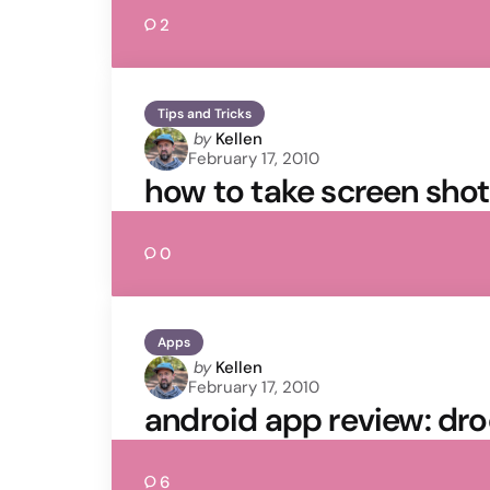
2
Tips and Tricks
Posted
by
Kellen
February 17, 2010
by
how to take screen shot
0
Apps
Posted
by
Kellen
February 17, 2010
by
android app review: dr
6