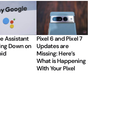
e Assistant
Pixel 6 and Pixel 7
ing Down on
Updates are
oid
Missing: Here’s
What is Happening
With Your Pixel