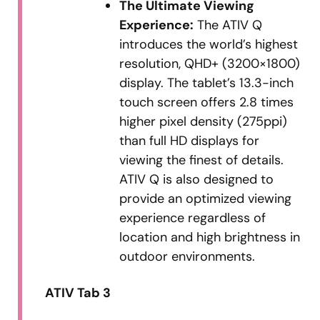
The Ultimate Viewing
Experience:
The ATIV Q
introduces the world’s highest
resolution, QHD+ (3200×1800)
display. The tablet’s 13.3-inch
touch screen offers 2.8 times
higher pixel density (275ppi)
than full HD displays for
viewing the finest of details.
ATIV Q is also designed to
provide an optimized viewing
experience regardless of
location and high brightness in
outdoor environments.
ATIV Tab 3