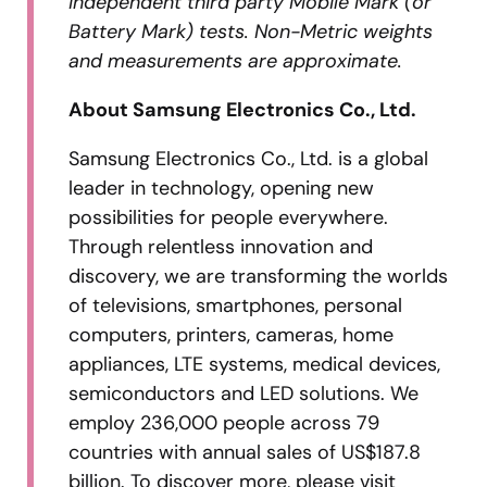
independent third party Mobile Mark (or
Battery Mark) tests. Non-Metric weights
and measurements are approximate.
About Samsung Electronics Co., Ltd.
Samsung Electronics Co., Ltd. is a global
leader in technology, opening new
possibilities for people everywhere.
Through relentless innovation and
discovery, we are transforming the worlds
of televisions, smartphones, personal
computers, printers, cameras, home
appliances, LTE systems, medical devices,
semiconductors and LED solutions. We
employ 236,000 people across 79
countries with annual sales of US$187.8
billion. To discover more, please visit