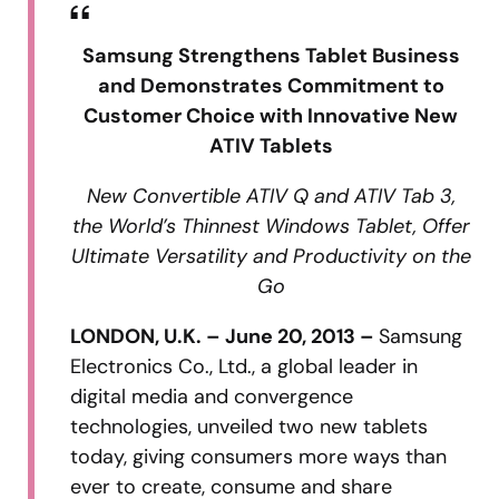
Samsung Strengthens Tablet Business
and Demonstrates Commitment to
Customer Choice with Innovative New
ATIV Tablets
New Convertible ATIV Q and ATIV Tab 3,
the World’s Thinnest Windows Tablet, Offer
Ultimate Versatility and Productivity on the
Go
LONDON, U.K. – June 20, 2013 –
Samsung
Electronics Co., Ltd., a global leader in
digital media and convergence
technologies, unveiled two new tablets
today, giving consumers more ways than
ever to create, consume and share