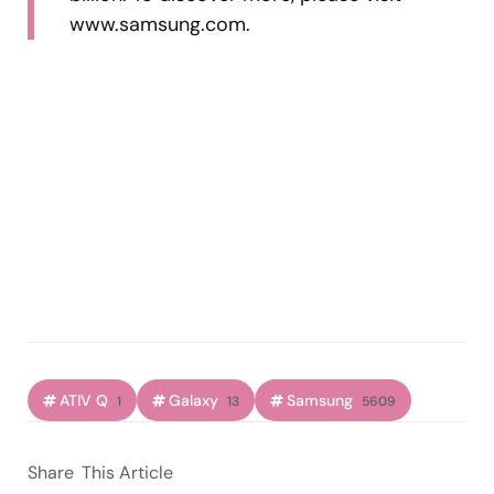
www.samsung.com.
ATIV Q
Galaxy
Samsung
1
13
5609
Share
This Article