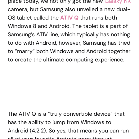
place today, we not only got the new
Galaxy NX
camera, but Samsung also unveiled a new dual-
OS tablet called the
ATIV Q
that runs both
Windows 8 and Android. The tablet is a part of
Samsung’s ATIV line, which typically has nothing
to do with Android, however, Samsung has tried
to “marry” both Windows and Android together
to create the ultimate computing experience.
The ATIV Q is a “truly convertible device” that
has the ability to jump from Windows to
Android (4.2.2). So yes, that means you can run