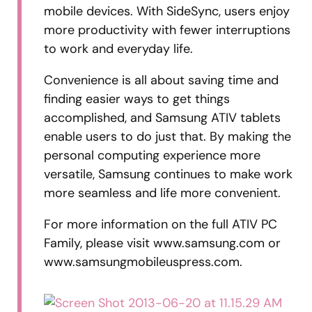
mobile devices. With SideSync, users enjoy
more productivity with fewer interruptions
to work and everyday life.
Convenience is all about saving time and
finding easier ways to get things
accomplished, and Samsung ATIV tablets
enable users to do just that. By making the
personal computing experience more
versatile, Samsung continues to make work
more seamless and life more convenient.
For more information on the full ATIV PC
Family, please visit www.samsung.com or
www.samsungmobileuspress.com.