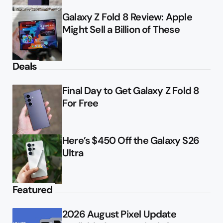
Galaxy Z Fold 8 Review: Apple
Might Sell a Billion of These
Deals
Final Day to Get Galaxy Z Fold 8
For Free
Here’s $450 Off the Galaxy S26
Ultra
Featured
2026 August Pixel Update