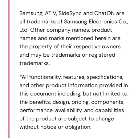
Samsung, ATIV, SideSync and ChatON are
all trademarks of Samsung Electronics Co.,
Ltd. Other company names, product
names and marks mentioned herein are
the property of their respective owners
and may be trademarks or registered
trademarks.
*All functionality, features, specifications,
and other product information provided in
this document including, but not limited to,
the benefits, design, pricing, components,
performance, availability, and capabilities
of the product are subject to change
without notice or obligation.