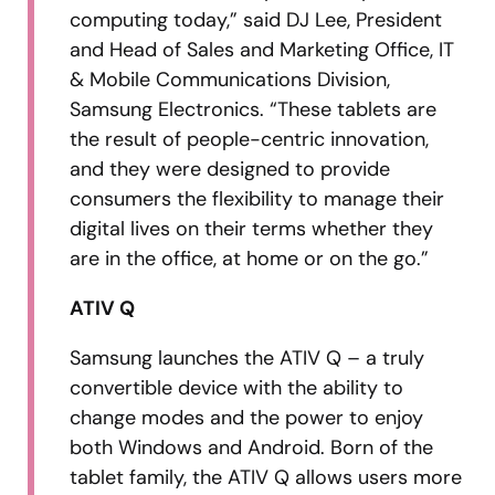
computing today,” said DJ Lee, President
and Head of Sales and Marketing Office, IT
& Mobile Communications Division,
Samsung Electronics. “These tablets are
the result of people-centric innovation,
and they were designed to provide
consumers the flexibility to manage their
digital lives on their terms whether they
are in the office, at home or on the go.”
ATIV Q
Samsung launches the ATIV Q – a truly
convertible device with the ability to
change modes and the power to enjoy
both Windows and Android. Born of the
tablet family, the ATIV Q allows users more