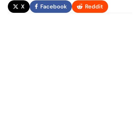
X
Facebook
Reddit