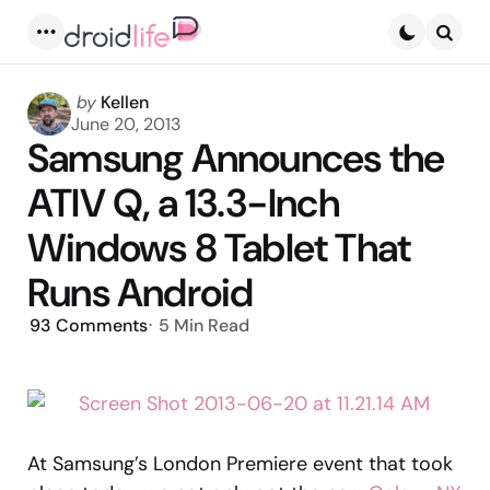
Menu
Searc
Posted
by
Kellen
by
June 20, 2013
Samsung Announces the
ATIV Q, a 13.3-Inch
Windows 8 Tablet That
Runs Android
93
Comments
5 Min
Read
At Samsung’s London Premiere event that took