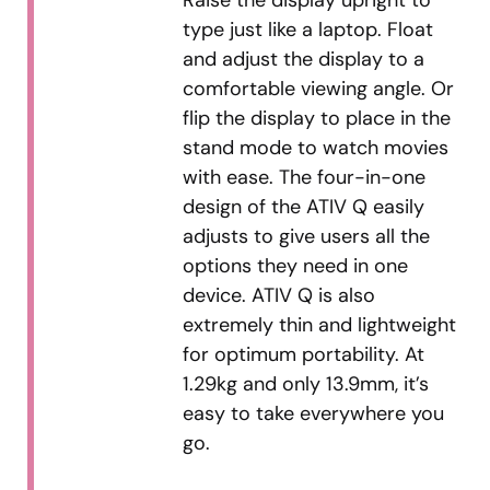
Raise the display upright to
type just like a laptop. Float
and adjust the display to a
comfortable viewing angle. Or
flip the display to place in the
stand mode to watch movies
with ease. The four-in-one
design of the ATIV Q easily
adjusts to give users all the
options they need in one
device. ATIV Q is also
extremely thin and lightweight
for optimum portability. At
1.29kg and only 13.9mm, it’s
easy to take everywhere you
go.