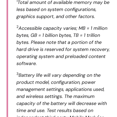
1
Total amount of available memory may be
less based on system configurations,
graphics support, and other factors.
2
Accessible capacity varies; MB = 1 million
bytes, GB = 1 billion bytes, TB = 1 trillion
bytes. Please note that a portion of the
hard drive is reserved for system recovery,
operating system and preloaded content
software.
3
Battery life will vary depending on the
product model, configuration, power
management settings, applications used,
and wireless settings. The maximum
capacity of the battery will decrease with
time and use. Test results based on