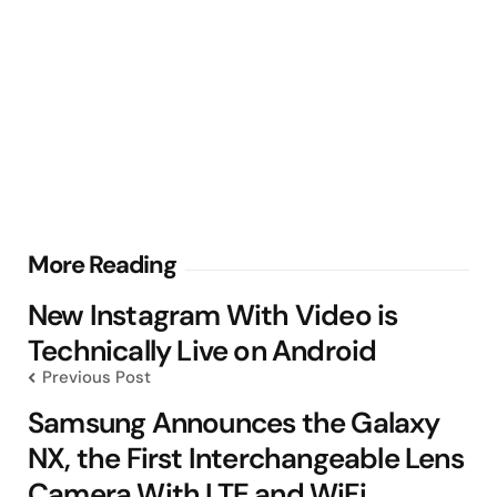
Post
More Reading
navigation
New Instagram With Video is
Technically Live on Android
Previous Post
Samsung Announces the Galaxy
NX, the First Interchangeable Lens
Camera With LTE and WiFi