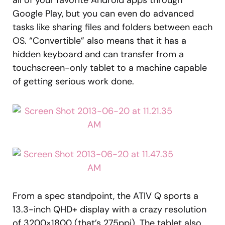
all of your favorite Android apps through
Google Play, but you can even do advanced
tasks like sharing files and folders between each
OS. “Convertible” also means that it has a
hidden keyboard and can transfer from a
touchscreen-only tablet to a machine capable
of getting serious work done.
From a spec standpoint, the ATIV Q sports a
13.3-inch QHD+ display with a crazy resolution
of 3200×1800 (that’s 275ppi). The tablet also