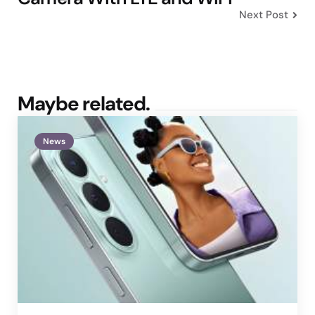
Next Post
Maybe related.
News