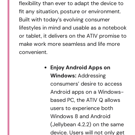
flexibility than ever to adapt the device to
fit any situation, posture or environment.
Built with today’s evolving consumer
lifestyles in mind and usable as a notebook
or tablet, it delivers on the ATIV promise to
make work more seamless and life more
convenient.
Enjoy Android Apps on
Windows:
Addressing
consumers’ desire to access
Android apps on a Windows-
based PC, the ATIV Q allows
users to experience both
Windows 8 and Android
(Jellybean 4.2.2) on the same
device. Users will not only get