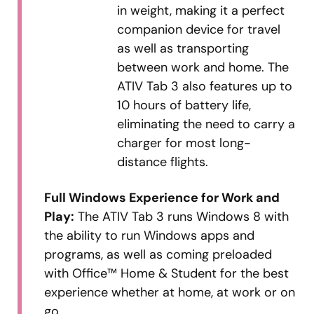
in weight, making it a perfect
companion device for travel
as well as transporting
between work and home. The
ATIV Tab 3 also features up to
10 hours of battery life,
eliminating the need to carry a
charger for most long-
distance flights.
Full Windows Experience for Work and
Play:
The ATIV Tab 3 runs Windows 8 with
the ability to run Windows apps and
programs, as well as coming preloaded
with Office™ Home & Student for the best
experience whether at home, at work or on
go.