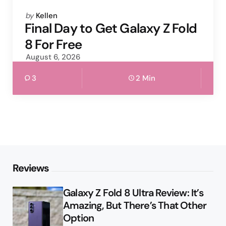
Posted
by
Kellen
by
Final Day to Get Galaxy Z Fold
8 For Free
August 6, 2026
3
2 Min
Reviews
Galaxy Z Fold 8 Ultra Review: It’s
Amazing, But There’s That Other
Option