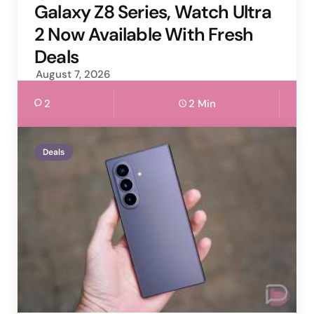
by
Galaxy Z8 Series, Watch Ultra
2 Now Available With Fresh
Deals
August 7, 2026
2
2 Min
Deals