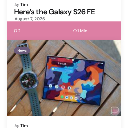
Posted
by
Tim
by
Here’s the Galaxy S26 FE
August 7, 2026
2
1 Min
News
Posted
by
Tim