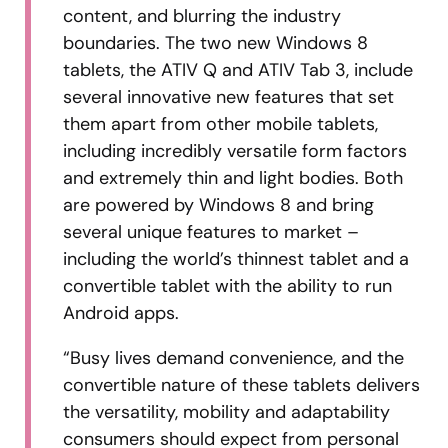
content, and blurring the industry
boundaries. The two new Windows 8
tablets, the ATIV Q and ATIV Tab 3, include
several innovative new features that set
them apart from other mobile tablets,
including incredibly versatile form factors
and extremely thin and light bodies. Both
are powered by Windows 8 and bring
several unique features to market –
including the world’s thinnest tablet and a
convertible tablet with the ability to run
Android apps.
“Busy lives demand convenience, and the
convertible nature of these tablets delivers
the versatility, mobility and adaptability
consumers should expect from personal