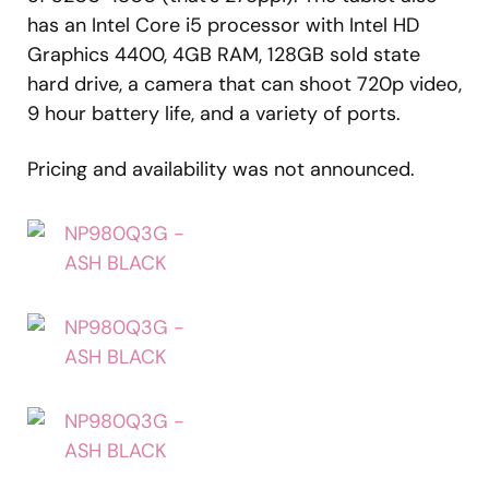
has an Intel Core i5 processor with Intel HD
Graphics 4400, 4GB RAM, 128GB sold state
hard drive, a camera that can shoot 720p video,
9 hour battery life, and a variety of ports.
Pricing and availability was not announced.