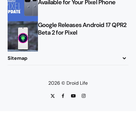
Available for Your Pixel Phone
Google Releases Android 17 QPR2
Beta 2 for Pixel
Sitemap
About
Contact
Advertise
Privacy Policy
2026 © Droid Life