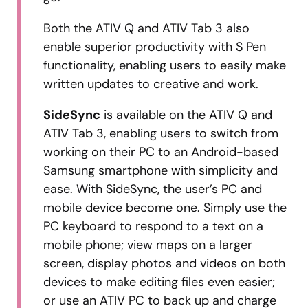
Both the ATIV Q and ATIV Tab 3 also
enable superior productivity with S Pen
functionality, enabling users to easily make
written updates to creative and work.
SideSync
is available on the ATIV Q and
ATIV Tab 3, enabling users to switch from
working on their PC to an Android-based
Samsung smartphone with simplicity and
ease. With SideSync, the user’s PC and
mobile device become one. Simply use the
PC keyboard to respond to a text on a
mobile phone; view maps on a larger
screen, display photos and videos on both
devices to make editing files even easier;
or use an ATIV PC to back up and charge