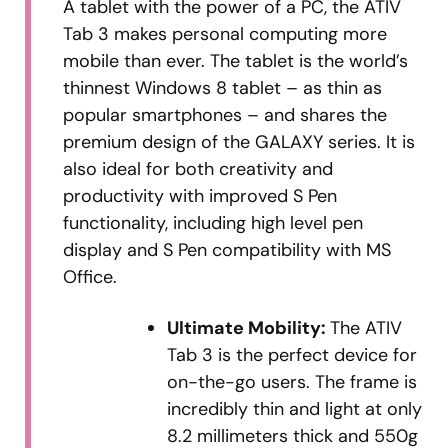
A tablet with the power of a PC, the ATIV
Tab 3 makes personal computing more
mobile than ever. The tablet is the world’s
thinnest Windows 8 tablet – as thin as
popular smartphones – and shares the
premium design of the GALAXY series. It is
also ideal for both creativity and
productivity with improved S Pen
functionality, including high level pen
display and S Pen compatibility with MS
Office.
Ultimate Mobility:
The ATIV
Tab 3 is the perfect device for
on-the-go users. The frame is
incredibly thin and light at only
8.2 millimeters thick and 550g