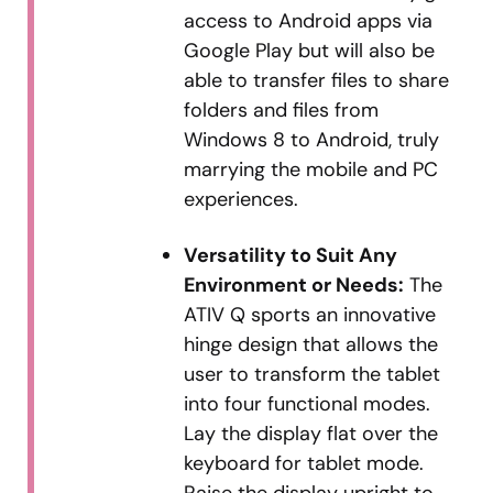
access to Android apps via
Google Play but will also be
able to transfer files to share
folders and files from
Windows 8 to Android, truly
marrying the mobile and PC
experiences.
Versatility to Suit Any
Environment or Needs:
The
ATIV Q sports an innovative
hinge design that allows the
user to transform the tablet
into four functional modes.
Lay the display flat over the
keyboard for tablet mode.