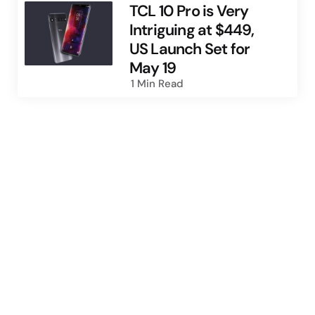
TCL 10 Pro is Very
Intriguing at $449,
US Launch Set for
May 19
1 Min
Read