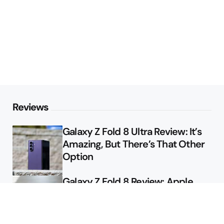
Reviews
Galaxy Z Fold 8 Ultra Review: It’s
Amazing, But There’s That Other
Option
Galaxy Z Fold 8 Review: Apple
Might Sell a Billion of These