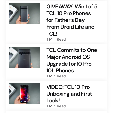
GIVEAWAY: Win 1 of 5
TCL 10 Pro Phones
for Father’s Day
From Droid Life and
TCL!
1 Min
Read
TCL Commits to One
Major Android OS
Upgrade for 10 Pro,
10L Phones
1 Min
Read
VIDEO: TCL 10 Pro
Unboxing and First
Look!
1 Min
Read