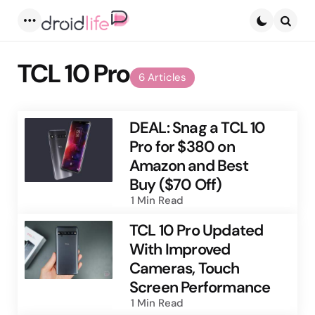
Menu
Searc
TCL 10 Pro
6 Articles
DEAL: Snag a TCL 10
Pro for $380 on
Amazon and Best
Buy ($70 Off)
1 Min
Read
TCL 10 Pro Updated
With Improved
Cameras, Touch
Screen Performance
1 Min
Read