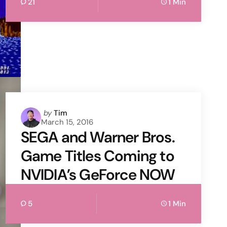
21
1 Min
Posted
by
Tim
March 15, 2016
by
SEGA and Warner Bros.
Game Titles Coming to
NVIDIA’s GeForce NOW
5
1 Min