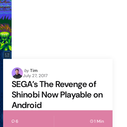
Posted
by
Tim
July 27, 2017
by
SEGA’s The Revenge of
Shinobi Now Playable on
Android
6
1 Min