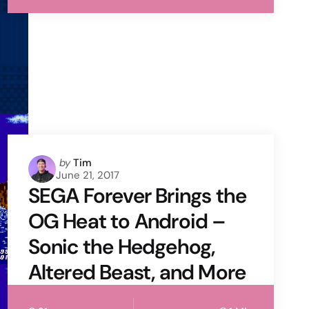
Posted
by
Tim
June 21, 2017
by
SEGA Forever Brings the
OG Heat to Android –
Sonic the Hedgehog,
Altered Beast, and More