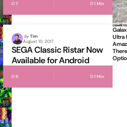
7
1 Min
Galax
Posted
Ultra 
by
Tim
August 10, 2017
by
Amazi
SEGA Classic Ristar Now
There
Opti
Available for Android
6
1 Min