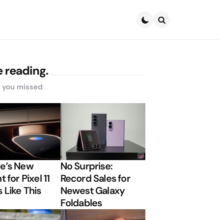
Search
 reading.
s you missed
e’s New
No Surprise:
t for Pixel 11
Record Sales for
 Like This
Newest Galaxy
Foldables