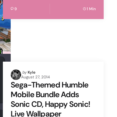
9
1 Min
Posted
by
Kyle
August 27, 2014
by
Sega-Themed Humble
Mobile Bundle Adds
Sonic CD, Happy Sonic!
Live Wallpaper