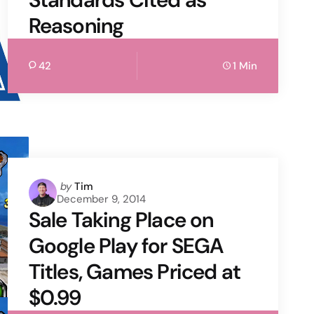
Reasoning
42
1 Min
Posted
by
Tim
December 9, 2014
by
Sale Taking Place on
Google Play for SEGA
Titles, Games Priced at
$0.99