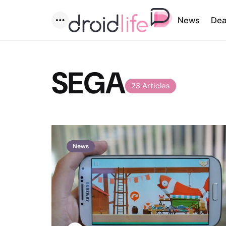
News
Dea
Menu
SEGA
23 Articles
News