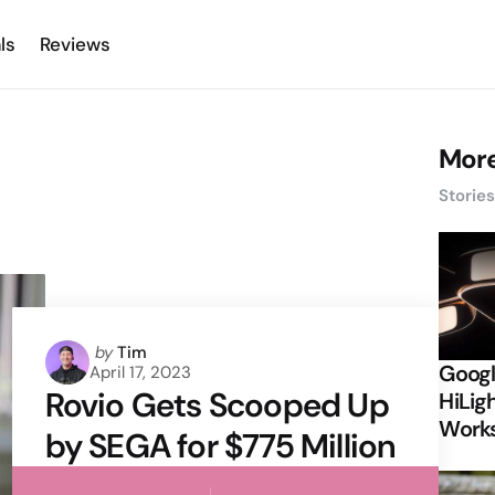
ls
Reviews
More
Storie
Posted
by
Tim
Googl
April 17, 2023
by
Rovio Gets Scooped Up
HiLigh
Works
by SEGA for $775 Million