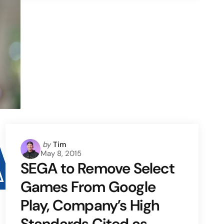
Posted
by
Tim
May 8, 2015
by
SEGA to Remove Select
Games From Google
Play, Company’s High
Standards Cited as