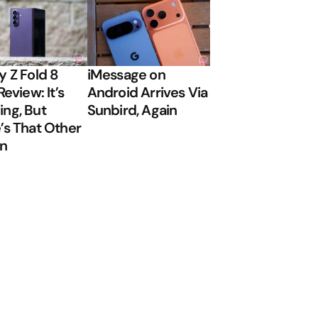
y Z Fold 8
iMessage on
Review: It’s
Android Arrives Via
ng, But
Sunbird, Again
’s That Other
on