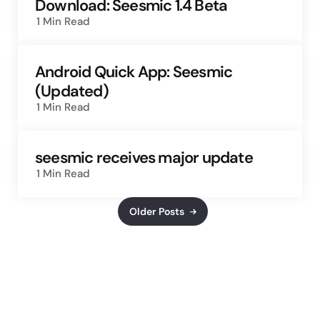
Download: Seesmic 1.4 Beta
1 Min
Read
Android Quick App: Seesmic
(Updated)
1 Min
Read
seesmic receives major update
1 Min
Read
Older Posts