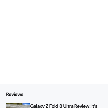
Reviews
Galaxy Z Fold 8 Ultra Review: It’s