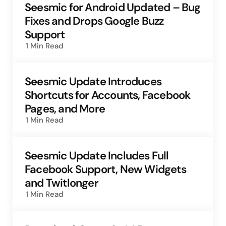
Seesmic for Android Updated – Bug
Fixes and Drops Google Buzz
Support
1 Min
Read
Seesmic Update Introduces
Shortcuts for Accounts, Facebook
Pages, and More
1 Min
Read
Seesmic Update Includes Full
Facebook Support, New Widgets
and Twitlonger
1 Min
Read