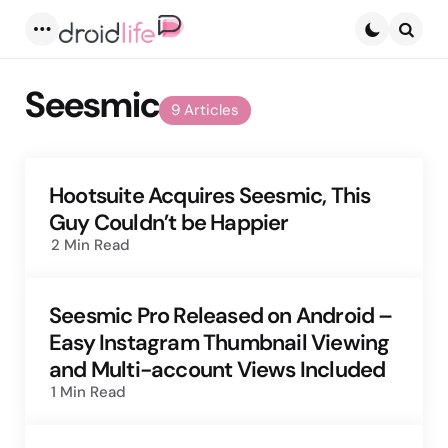
Menu
Searc
Seesmic
9 Articles
Hootsuite Acquires Seesmic, This
Guy Couldn’t be Happier
2 Min
Read
Seesmic Pro Released on Android –
Easy Instagram Thumbnail Viewing
and Multi-account Views Included
1 Min
Read