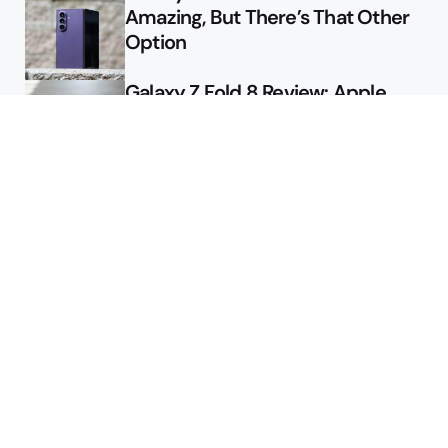
Amazing, But There’s That Other
Option
Galaxy Z Fold 8 Review: Apple
Might Sell a Billion of These
Deals
Final Day to Get Galaxy Z Fold 8
For Free
Here’s $450 Off the Galaxy S26
Ultra
Featured