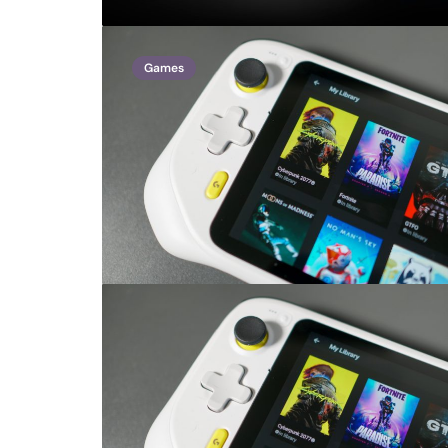
Games