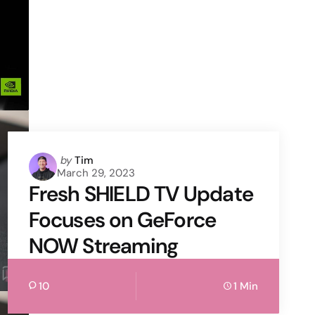
Posted
by
Tim
March 29, 2023
by
Fresh SHIELD TV Update
Focuses on GeForce
NOW Streaming
10
1 Min