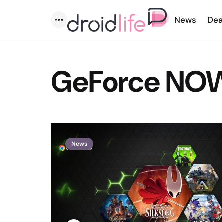
News
Dea
Menu
GeForce NO
News