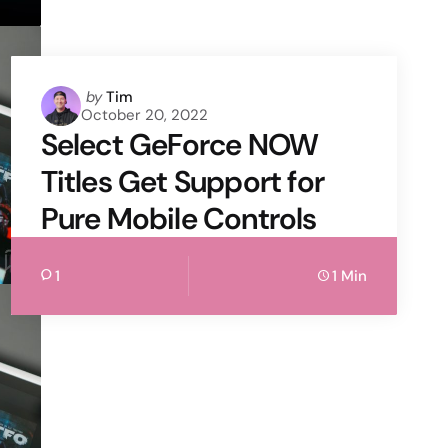
Posted
by
Tim
October 20, 2022
by
Select GeForce NOW
Titles Get Support for
Pure Mobile Controls
1
1 Min