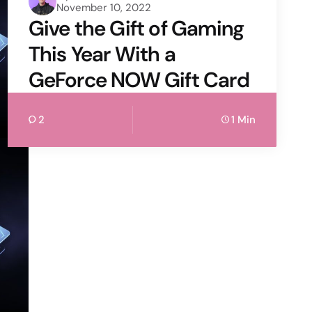
November 10, 2022
by
Give the Gift of Gaming
This Year With a
GeForce NOW Gift Card
2
1 Min