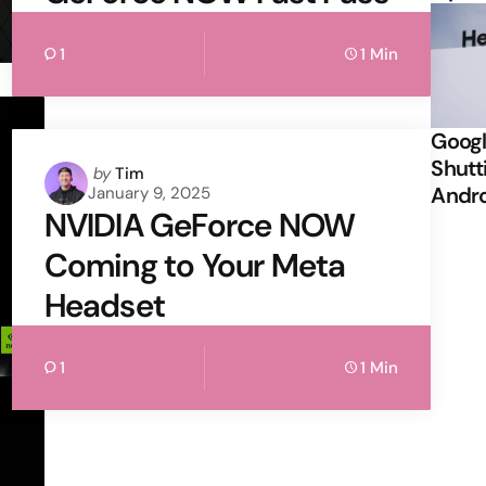
1
1 Min
Googl
Shutt
Posted
by
Tim
Andr
January 9, 2025
by
NVIDIA GeForce NOW
Coming to Your Meta
Headset
1
1 Min