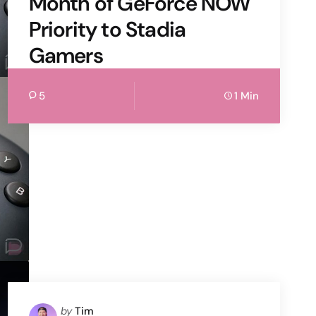
Month of GeForce NOW
Priority to Stadia
Gamers
5
1 Min
Posted
by
Tim