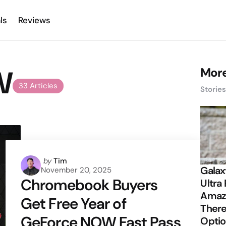
ls
Reviews
W
More
33 Articles
Storie
Posted
by
Tim
Galax
November 20, 2025
by
Chromebook Buyers
Ultra 
Amazi
Get Free Year of
There
GeForce NOW Fast Pass
Opti