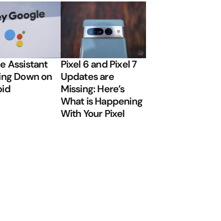
e Assistant
Pixel 6 and Pixel 7
ing Down on
Updates are
oid
Missing: Here’s
What is Happening
With Your Pixel