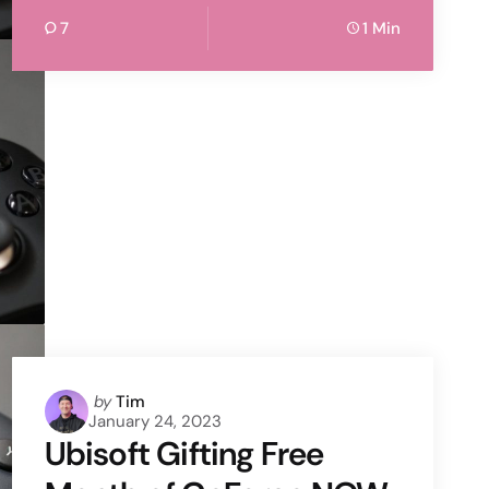
7
1 Min
Posted
by
Tim
January 24, 2023
by
Ubisoft Gifting Free