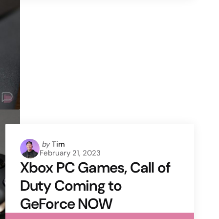
Posted
by
Tim
February 21, 2023
by
Xbox PC Games, Call of
Duty Coming to
GeForce NOW