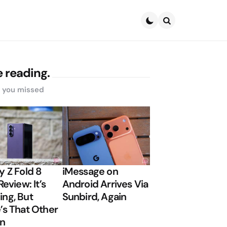
Search
 reading.
s you missed
y Z Fold 8
iMessage on
Review: It’s
Android Arrives Via
ng, But
Sunbird, Again
’s That Other
on