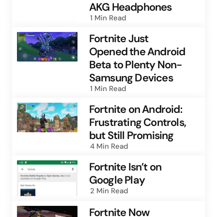
AKG Headphones
1 Min
Read
Fortnite Just
Opened the Android
Beta to Plenty Non-
Samsung Devices
1 Min
Read
Fortnite on Android:
Frustrating Controls,
but Still Promising
4 Min
Read
Fortnite Isn’t on
Google Play
2 Min
Read
Fortnite Now