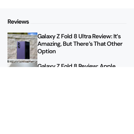
Reviews
Galaxy Z Fold 8 Ultra Review: It’s
Amazing, But There’s That Other
Option
Galaxy Z Fold 8 Review: Apple
Might Sell a Billion of These
Deals
Final Day to Get Galaxy Z Fold 8
For Free