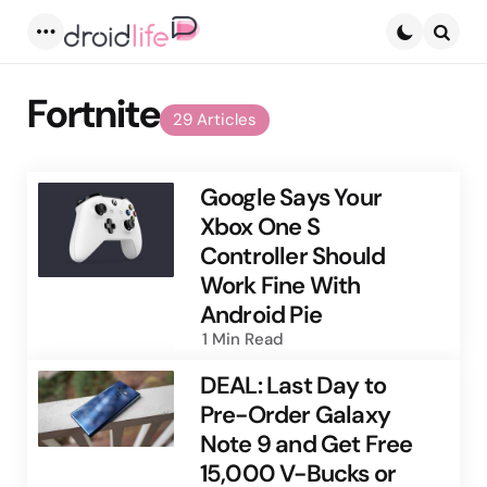
Menu
Searc
Fortnite
29 Articles
Google Says Your
Xbox One S
Controller Should
Work Fine With
Android Pie
1 Min
Read
DEAL: Last Day to
Pre-Order Galaxy
Note 9 and Get Free
15,000 V-Bucks or