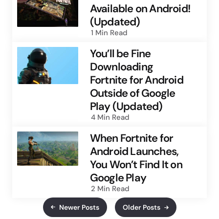
Available on Android!
(Updated)
1 Min
Read
You’ll be Fine
Downloading
Fortnite for Android
Outside of Google
Play (Updated)
4 Min
Read
When Fortnite for
Android Launches,
You Won’t Find It on
Google Play
2 Min
Read
Newer Posts
Older Posts