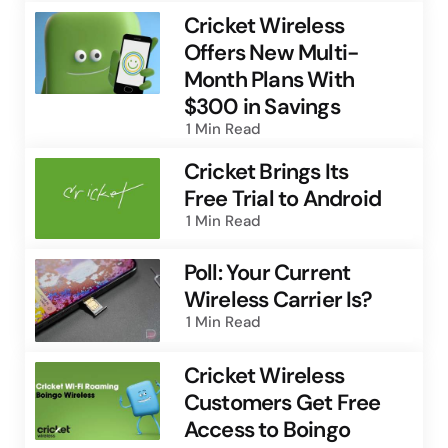
Cricket Wireless
Offers New Multi-
Month Plans With
$300 in Savings
1 Min
Read
Cricket Brings Its
Free Trial to Android
1 Min
Read
Poll: Your Current
Wireless Carrier Is?
1 Min
Read
Cricket Wireless
Customers Get Free
Access to Boingo