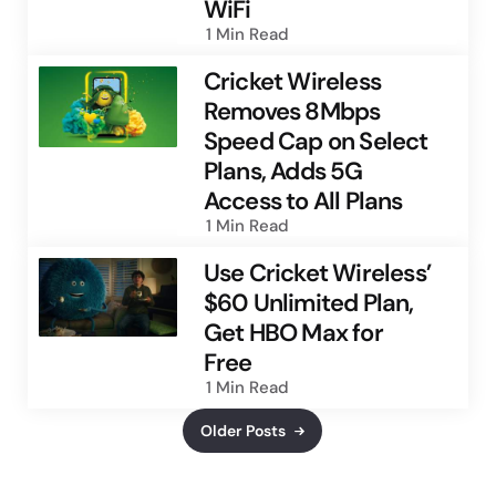
WiFi
1 Min
Read
Cricket Wireless
Removes 8Mbps
Speed Cap on Select
Plans, Adds 5G
Access to All Plans
1 Min
Read
Use Cricket Wireless’
$60 Unlimited Plan,
Get HBO Max for
Free
1 Min
Read
Older Posts