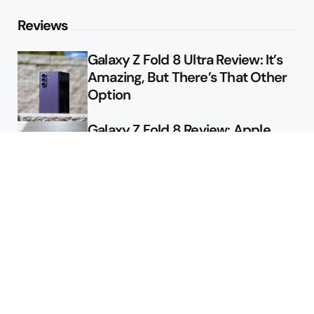
Reviews
Galaxy Z Fold 8 Ultra Review: It’s
Amazing, But There’s That Other
Option
Galaxy Z Fold 8 Review: Apple
Might Sell a Billion of These
Deals
Final Day to Get Galaxy Z Fold 8
For Free
Here’s $450 Off the Galaxy S26