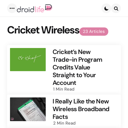
Menu
Searc
Cricket Wireless
23 Articles
Cricket’s New
Trade-in Program
Credits Value
Straight to Your
Account
1 Min
Read
I Really Like the New
Wireless Broadband
Facts
2 Min
Read