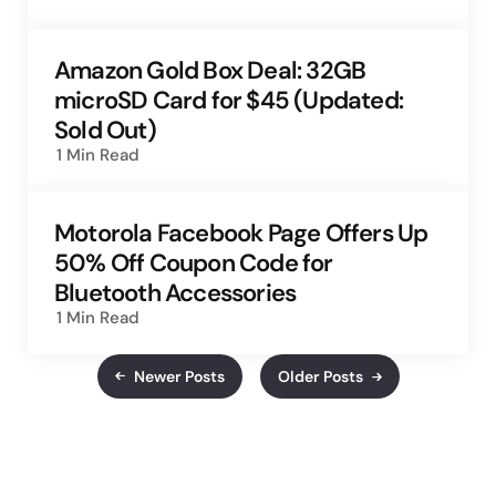
Amazon Gold Box Deal: 32GB
microSD Card for $45 (Updated:
Sold Out)
1 Min
Read
Motorola Facebook Page Offers Up
50% Off Coupon Code for
Bluetooth Accessories
1 Min
Read
Newer Posts
Older Posts