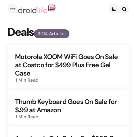
Menu
Searc
Deals
3014 Articles
Motorola XOOM WiFi Goes On Sale
at Costco for $499 Plus Free Gel
Case
1 Min
Read
Thumb Keyboard Goes On Sale for
$.99 at Amazon
1 Min
Read