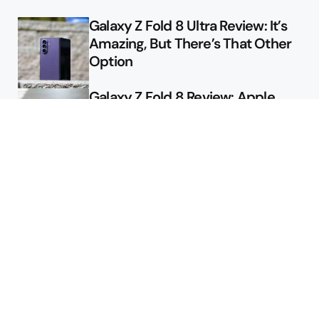
Galaxy Z Fold 8 Ultra Review: It’s
Amazing, But There’s That Other
Option
Galaxy Z Fold 8 Review: Apple
Might Sell a Billion of These
Deals
Final Day to Get Galaxy Z Fold 8
For Free
Here’s $450 Off the Galaxy S26
Ultra