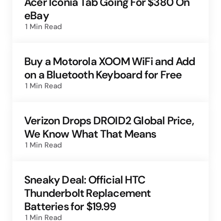
Acer Iconia Tab Going For $380 On
eBay
1 Min
Read
Buy a Motorola XOOM WiFi and Add
on a Bluetooth Keyboard for Free
1 Min
Read
Verizon Drops DROID2 Global Price,
We Know What That Means
1 Min
Read
Sneaky Deal: Official HTC
Thunderbolt Replacement
Batteries for $19.99
1 Min
Read