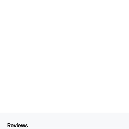
Reviews