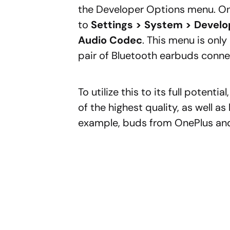
the Developer Options menu. Onc
to
Settings > System > Develo
Audio Codec
. This menu is onl
pair of Bluetooth earbuds connec
To utilize this to its full potenti
of the highest quality, as well a
example, buds from OnePlus and 