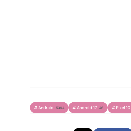
Android
Android 17
Pixel 10
5394
46