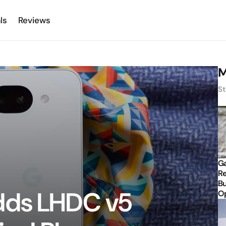
ls
Reviews
M
St
Ga
Re
Bu
dds LHDC v5
Op