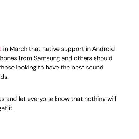
t
in March that native support in Android
phones from Samsung and others should
or those looking to have the best sound
uds.
s and let everyone know that nothing will
et it.