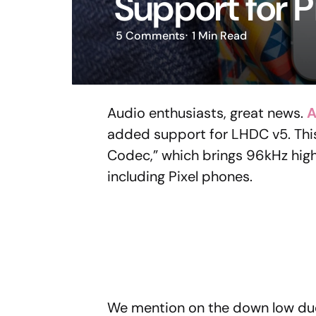
Support for P
5
Comments
1 Min
Read
Audio enthusiasts, great news.
A
added support for LHDC v5. This
Codec,” which brings 96kHz hig
including Pixel phones.
We mention on the down low due 