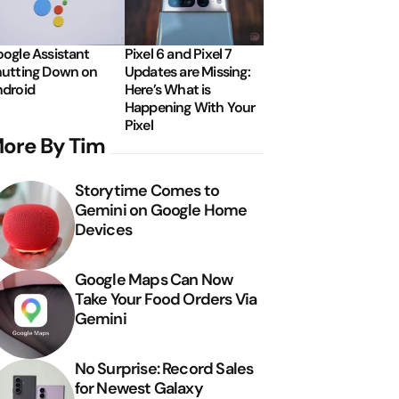
ogle Assistant
Pixel 6 and Pixel 7
utting Down on
Updates are Missing:
droid
Here’s What is
Happening With Your
Pixel
ore By Tim
Storytime Comes to
Gemini on Google Home
Devices
Google Maps Can Now
Take Your Food Orders Via
Gemini
No Surprise: Record Sales
for Newest Galaxy