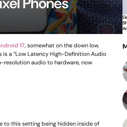
ixel Phones
Go
Sh
An
ndroid 17
, somewhat on the down low,
M
 is a “Low Latency High-Definition Audio
h-resolution audio to hardware, now
to this setting being hidden inside of