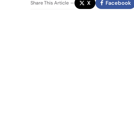
X
Facebook
Share
This Article