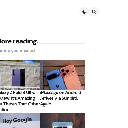
Search
ore reading.
ories you missed
laxy Z Fold 8 Ultra
iMessage on Android
view: It’s Amazing,
Arrives Via Sunbird,
t There’s That Other
Again
tion