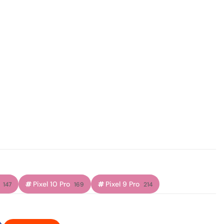
Pixel 10 Pro
Pixel 9 Pro
147
169
214