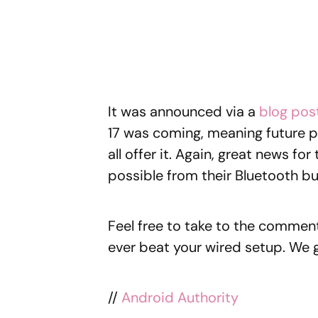
It was announced via a
blog pos
17 was coming, meaning future 
all offer it. Again, great news f
possible from their Bluetooth b
Feel free to take to the comment
ever beat your wired setup. We g
//
Android Authority