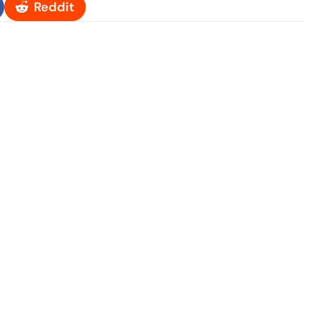
Reddit