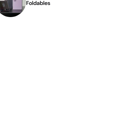
Foldables