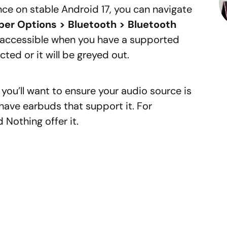
e on stable Android 17, you can navigate
per Options > Bluetooth > Bluetooth
y accessible when you have a supported
ted or it will be greyed out.
al, you’ll want to ensure your audio source is
s have earbuds that support it. For
Nothing offer it.