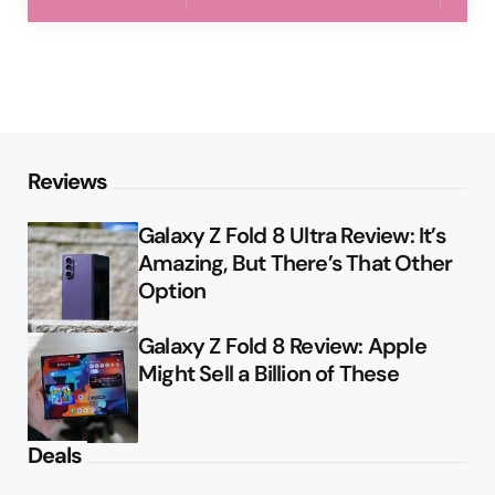
Reviews
Galaxy Z Fold 8 Ultra Review: It’s
Amazing, But There’s That Other
Option
Galaxy Z Fold 8 Review: Apple
Might Sell a Billion of These
Deals