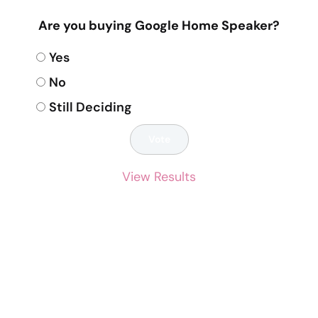
Are you buying Google Home Speaker?
Yes
No
Still Deciding
View Results