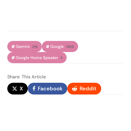
Gemini
Google
216
7459
Google Home Speaker
5
Share
This Article
X
Facebook
Reddit