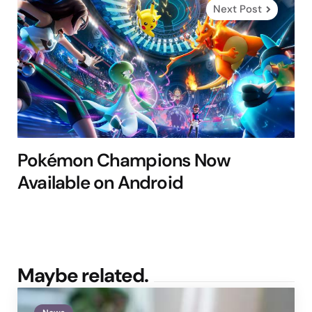
Next Post
Pokémon Champions Now
Available on Android
Maybe related.