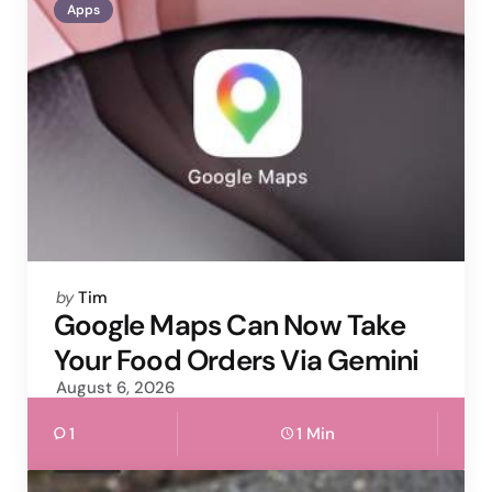
Apps
Posted
by
Tim
by
Google Maps Can Now Take
Your Food Orders Via Gemini
August 6, 2026
1
1 Min