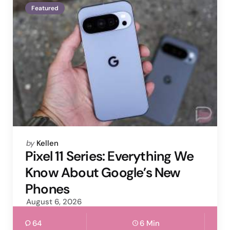
Featured
Posted
by
Kellen
by
Pixel 11 Series: Everything We
Know About Google’s New
Phones
August 6, 2026
64
6 Min