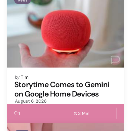
News
Posted
by
Tim
by
Storytime Comes to Gemini
on Google Home Devices
August 6, 2026
1
3 Min