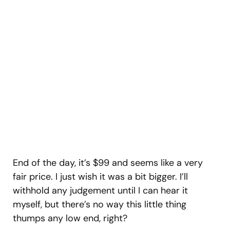
End of the day, it’s $99 and seems like a very
fair price. I just wish it was a bit bigger. I’ll
withhold any judgement until I can hear it
myself, but there’s no way this little thing
thumps any low end, right?