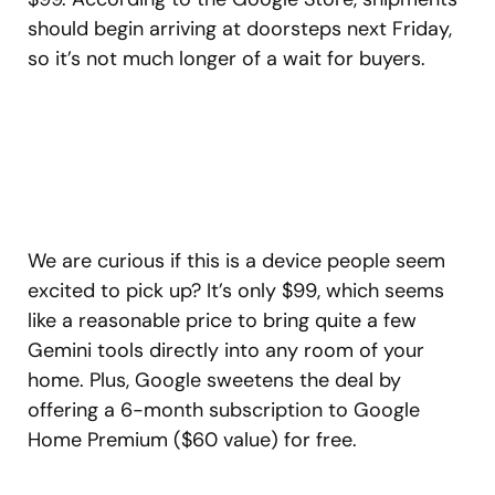
should begin arriving at doorsteps next Friday,
so it’s not much longer of a wait for buyers.
We are curious if this is a device people seem
excited to pick up? It’s only $99, which seems
like a reasonable price to bring quite a few
Gemini tools directly into any room of your
home. Plus, Google sweetens the deal by
offering a 6-month subscription to Google
Home Premium ($60 value) for free.