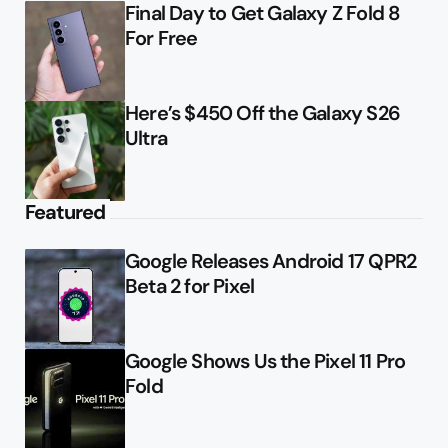
Final Day to Get Galaxy Z Fold 8
For Free
Here’s $450 Off the Galaxy S26
Ultra
Featured
Google Releases Android 17 QPR2
Beta 2 for Pixel
Google Shows Us the Pixel 11 Pro
Fold