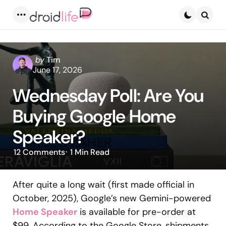
Menu
Searc
Posted
by
Tim
by
June 17, 2026
Wednesday Poll: Are You
Buying Google Home
Speaker?
12
Comments
1 Min
Read
After quite a long wait (first made official in
October, 2025), Google’s new Gemini-powered
Home Speaker
is available for pre-order at
$99. According to the Google Store, shipments