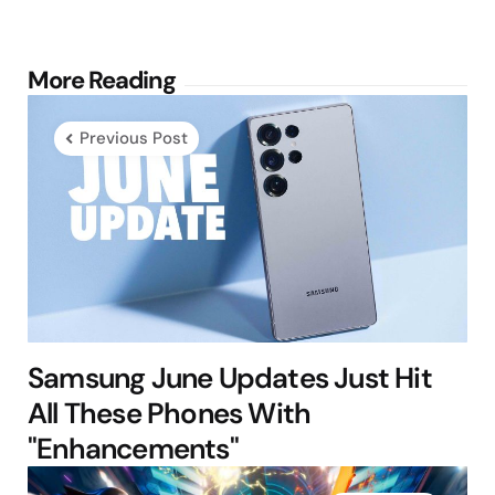
Post
More Reading
navigation
Previous Post
Samsung June Updates Just Hit
All These Phones With
"Enhancements"