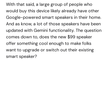
With that said, a large group of people who
would buy this device likely already have other
Google-powered smart speakers in their home.
And as know, a lot of those speakers have been
updated with Gemini functionality. The question
comes down to, does the new $99 speaker
offer something cool enough to make folks
want to upgrade or switch out their existing
smart speaker?