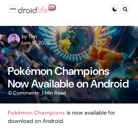
Menu
Searc
Posted
by
Tim
by
June 17, 2026
Pokémon Champions
Now Available on Android
0
Comments
1 Min
Read
Pokémon Champions
is now available for
download on Android.