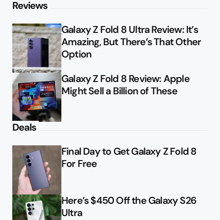
Reviews
Galaxy Z Fold 8 Ultra Review: It’s
Amazing, But There’s That Other
Option
Galaxy Z Fold 8 Review: Apple
Might Sell a Billion of These
Deals
Final Day to Get Galaxy Z Fold 8
For Free
Here’s $450 Off the Galaxy S26
Ultra