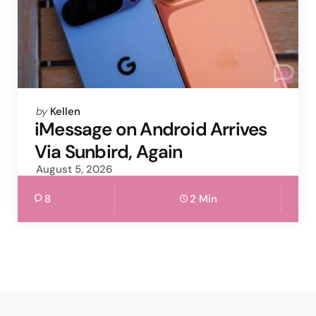
Posted
by
Kellen
by
iMessage on Android Arrives
Via Sunbird, Again
August 5, 2026
8
2 Min