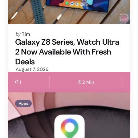
Posted
by
Tim
by
Galaxy Z8 Series, Watch Ultra
2 Now Available With Fresh
Deals
August 7, 2026
1
2 Min
Apps