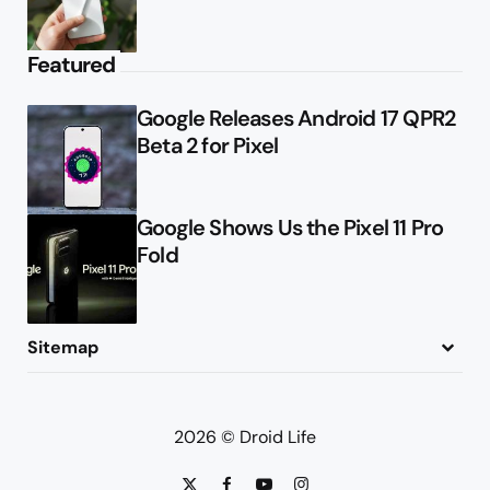
Featured
Google Releases Android 17 QPR2
Beta 2 for Pixel
Google Shows Us the Pixel 11 Pro
Fold
Sitemap
About
Contact
Advertise
Privacy Policy
2026 © Droid Life