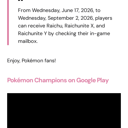
From Wednesday, June 17, 2026, to
Wednesday, September 2, 2026, players
can receive Raichu, Raichunite X, and
Raichunite Y by checking their in-game
mailbox.
Enjoy, Pokémon fans!
Pokémon Champions on Google Play