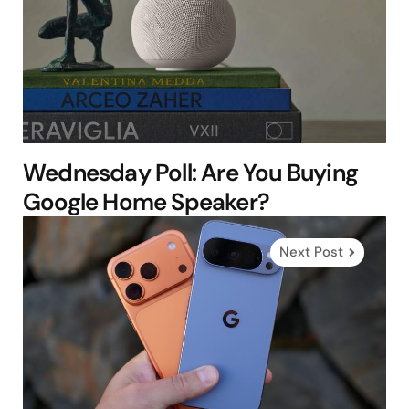
Wednesday Poll: Are You Buying
Google Home Speaker?
Next Post