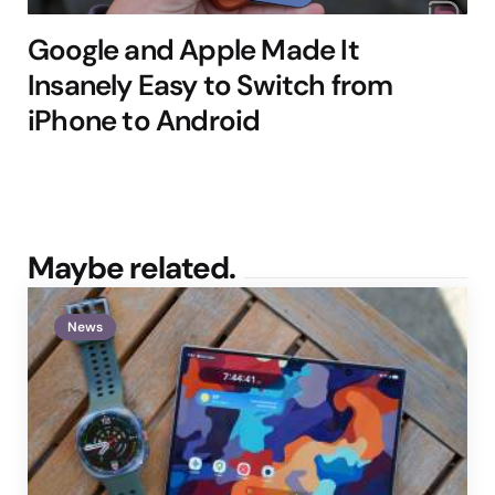
Google and Apple Made It
Insanely Easy to Switch from
iPhone to Android
Maybe related.
News