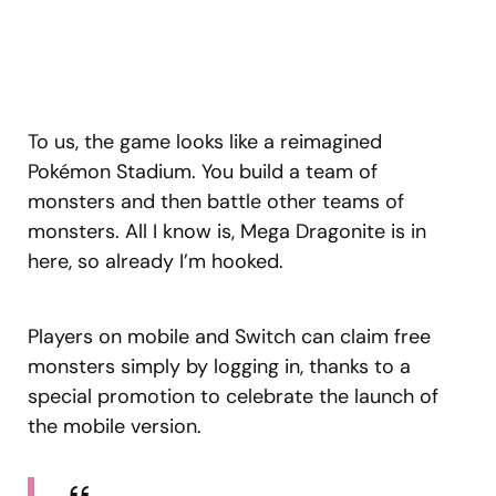
To us, the game looks like a reimagined
Pokémon Stadium. You build a team of
monsters and then battle other teams of
monsters. All I know is, Mega Dragonite is in
here, so already I’m hooked.
Players on mobile and Switch can claim free
monsters simply by logging in, thanks to a
special promotion to celebrate the launch of
the mobile version.