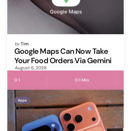
Posted
by
Tim
by
Google Maps Can Now Take
Your Food Orders Via Gemini
August 6, 2026
1
1 Min
Apps