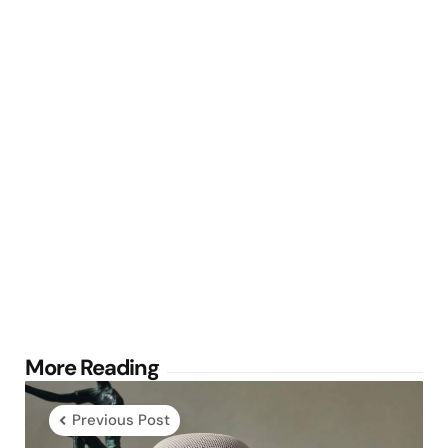
Post
More Reading
navigation
Previous Post