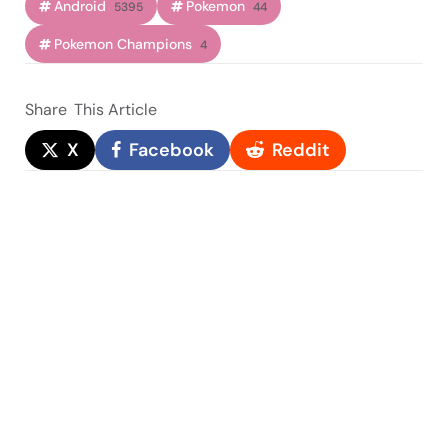
Android
Pokemon
5395
44
Pokemon Champions
4
Share
This Article
X
Facebook
Reddit