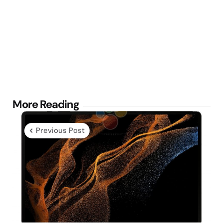
Post
More Reading
navigation
Previous Post