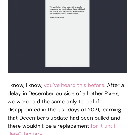
I know, I know,
you’ve heard this before
. After a
delay in December outside of all other Pixels,
we were told the same only to be left
disappointed in the last days of 2021, learning
that December’s update had been pulled and
there wouldn’t be a replacement
for it until
“late” January
.