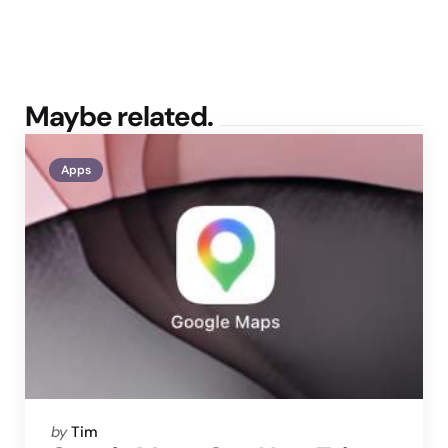
Maybe related.
Apps
Posted
by
Tim