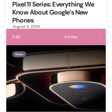
by
Pixel 11 Series: Everything We
Know About Google’s New
Phones
August 6, 2026
62
6 Min
News