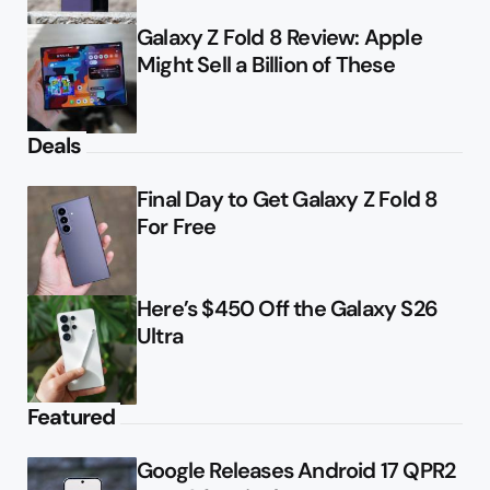
Galaxy Z Fold 8 Review: Apple
Might Sell a Billion of These
Deals
Final Day to Get Galaxy Z Fold 8
For Free
Here’s $450 Off the Galaxy S26
Ultra
Featured
Google Releases Android 17 QPR2