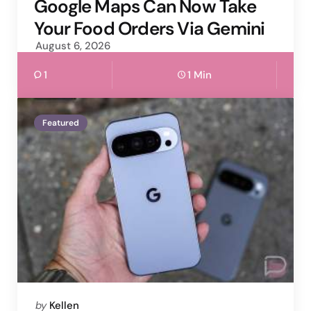
by
Google Maps Can Now Take
Your Food Orders Via Gemini
August 6, 2026
1
1 Min
Featured
Posted
by
Kellen