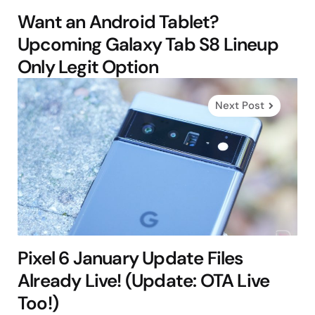
Want an Android Tablet?
Upcoming Galaxy Tab S8 Lineup
Only Legit Option
Next Post
Pixel 6 January Update Files
Already Live! (Update: OTA Live
Too!)