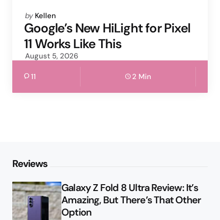
Posted
by
Kellen
by
Google’s New HiLight for Pixel
11 Works Like This
August 5, 2026
11
2 Min
Reviews
Galaxy Z Fold 8 Ultra Review: It’s
Amazing, But There’s That Other
Option