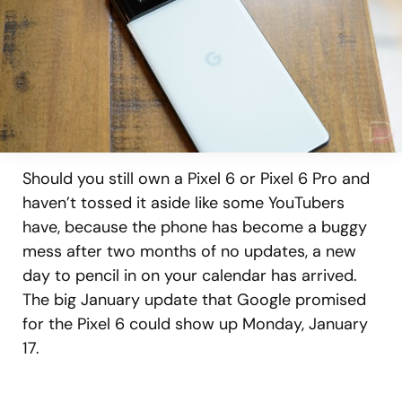
Should you still own a Pixel 6 or Pixel 6 Pro and
haven’t tossed it aside like some YouTubers
have, because the phone has become a buggy
mess after two months of no updates, a new
day to pencil in on your calendar has arrived.
The big January update that Google promised
for the Pixel 6 could show up Monday, January
17.