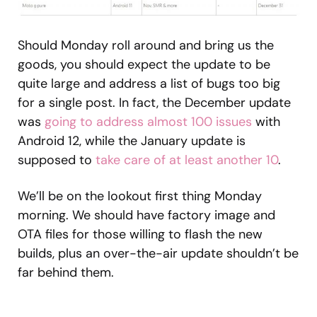
Should Monday roll around and bring us the
goods, you should expect the update to be
quite large and address a list of bugs too big
for a single post. In fact, the December update
was
going to address almost 100 issues
with
Android 12, while the January update is
supposed to
take care of at least another 10
.
We’ll be on the lookout first thing Monday
morning. We should have factory image and
OTA files for those willing to flash the new
builds, plus an over-the-air update shouldn’t be
far behind them.