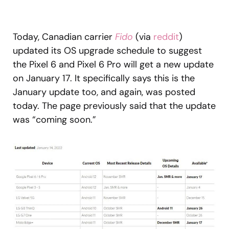
Today, Canadian carrier
Fido
(via
reddit
)
updated its OS upgrade schedule to suggest
the Pixel 6 and Pixel 6 Pro will get a new update
on January 17. It specifically says this is the
January update too, and again, was posted
today. The page previously said that the update
was “coming soon.”