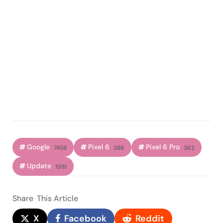
Google
Pixel 6
Pixel 6 Pro
7458
386
362
Update
1981
Share
This Article
X
Facebook
Reddit