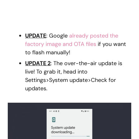
UPDATE
: Google
already posted the
factory image and OTA files
if you want
to flash manually!
UPDATE 2
: The over-the-air update is
live! To grab it, head into
Settings>System update>Check for
updates.