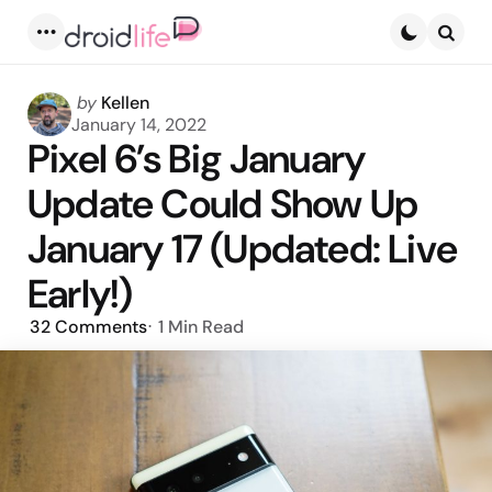
Menu
Searc
Posted
by
Kellen
by
January 14, 2022
Pixel 6’s Big January
Update Could Show Up
January 17 (Updated: Live
Early!)
32
Comments
1 Min
Read