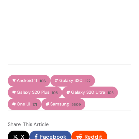
Android 11
Galaxy S20
106
122
Galaxy S20 Plus
Galaxy S20 Ultra
108
105
One UI
Samsung
171
5609
Share
This Article
X
Facebook
Reddit