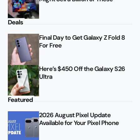
Deals
Final Day to Get Galaxy Z Fold 8
For Free
Here’s $450 Off the Galaxy S26
Ultra
Featured
2026 August Pixel Update
Available for Your Pixel Phone