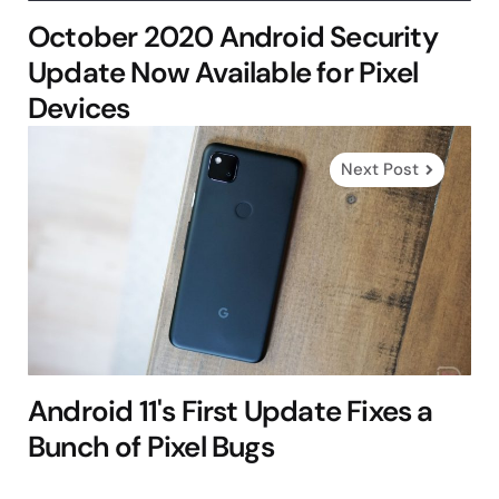
October 2020 Android Security
Update Now Available for Pixel
Devices
Next Post
Android 11's First Update Fixes a
Bunch of Pixel Bugs