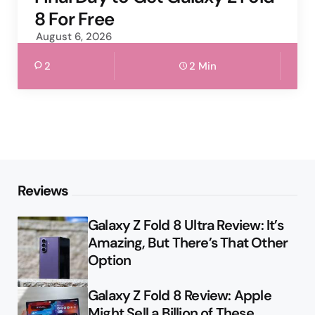
8 For Free
August 6, 2026
2
2 Min
Reviews
Galaxy Z Fold 8 Ultra Review: It’s
Amazing, But There’s That Other
Option
Galaxy Z Fold 8 Review: Apple
Might Sell a Billion of These