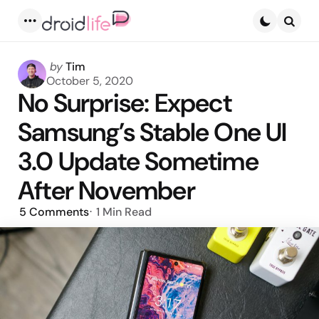
Menu
Searc
Posted
by
Tim
by
October 5, 2020
No Surprise: Expect
Samsung’s Stable One UI
3.0 Update Sometime
After November
5
Comments
1 Min
Read