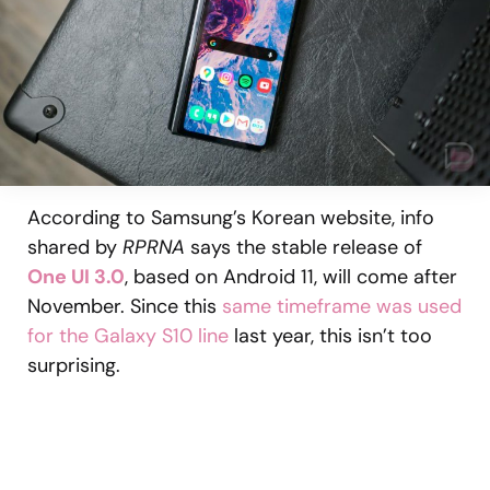
According to Samsung’s Korean website, info
shared by
RPRNA
says the stable release of
One UI 3.0
, based on Android 11, will come after
November. Since this
same timeframe was used
for the Galaxy S10 line
last year, this isn’t too
surprising.