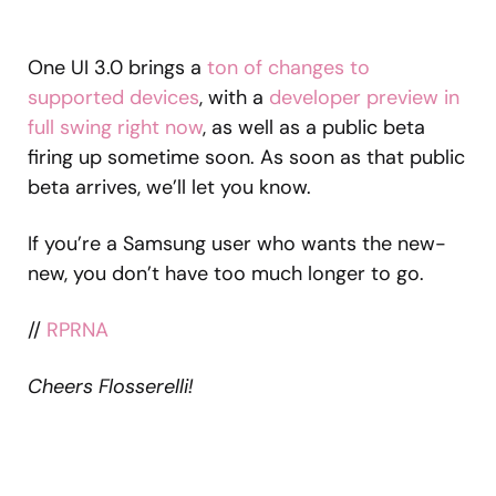
One UI 3.0 brings a
ton of changes to
supported devices
, with a
developer preview in
full swing right now
, as well as a public beta
firing up sometime soon. As soon as that public
beta arrives, we’ll let you know.
If you’re a Samsung user who wants the new-
new, you don’t have too much longer to go.
//
RPRNA
Cheers Flosserelli!