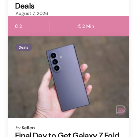
Deals
August 7, 2026
2
2 Min
Deals
Posted
by
Kellen
by
Final Day to Get Galaxy Z Fold