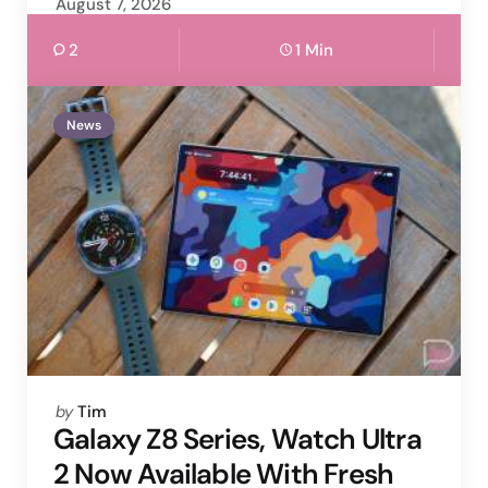
August 7, 2026
2
1 Min
News
Posted
by
Tim
by
Galaxy Z8 Series, Watch Ultra
2 Now Available With Fresh