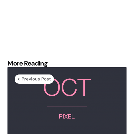
Post
More Reading
navigation
Previous Post