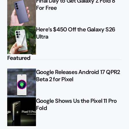
Final Day to Get Galaxy Z Fold 8
For Free
Here’s $450 Off the Galaxy S26
Ultra
Featured
Google Releases Android 17 QPR2
Beta 2 for Pixel
Google Shows Us the Pixel 11 Pro
Fold