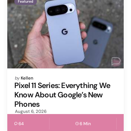
Featured
Posted
by
Kellen
by
Pixel 11 Series: Everything We
Know About Google’s New
Phones
August 6, 2026
64
6 Min