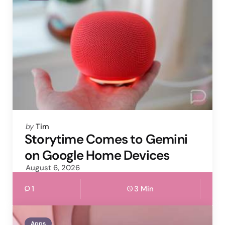
Posted
by
Tim
by
Storytime Comes to Gemini
on Google Home Devices
August 6, 2026
1
3 Min
Apps