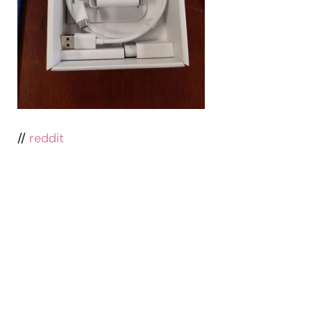
//
reddit