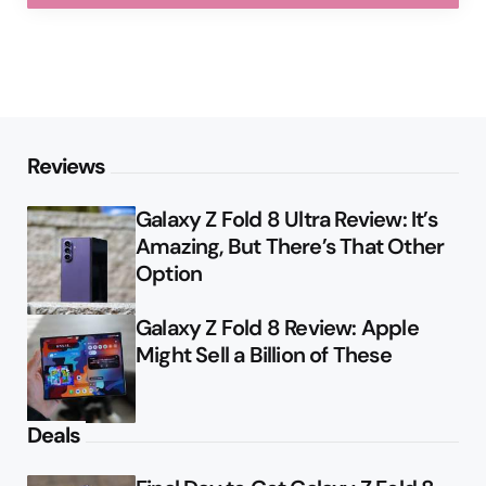
Reviews
Galaxy Z Fold 8 Ultra Review: It’s
Amazing, But There’s That Other
Option
Galaxy Z Fold 8 Review: Apple
Might Sell a Billion of These
Deals