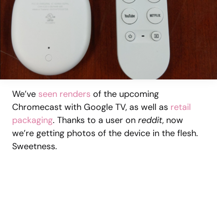
We’ve
seen renders
of the upcoming
Chromecast with Google TV, as well as
retail
packaging
. Thanks to a user on
reddit
, now
we’re getting photos of the device in the flesh.
Sweetness.