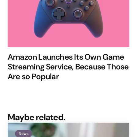
Amazon Launches Its Own Game
Streaming Service, Because Those
Are so Popular
Maybe related.
News