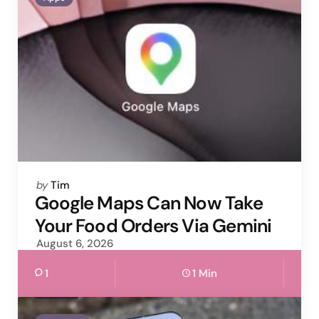
Posted
by
Tim
by
Google Maps Can Now Take
Your Food Orders Via Gemini
August 6, 2026
1
1 Min