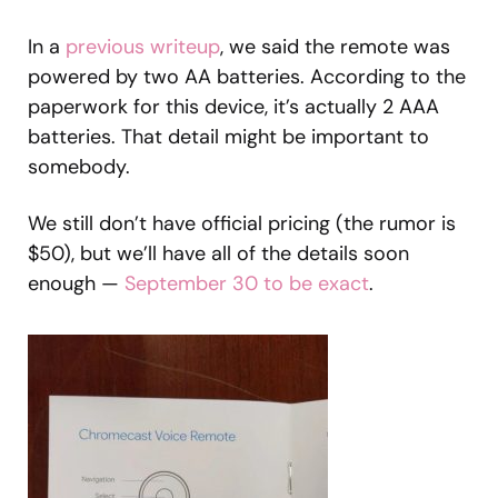
In a
previous writeup
, we said the remote was
powered by two AA batteries. According to the
paperwork for this device, it’s actually 2 AAA
batteries. That detail might be important to
somebody.
We still don’t have official pricing (the rumor is
$50), but we’ll have all of the details soon
enough —
September 30 to be exact
.