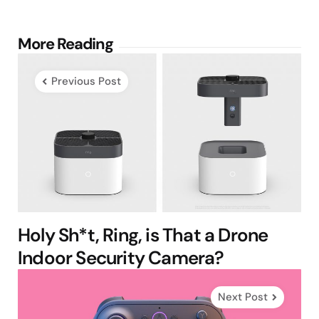
Post
More Reading
navigation
Previous Post
Holy Sh*t, Ring, is That a Drone
Indoor Security Camera?
Next Post