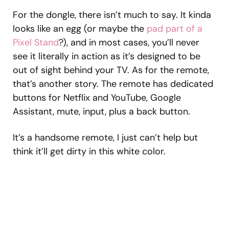
For the dongle, there isn’t much to say. It kinda
looks like an egg (or maybe the
pad part of a
Pixel Stand
?), and in most cases, you’ll never
see it literally in action as it’s designed to be
out of sight behind your TV. As for the remote,
that’s another story. The remote has dedicated
buttons for Netflix and YouTube, Google
Assistant, mute, input, plus a back button.
It’s a handsome remote, I just can’t help but
think it’ll get dirty in this white color.