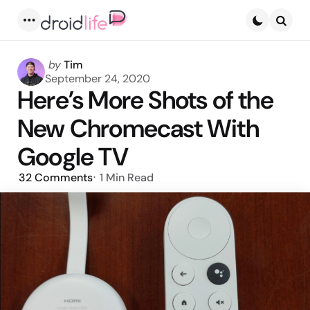
Menu
Searc
Posted
by
Tim
by
September 24, 2020
Here’s More Shots of the
New Chromecast With
Google TV
32
Comments
1 Min
Read