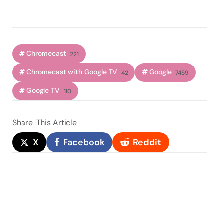
Chromecast
221
Chromecast with Google TV
Google
42
7459
Google TV
110
Share
This Article
X
Facebook
Reddit