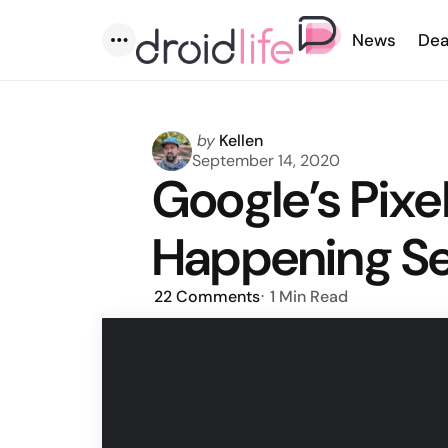
News
Dea
Menu
Posted
by
Kellen
by
September 14, 2020
Google’s Pixe
Happening S
22
Comments
1 Min
Read