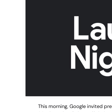
This morning, Google invited p