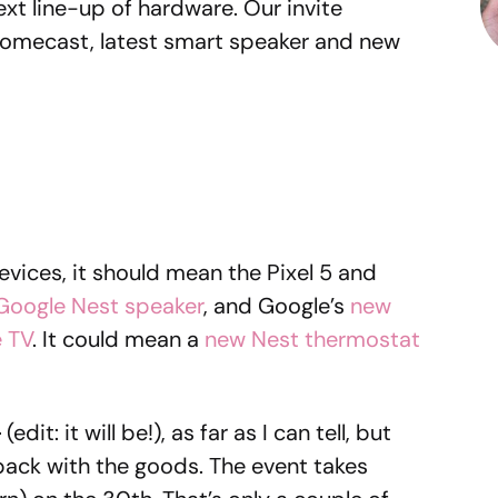
ext line-up of hardware. Our invite
romecast, latest smart speaker and new
vices, it should mean the Pixel 5 and
Google Nest speaker
, and Google’s
new
 TV
. It could mean a
new Nest thermostat
d
(edit: it will be!), as far as I can tell, but
 back with the goods. The event takes