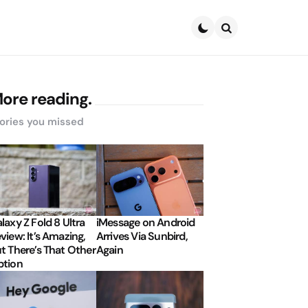
Search
ore reading.
ories you missed
laxy Z Fold 8 Ultra
iMessage on Android
view: It’s Amazing,
Arrives Via Sunbird,
t There’s That Other
Again
tion