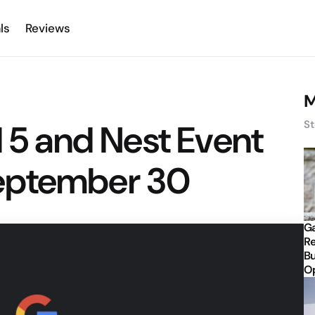
ls
Reviews
M
l 5 and Nest Event
St
eptember 30
Ga
Re
Bu
Op