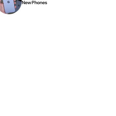
New Phones