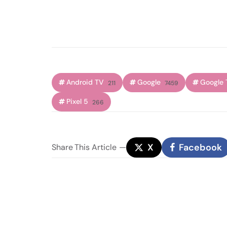
Android TV
Google
Google 
211
7459
Pixel 5
266
X
Facebook
Share
This Article