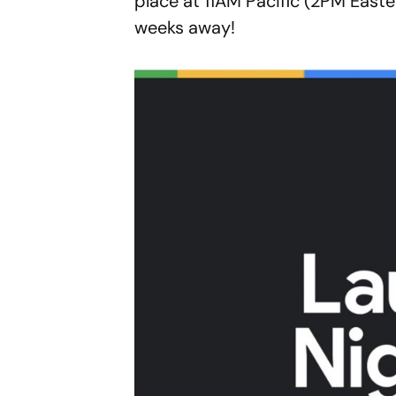
place at 11AM Pacific (2PM Easte
weeks away!