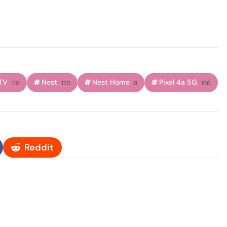
TV
Nest
Nest Home
Pixel 4a 5G
110
170
8
156
Reddit