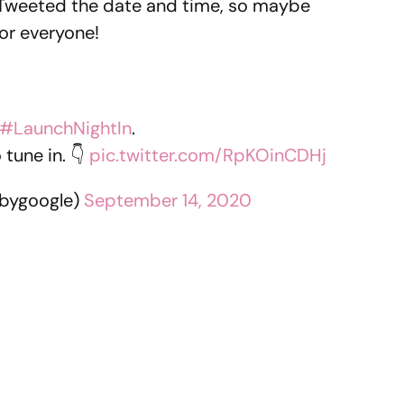
 Tweeted the date and time, so maybe
for everyone!
#LaunchNightIn
.
tune in. 👇
pic.twitter.com/RpKOinCDHj
bygoogle)
September 14, 2020