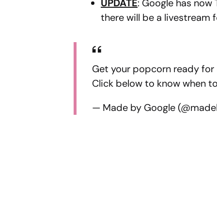
UPDATE
: Google has now
there will be a livestream 
Get your popcorn ready for
Click below to know when to 
— Made by Google (@made