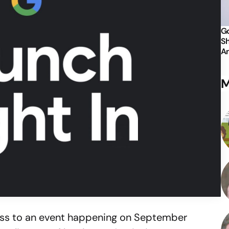
Go
Sh
An
M
ress to an event happening on September