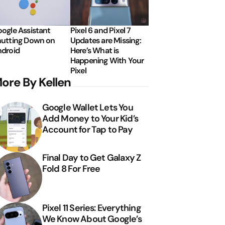
ogle Assistant
Pixel 6 and Pixel 7
utting Down on
Updates are Missing:
droid
Here’s What is
Happening With Your
Pixel
ore By Kellen
Google Wallet Lets You
Add Money to Your Kid’s
Account for Tap to Pay
Final Day to Get Galaxy Z
Fold 8 For Free
Pixel 11 Series: Everything
We Know About Google’s