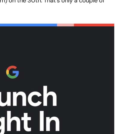
rn) on the 30th. That’s only a couple of