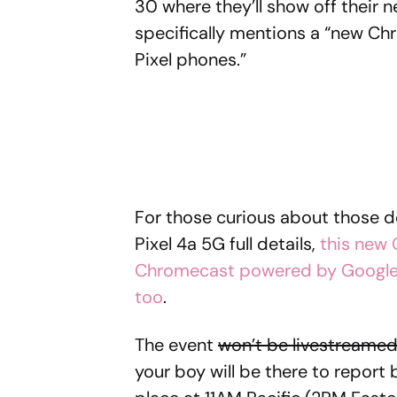
30 where they’ll show off their n
specifically mentions a “new Ch
Pixel phones.”
For those curious about those de
Pixel 4a 5G full details,
this new 
Chromecast powered by Google
too
.
The event
won’t be livestreame
your boy will be there to report