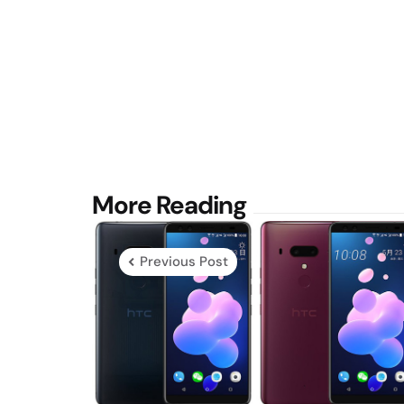
Post
More Reading
navigation
Previous Post