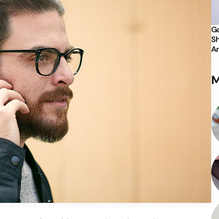
Go
Sh
An
M