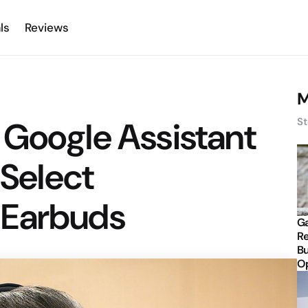
ls
Reviews
M
 Google Assistant
St
 Select
 Earbuds
Ga
Re
Bu
Op