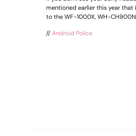
mentioned earlier this year that i
to the WF-1000X, WH-CH900N, a
//
Android Police