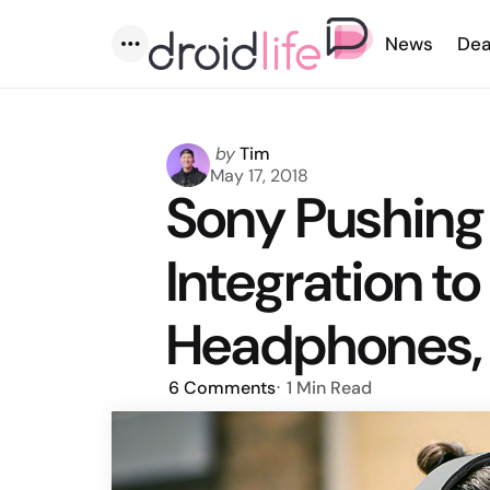
News
Dea
Menu
Posted
by
Tim
by
May 17, 2018
Sony Pushing
Integration to
Headphones,
6
Comments
1 Min
Read