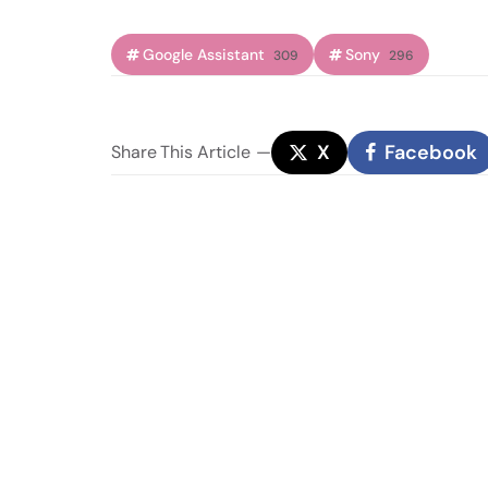
Google Assistant
Sony
309
296
X
Facebook
Share
This Article