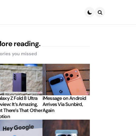
Search
ore reading.
ories you missed
laxy Z Fold 8 Ultra
iMessage on Android
view: It’s Amazing,
Arrives Via Sunbird,
t There’s That Other
Again
tion