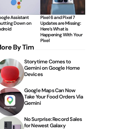
ogle Assistant
Pixel 6 and Pixel 7
utting Down on
Updates are Missing:
droid
Here’s What is
Happening With Your
Pixel
ore By Tim
Storytime Comes to
Gemini on Google Home
Devices
Google Maps Can Now
Take Your Food Orders Via
Gemini
No Surprise: Record Sales
for Newest Galaxy