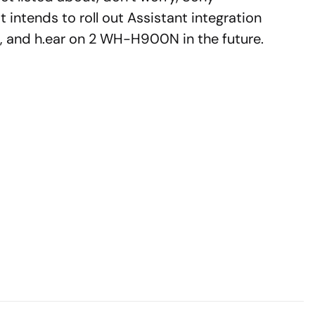
t intends to roll out Assistant integration
nd h.ear on 2 WH-H900N in the future.