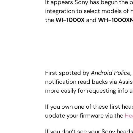
It appears Sony has begun the p
integration to select models of
the
WI-1000X
and
WH-1000X
First spotted by
Android Police
,
notification read backs via Assist
more easily for requesting info
If you own one of these first he
update your firmware via the
He
If you don’t see your Sony heads