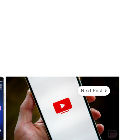
Next Post