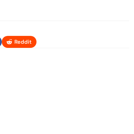
Reddit