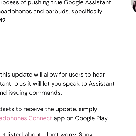
rocess of pushing true Google Assistant
 headphones and earbuds, specifically
M2
.
 this update will allow for users to hear
ant, plus it will let you speak to Assistant
 and issuing commands.
adsets to receive the update, simply
adphones Connect
app on Google Play.
et listed about, don’t worry, Sony