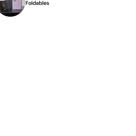
Foldables