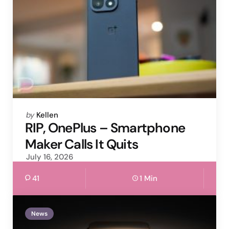
Posted
by
Kellen
by
RIP, OnePlus – Smartphone
Maker Calls It Quits
July 16, 2026
41
1 Min
News