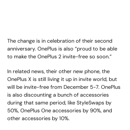
The change is in celebration of their second
anniversary. OnePlus is also “proud to be able
to make the OnePlus 2 invite-free so soon.”
In related news, their other new phone, the
OnePlus X is still living it up in invite world, but
will be invite-free from December 5-7. OnePlus
is also discounting a bunch of accessories
during that same period, like StyleSwaps by
50%, OnePlus One accessories by 90%, and
other accessories by 10%.