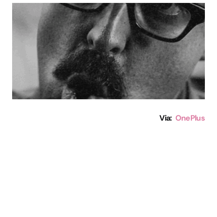
Via:
OnePlus