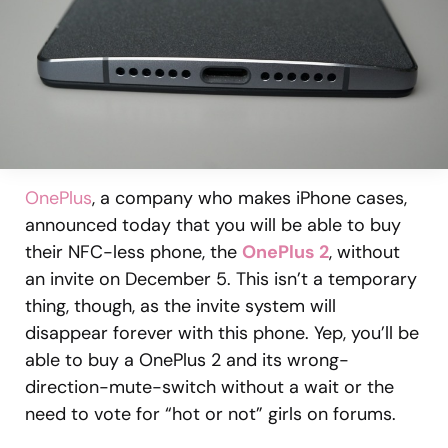
OnePlus
, a company who makes iPhone cases,
announced today that you will be able to buy
their NFC-less phone, the
OnePlus 2
, without
an invite on December 5. This isn’t a temporary
thing, though, as the invite system will
disappear forever with this phone. Yep, you’ll be
able to buy a OnePlus 2 and its wrong-
direction-mute-switch without a wait or the
need to vote for “hot or not” girls on forums.