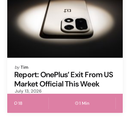
Posted
by
Tim
by
Report: OnePlus’ Exit From US
Market Official This Week
July 13, 2026
18
1 Min