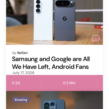
Posted
by
Kellen
by
Samsung and Google are All
We Have Left, Android Fans
July 17, 2026
20
3 Min
Breaking