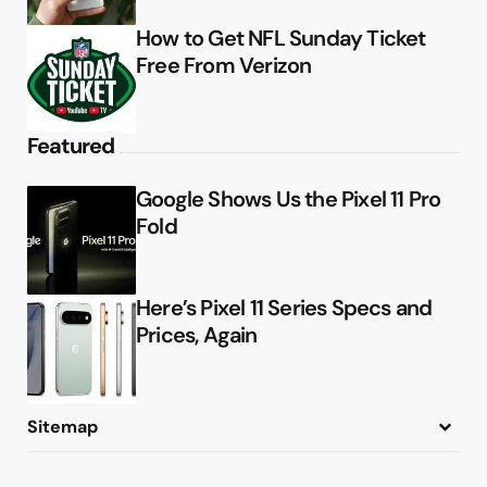
How to Get NFL Sunday Ticket
Free From Verizon
Featured
Google Shows Us the Pixel 11 Pro
Fold
Here’s Pixel 11 Series Specs and
Prices, Again
Sitemap
About
Contact
Advertise
Privacy Policy