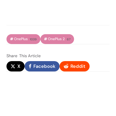
OnePlus
OnePlus 2
1039
67
Share
This Article
X
Facebook
Reddit