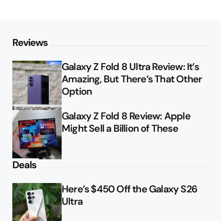
Reviews
Galaxy Z Fold 8 Ultra Review: It’s
Amazing, But There’s That Other
Option
Galaxy Z Fold 8 Review: Apple
Might Sell a Billion of These
Deals
Here’s $450 Off the Galaxy S26
Ultra