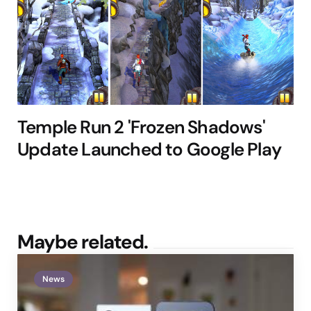
Temple Run 2 'Frozen Shadows'
Update Launched to Google Play
Maybe related.
News