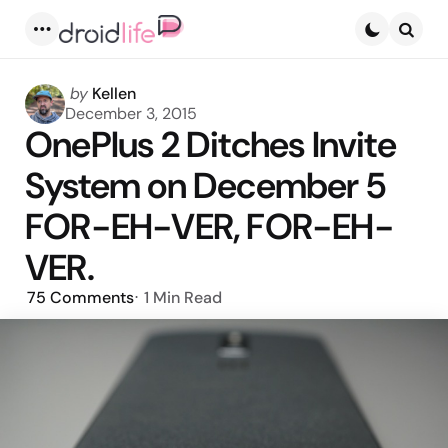
Menu
Searc
Posted
by
Kellen
by
December 3, 2015
OnePlus 2 Ditches Invite
System on December 5
FOR-EH-VER, FOR-EH-
VER.
75
Comments
1 Min
Read