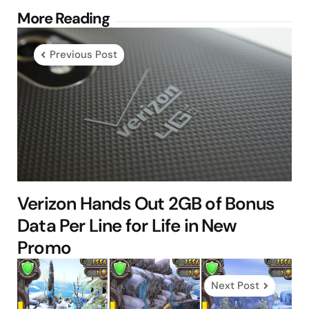
Post
More Reading
navigation
Previous Post
Verizon Hands Out 2GB of Bonus
Data Per Line for Life in New
Promo
Next Post