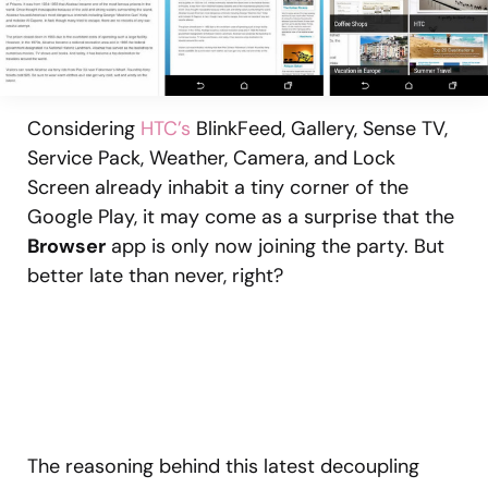
Considering
HTC’s
BlinkFeed, Gallery, Sense TV,
Service Pack, Weather, Camera, and Lock
Screen already inhabit a tiny corner of the
Google Play, it may come as a surprise that the
Browser
app is only now joining the party. But
better late than never, right?
The reasoning behind this latest decoupling