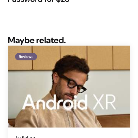
Maybe related.
Reviews
Posted
by
Kellen