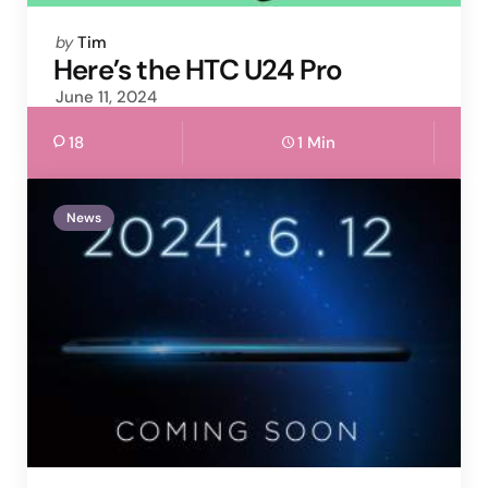
Posted
by
Tim
by
Here’s the HTC U24 Pro
June 11, 2024
18
1 Min
News