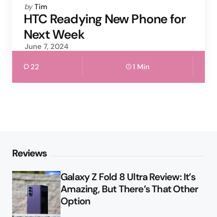
Posted
by
Tim
by
HTC Readying New Phone for
Next Week
June 7, 2024
22
1 Min
Reviews
Galaxy Z Fold 8 Ultra Review: It’s
Amazing, But There’s That Other
Option