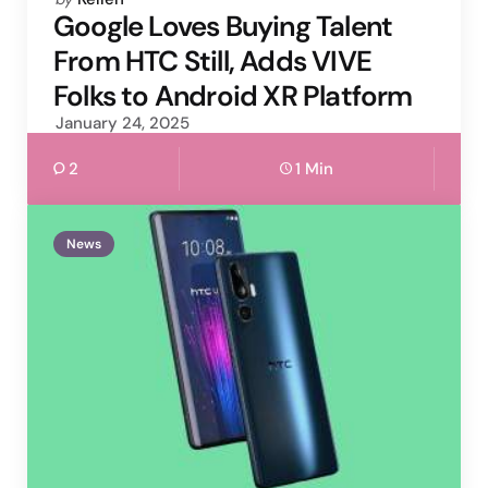
by
Google Loves Buying Talent
From HTC Still, Adds VIVE
Folks to Android XR Platform
January 24, 2025
2
1 Min
News