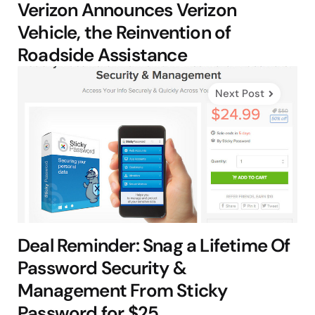
Verizon Announces Verizon
Vehicle, the Reinvention of
Roadside Assistance
Next Post
Deal Reminder: Snag a Lifetime Of
Password Security &
Management From Sticky
Password for $25