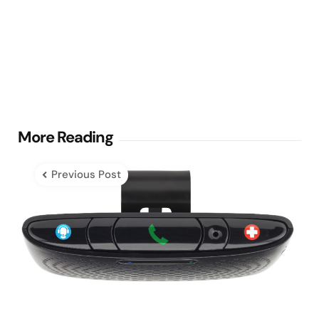
Post
More Reading
navigation
Previous Post