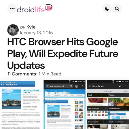
Menu
Searc
Posted
by
Kyle
by
January 13, 2015
HTC Browser Hits Google
Play, Will Expedite Future
Updates
11
Comments
1 Min
Read