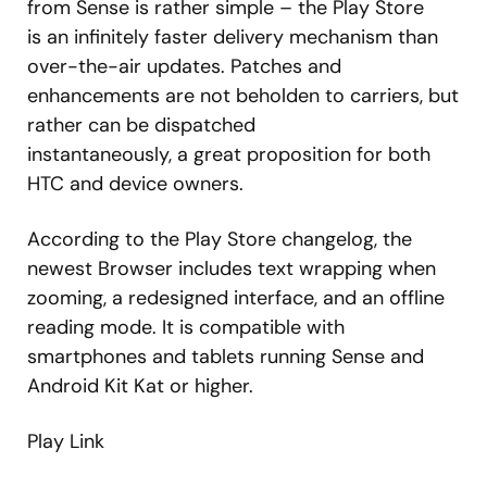
from Sense is rather simple – the Play Store
is an infinitely faster delivery mechanism than
over-the-air updates. Patches and
enhancements are not beholden to carriers, but
rather can be dispatched
instantaneously, a great proposition for both
HTC and device owners.
According to the Play Store changelog, the
newest Browser includes text wrapping when
zooming, a redesigned interface, and an offline
reading mode. It is compatible with
smartphones and tablets running Sense and
Android Kit Kat or higher.
Play Link