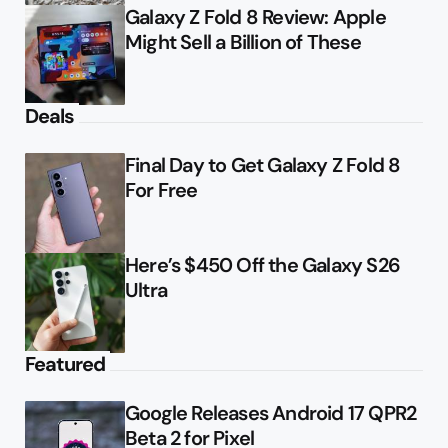
Galaxy Z Fold 8 Review: Apple
Might Sell a Billion of These
Deals
Final Day to Get Galaxy Z Fold 8
For Free
Here’s $450 Off the Galaxy S26
Ultra
Featured
Google Releases Android 17 QPR2
Beta 2 for Pixel