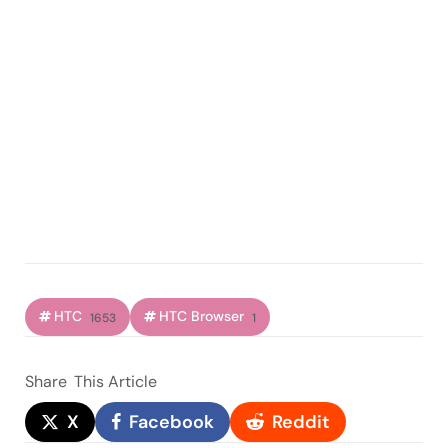
HTC
HTC Browser
1653
1
Share
This Article
X
Facebook
Reddit