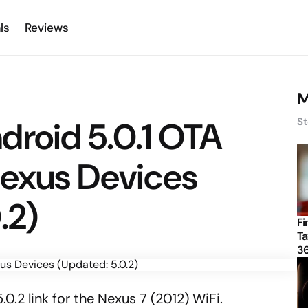
ls
Reviews
M
droid 5.0.1 OTA
St
Nexus Devices
.2)
Fi
Ta
3
0.2 link for the Nexus 7 (2012) WiFi.