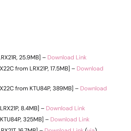
RX21R, 25.9MB] –
Download Link
X22C from LRX21P, 17.5MB] –
Download
X22C from KTU84P, 389MB] –
Download
LRX21P, 8.4MB] –
Download Link
 KTU84P, 325MB] –
Download Link
RX21T, 16.7MB] –
Download Link
(
via
)