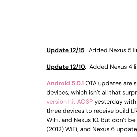
Update 12/15
: Added Nexus 5 lin
Update 12/10
: Added Nexus 4 li
Android 5.0.1
OTA updates are st
devices, which isn’t all that surp
version hit AOSP
yesterday with f
three devices to receive build L
WiFi, and Nexus 10. But don’t be
(2012) WiFi, and Nexus 6 update