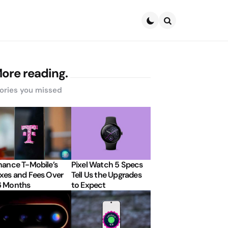
Search
ore reading.
ories you missed
nance T-Mobile’s
Pixel Watch 5 Specs
xes and Fees Over
Tell Us the Upgrades
6 Months
to Expect