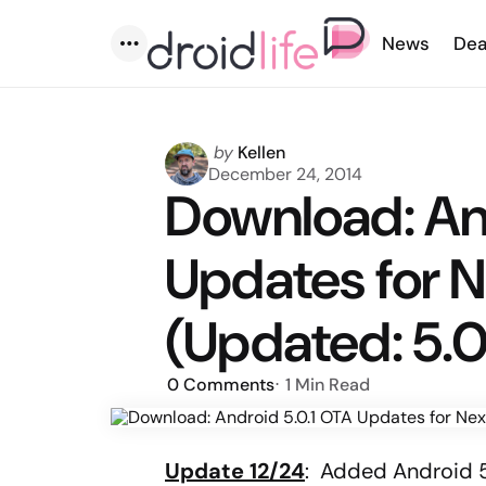
News
Dea
Menu
Posted
by
Kellen
by
December 24, 2014
Download: An
Updates for 
(Updated: 5.0
0
Comments
1 Min
Read
Update 12/24
: Added Android 5.