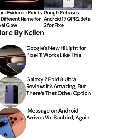
re Evidence Points
Google Releases
 Different Name for
Android 17 QPR2 Beta
xel Glow
2 for Pixel
ore By Kellen
Google’s New HiLight for
Pixel 11 Works Like This
Galaxy Z Fold 8 Ultra
Review: It’s Amazing, But
There’s That Other Option
iMessage on Android
Arrives Via Sunbird, Again