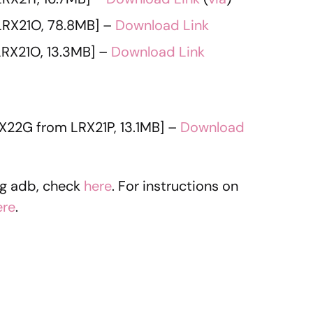
LRX21O, 78.8MB] –
Download Link
RX21O, 13.3MB] –
Download Link
X22G from LRX21P, 13.1MB] –
Download
ng adb, check
here
. For instructions on
ere
.