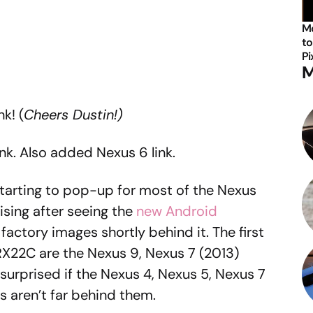
Mo
to
Pi
M
k! (
Cheers Dustin!)
nk. Also added Nexus 6 link.
arting to pop-up for most of the Nexus
rising after seeing the
new Android
actory images shortly behind it. The first
RX22C are the Nexus 9, Nexus 7 (2013)
 surprised if the Nexus 4, Nexus 5, Nexus 7
s aren’t far behind them.