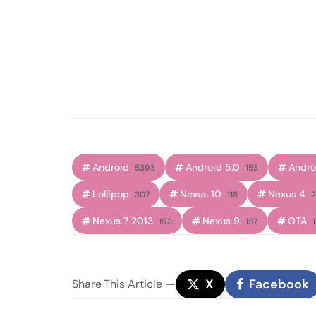
Android
Android 5.0
Androi
5393
153
Lollipop
Nexus 10
Nexus 4
307
118
2
Nexus 7 2013
Nexus 9
OTA
193
157
X
Facebook
Share
This Article