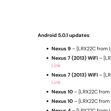
Android 5.0.1 updates
:
Nexus 9
– [LRX22C from L
Nexus 7 (2013) WiFi
– [LR
Link
Nexus 7 (2013) WiFi
– [LR
Link
Nexus 10
– [LRX22C from 
Nexus 10
– [LRX22C from
Nexus 4
– [LRX22C from L