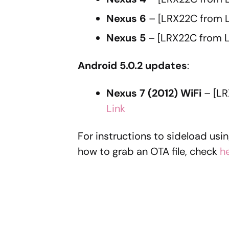
Nexus 6
– [LRX22C from 
Nexus 5
– [LRX22C from L
Android 5.0.2 updates
:
Nexus 7 (2012) WiFi
– [LR
Link
For instructions to sideload usi
how to grab an OTA file, check
h