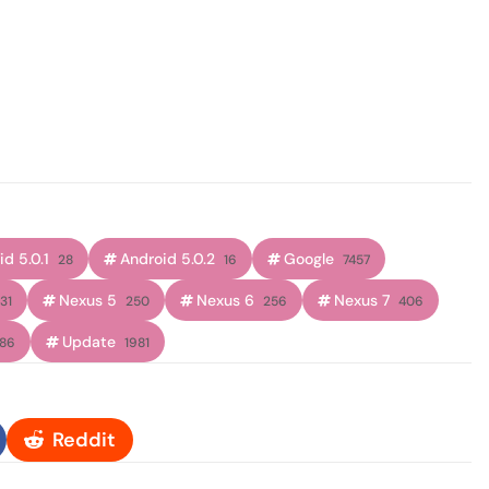
d 5.0.1
Android 5.0.2
Google
28
16
7457
Nexus 5
Nexus 6
Nexus 7
31
250
256
406
Update
186
1981
Reddit