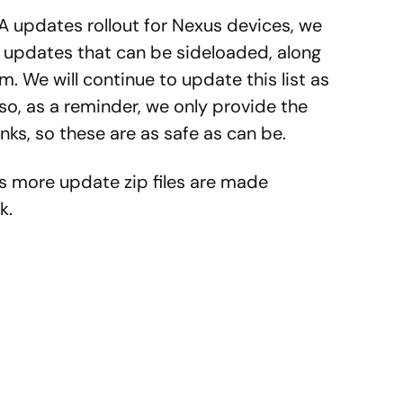
A updates rollout for Nexus devices, we
he updates that can be sideloaded, along
em. We will continue to update this list as
o, as a reminder, we only provide the
ks, so these are as safe as can be.
as more update zip files are made
k.