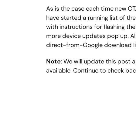
As is the case each time new OT
have started a running list of t
with instructions for flashing th
more device updates pop up. Als
direct-from-Google download lin
Note
: We will update this post 
available. Continue to check bac