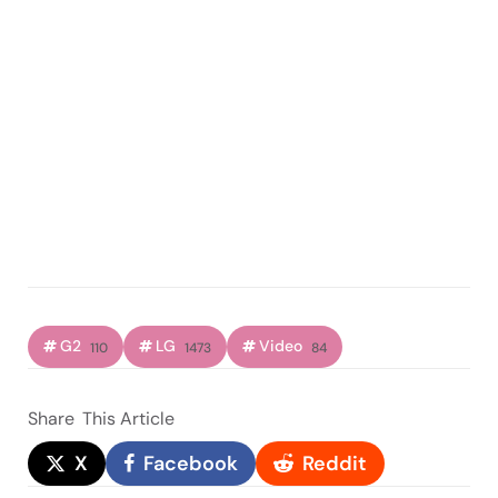
G2
LG
Video
110
1473
84
Share
This Article
X
Facebook
Reddit