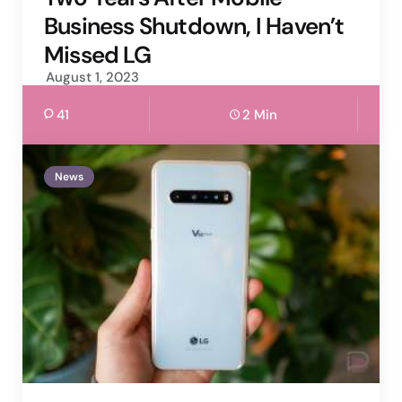
Business Shutdown, I Haven’t
Missed LG
August 1, 2023
41
2 Min
News