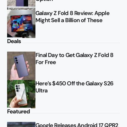
Galaxy Z Fold 8 Review: Apple
Might Sell a Billion of These
Deals
Final Day to Get Galaxy Z Fold 8
For Free
Here’s $450 Off the Galaxy S26
Ultra
Featured
Google Releases Android 17 QPR2