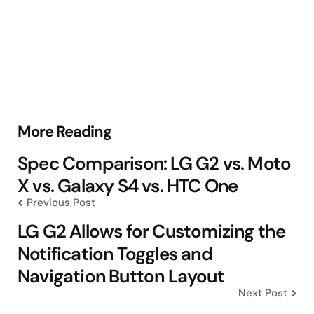
Post
More Reading
navigation
Spec Comparison: LG G2 vs. Moto
X vs. Galaxy S4 vs. HTC One
Previous Post
LG G2 Allows for Customizing the
Notification Toggles and
Navigation Button Layout
Next Post