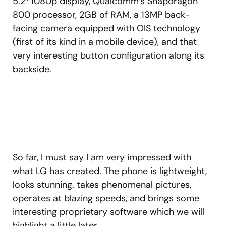
5.2″ 1080p display, Qualcomm’s Snapdragon
800 processor, 2GB of RAM, a 13MP back-
facing camera equipped with OIS technology
(first of its kind in a mobile device), and that
very interesting button configuration along its
backside.
So far, I must say I am very impressed with
what LG has created. The phone is lightweight,
looks stunning. takes phenomenal pictures,
operates at blazing speeds, and brings some
interesting proprietary software which we will
highlight a little later.