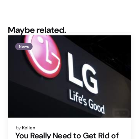
Maybe related.
News
Posted
by
Kellen
by
You Really Need to Get Rid of