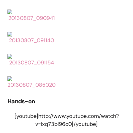
Hands-on
[youtube]http://www.youtube.com/watch?
v=ixq73bl96c0[/youtube]