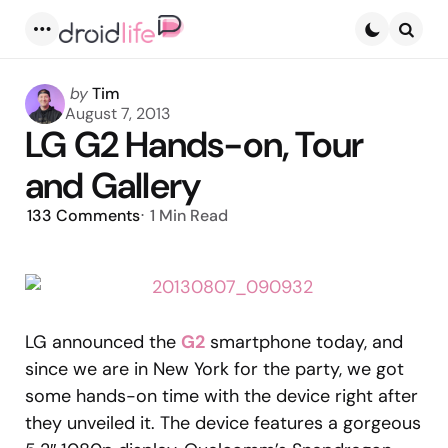
Menu
Searc
Posted
by
Tim
by
August 7, 2013
LG G2 Hands-on, Tour
and Gallery
133
Comments
1 Min
Read
LG announced the
G2
smartphone today, and
since we are in New York for the party, we got
some hands-on time with the device right after
they unveiled it. The device features a gorgeous