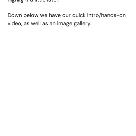
Down below we have our quick intro/hands-on
video, as well as an image gallery.