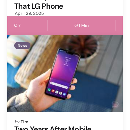
That LG Phone
April 29, 2025
7
1 Min
News
Posted
by
Tim
by
Two Years After Mobile