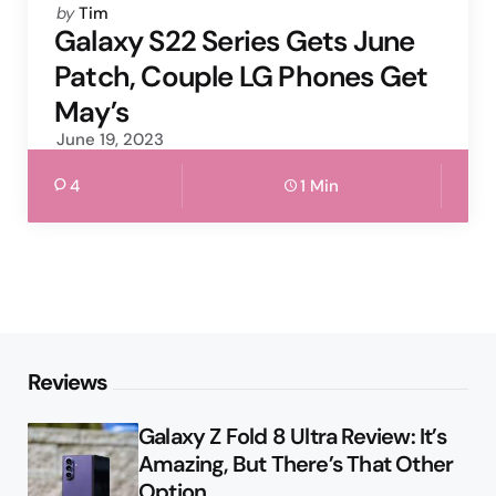
Posted
by
Tim
by
Galaxy S22 Series Gets June
Patch, Couple LG Phones Get
May’s
June 19, 2023
4
1 Min
Reviews
Galaxy Z Fold 8 Ultra Review: It’s
Amazing, But There’s That Other
Option