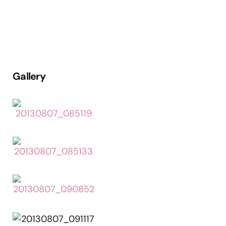
Gallery