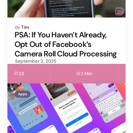
Posted
by
Tim
by
PSA: If You Haven’t Already,
Opt Out of Facebook’s
Camera Roll Cloud Processing
September 2, 2025
23
2 Min
Apps