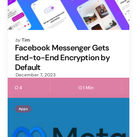
Posted
by
Tim
by
Facebook Messenger Gets
End-to-End Encryption by
Default
December 7, 2023
4
1 Min
Apps