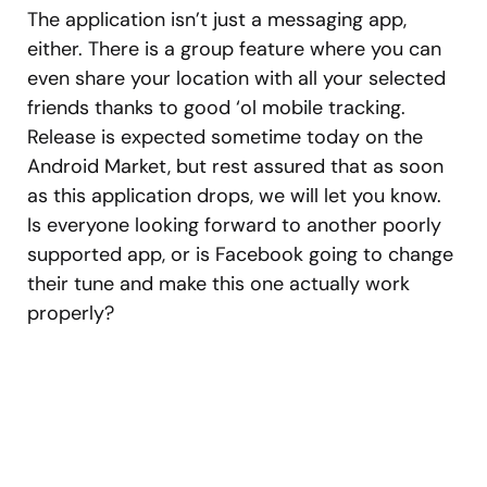
The application isn’t just a messaging app,
either. There is a group feature where you can
even share your location with all your selected
friends thanks to good ‘ol mobile tracking.
Release is expected sometime today on the
Android Market, but rest assured that as soon
as this application drops, we will let you know.
Is everyone looking forward to another poorly
supported app, or is Facebook going to change
their tune and make this one actually work
properly?