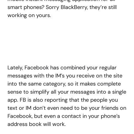
smart phones? Sorry BlackBerry, they’re still
working on yours.
Lately, Facebook has combined your regular
messages with the IM’s you receive on the site
into the same category, so it makes complete
sense to simplify all your messages into a single
app. FB is also reporting that the people you
text or IM don’t even need to be your friends on
Facebook, but even a contact in your phone’s
address book will work.