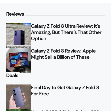
Reviews
Galaxy Z Fold 8 Ultra Review: It’s
Amazing, But There’s That Other
Option
Galaxy Z Fold 8 Review: Apple
Might Sell a Billion of These
Deals
Final Day to Get Galaxy Z Fold 8
For Free