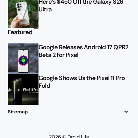
Here’s $450 Off the Galaxy S26
Ultra
Featured
Google Releases Android 17 QPR2
Beta 2 for Pixel
Google Shows Us the Pixel 11 Pro
Fold
Sitemap
About
Contact
Advertise
Privacy Policy
2026 © Droid Life