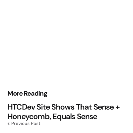
Post
More Reading
navigation
HTCDev Site Shows That Sense +
Honeycomb, Equals Sense
Previous Post