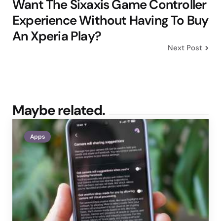
Want The Sixaxis Game Controller
Experience Without Having To Buy
An Xperia Play?
Next Post
Maybe related.
Apps