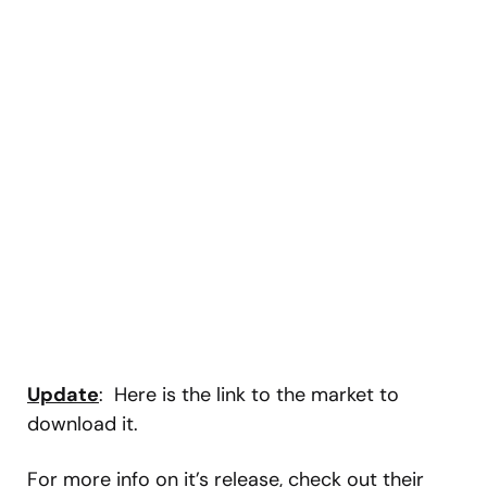
Update
: Here is the link to the market to
download it.
For more info on it’s release, check out their