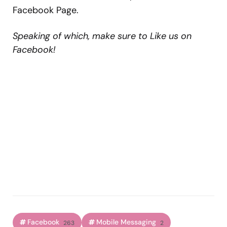
Facebook Page.
Speaking of which, make sure to Like us on
Facebook!
Facebook
Mobile Messaging
263
2