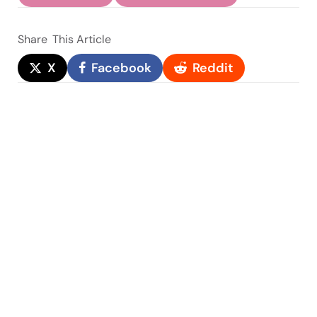
Share
This Article
X
Facebook
Reddit