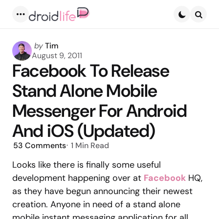
Menu
Searc
Posted
by
Tim
by
August 9, 2011
Facebook To Release
Stand Alone Mobile
Messenger For Android
And iOS (Updated)
53
Comments
1 Min
Read
Looks like there is finally some useful
development happening over at
Facebook
HQ,
as they have begun announcing their newest
creation. Anyone in need of a stand alone
mobile instant messaging application for all