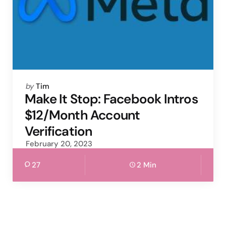
Posted
by
Tim
by
Make It Stop: Facebook Intros
$12/Month Account
Verification
February 20, 2023
27
2 Min