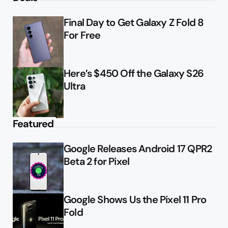
Final Day to Get Galaxy Z Fold 8
For Free
Here’s $450 Off the Galaxy S26
Ultra
Featured
Google Releases Android 17 QPR2
Beta 2 for Pixel
Google Shows Us the Pixel 11 Pro
Fold