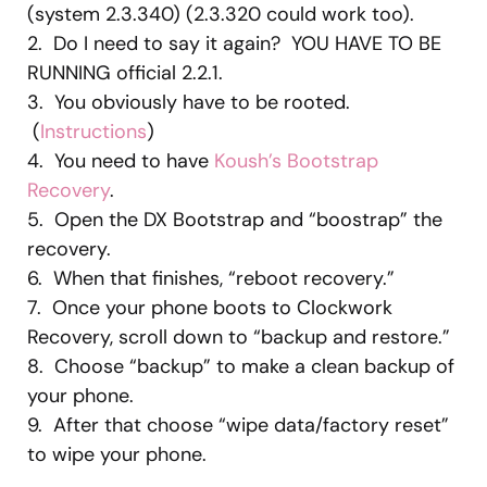
(system 2.3.340) (2.3.320 could work too).
2. Do I need to say it again? YOU HAVE TO BE
RUNNING official 2.2.1.
3. You obviously have to be rooted.
(
Instructions
)
4. You need to have
Koush’s Bootstrap
Recovery
.
5. Open the DX Bootstrap and “boostrap” the
recovery.
6. When that finishes, “reboot recovery.”
7. Once your phone boots to Clockwork
Recovery, scroll down to “backup and restore.”
8. Choose “backup” to make a clean backup of
your phone.
9. After that choose “wipe data/factory reset”
to wipe your phone.