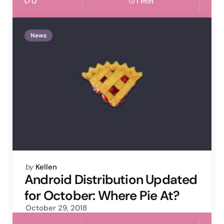
0
1 Min
News
Posted
by
Kellen
by
Android Distribution Updated
for October: Where Pie At?
October 29, 2018