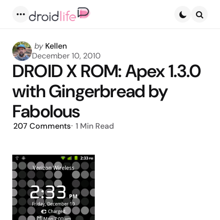
Menu
Searc
Posted
by
Kellen
by
December 10, 2010
DROID X ROM: Apex 1.3.0
with Gingerbread by
Fabolous
207
Comments
1 Min
Read