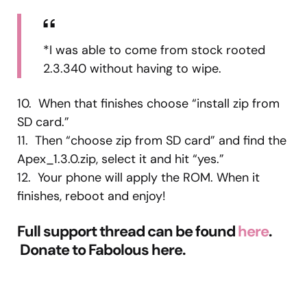
*I was able to come from stock rooted
2.3.340 without having to wipe.
10. When that finishes choose “install zip from
SD card.”
11. Then “choose zip from SD card” and find the
Apex_1.3.0.zip, select it and hit “yes.”
12. Your phone will apply the ROM. When it
finishes, reboot and enjoy!
Full support thread can be found
here
.
Donate to Fabolous here.