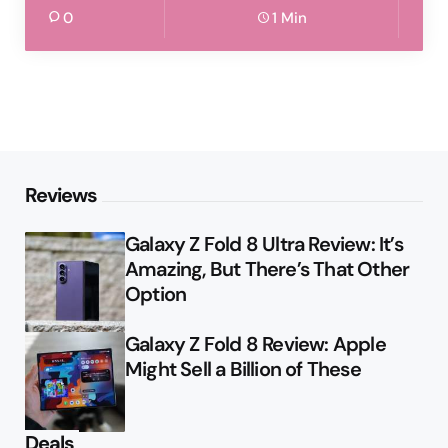
0
1 Min
Reviews
Galaxy Z Fold 8 Ultra Review: It’s
Amazing, But There’s That Other
Option
Galaxy Z Fold 8 Review: Apple
Might Sell a Billion of These
Deals