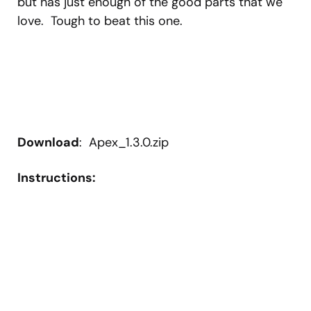
but has just enough of the good parts that we
love. Tough to beat this one.
Download
: Apex_1.3.0.zip
Instructions: