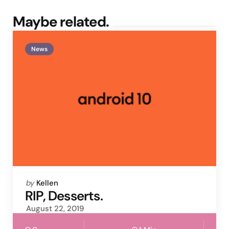
Maybe related.
News
Posted
by
Kellen
by
RIP, Desserts.
August 22, 2019