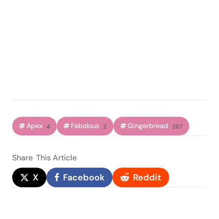
Apex
Fabolous
Gingerbread
4
2
267
Share
This Article
X
Facebook
Reddit