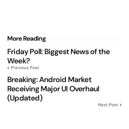
Post
More Reading
navigation
Friday Poll: Biggest News of the
Week?
Previous Post
Breaking: Android Market
Receiving Major UI Overhaul
(Updated)
Next Post