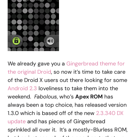
We already gave you a
Gingerbread theme for
the original Droid
, so now it’s time to take care
of the Droid X users out there looking for some
Android 2.3
loveliness to take them into the
weekend.
Fabolous
, who’s
Apex ROM
has
always been a top choice, has released version
1.3.0 which is based off of the new
2.3.340 DX
update
and has pieces of Gingerbread
sprinkled all over it. It’s a mostly-Blurless ROM,