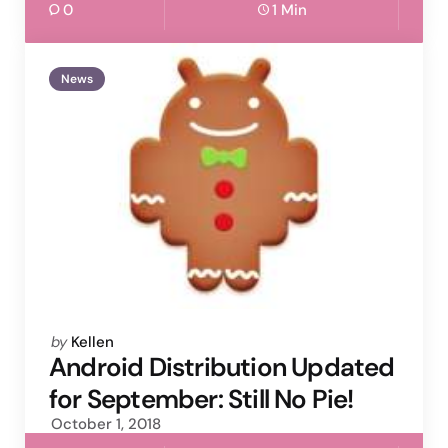
0
1 Min
News
Posted
by
Kellen
by
Android Distribution Updated
for September: Still No Pie!
October 1, 2018