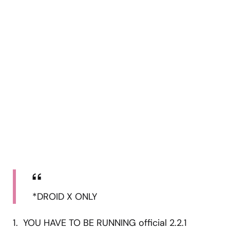
*DROID X ONLY
1. YOU HAVE TO BE RUNNING official 2.2.1