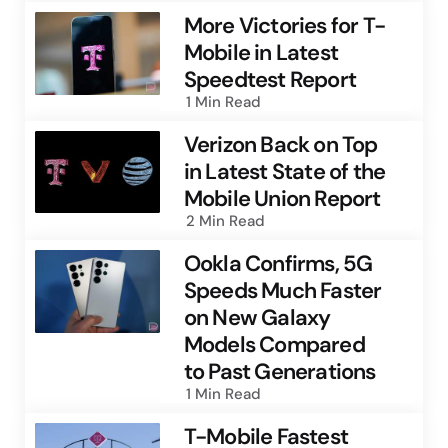
More Victories for T-
Mobile in Latest
Speedtest Report
1 Min
Read
Verizon Back on Top
in Latest State of the
Mobile Union Report
2 Min
Read
Ookla Confirms, 5G
Speeds Much Faster
on New Galaxy
Models Compared
to Past Generations
1 Min
Read
T-Mobile Fastest