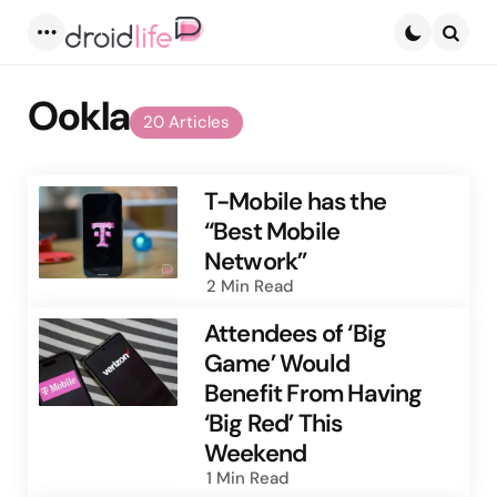
Menu
Searc
Ookla
20 Articles
T-Mobile has the
“Best Mobile
Network”
2 Min
Read
Attendees of ‘Big
Game’ Would
Benefit From Having
‘Big Red’ This
Weekend
1 Min
Read