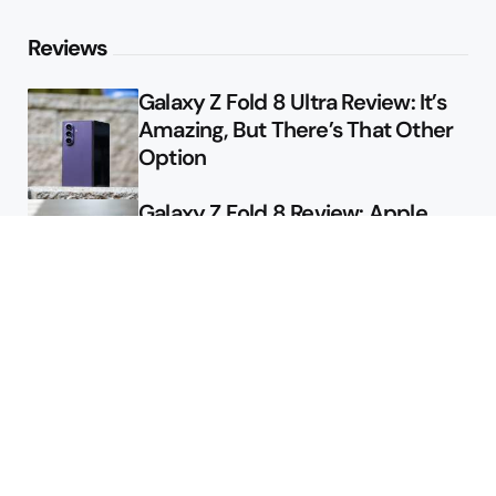
Reviews
Galaxy Z Fold 8 Ultra Review: It’s
Amazing, But There’s That Other
Option
Galaxy Z Fold 8 Review: Apple
Might Sell a Billion of These
Deals
Final Day to Get Galaxy Z Fold 8
For Free
Here’s $450 Off the Galaxy S26