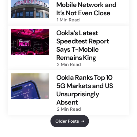
Mobile Network and
It’s Not Even Close
1 Min
Read
Ookla’s Latest
Speedtest Report
Says T-Mobile
Remains King
2 Min
Read
Ookla Ranks Top 10
5G Markets and US
Unsurprisingly
Absent
2 Min
Read
Older Posts