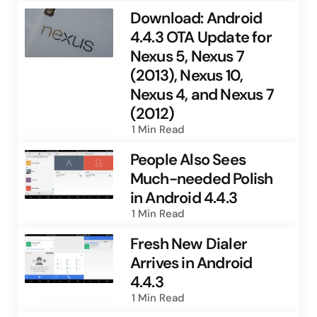
Download: Android
4.4.3 OTA Update for
Nexus 5, Nexus 7
(2013), Nexus 10,
Nexus 4, and Nexus 7
(2012)
1 Min
Read
People Also Sees
Much-needed Polish
in Android 4.4.3
1 Min
Read
Fresh New Dialer
Arrives in Android
4.4.3
1 Min
Read