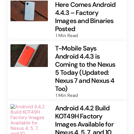
Here Comes Android
4.4.3 – Factory
Images and Binaries
Posted
1 Min
Read
T-Mobile Says
Android 4.4.3 is
Coming to the Nexus
5 Today (Updated:
Nexus 7 and Nexus 4
Too)
1 Min
Read
Android 4.4.2 Build
KOT49H Factory
Images Available for
Nexus 4, 5, 7, and 10