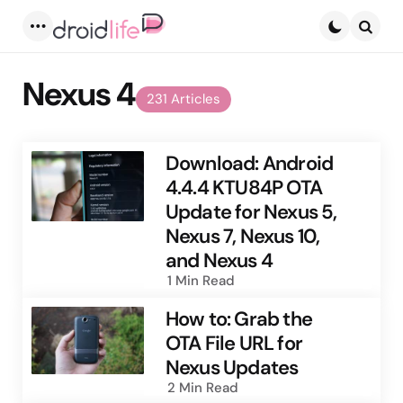
Menu
Searc
Nexus 4
231 Articles
Download: Android
4.4.4 KTU84P OTA
Update for Nexus 5,
Nexus 7, Nexus 10,
and Nexus 4
1 Min
Read
How to: Grab the
OTA File URL for
Nexus Updates
2 Min
Read