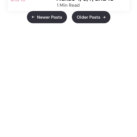
1 Min
Read
Newer Posts
Older Posts