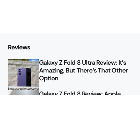
Reviews
Galaxy Z Fold 8 Ultra Review: It’s
Amazing, But There’s That Other
Option
Galaxy Z Fold 8 Review: Apple
Might Sell a Billion of These
Deals