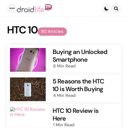
Menu
Searc
HTC 10
80 Articles
Buying an Unlocked
Smartphone
6 Min
Read
5 Reasons the HTC
10 is Worth Buying
4 Min
Read
HTC 10 Review is
Here
1 Min
Read