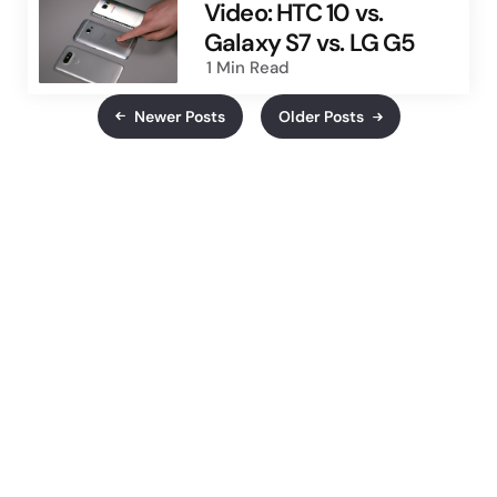
Video: HTC 10 vs.
Galaxy S7 vs. LG G5
1 Min
Read
Newer Posts
Older Posts