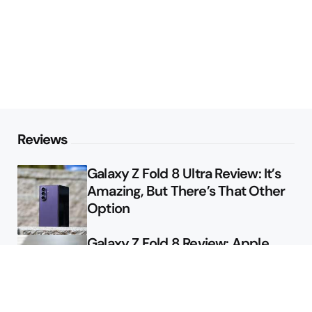
Reviews
Galaxy Z Fold 8 Ultra Review: It’s
Amazing, But There’s That Other
Option
Galaxy Z Fold 8 Review: Apple
Might Sell a Billion of These