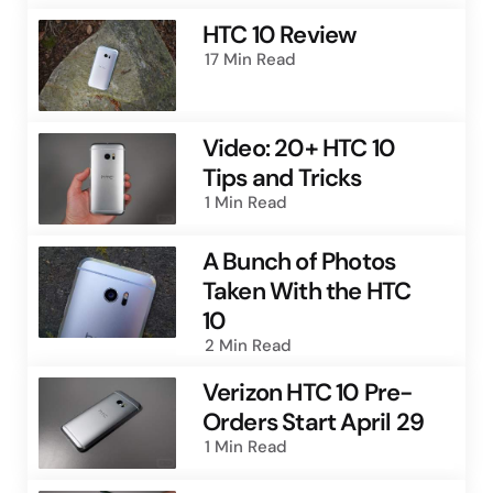
HTC 10 Review
17 Min
Read
Video: 20+ HTC 10
Tips and Tricks
1 Min
Read
A Bunch of Photos
Taken With the HTC
10
2 Min
Read
Verizon HTC 10 Pre-
Orders Start April 29
1 Min
Read