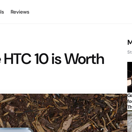
ls
Reviews
M
 HTC 10 is Worth
St
Go
fo
Th