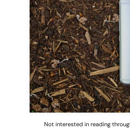
Not interested in reading throug