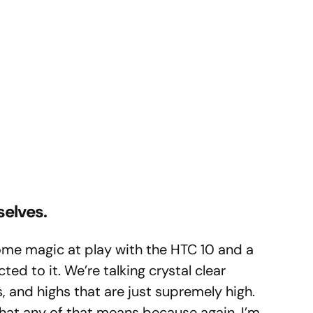
selves.
some magic at play with the HTC 10 and a
d to it. We’re talking crystal clear
 and highs that are just supremely high.
 what any of that means because again, I’m