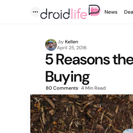
News
Dea
Menu
Posted
by
Kellen
by
April 25, 2016
5 Reasons the
Buying
80
Comments
4 Min
Read