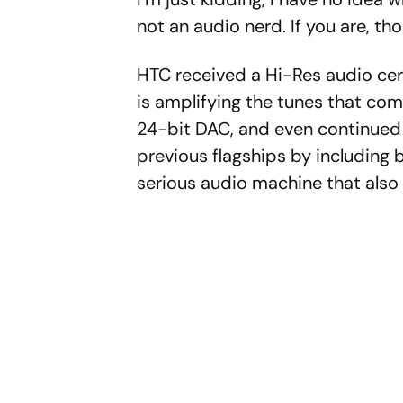
not an audio nerd. If you are, tho
HTC received a Hi-Res audio cert
is amplifying the tunes that co
24-bit DAC, and even continued
previous flagships by including 
serious audio machine that als