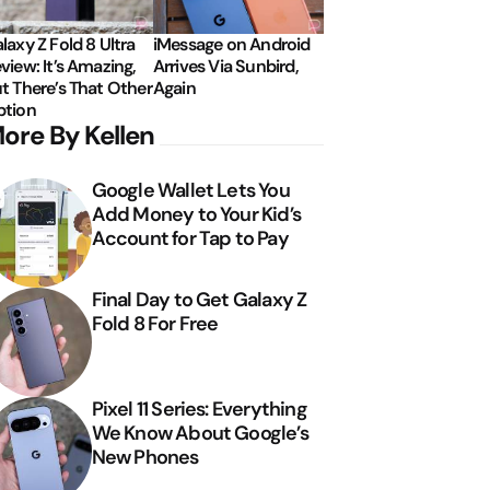
laxy Z Fold 8 Ultra
iMessage on Android
view: It’s Amazing,
Arrives Via Sunbird,
t There’s That Other
Again
tion
ore By Kellen
Google Wallet Lets You
Add Money to Your Kid’s
Account for Tap to Pay
Final Day to Get Galaxy Z
Fold 8 For Free
Pixel 11 Series: Everything
We Know About Google’s
New Phones