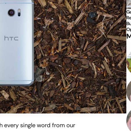
Ga
Re
Bu
Op
M
h every single word from our