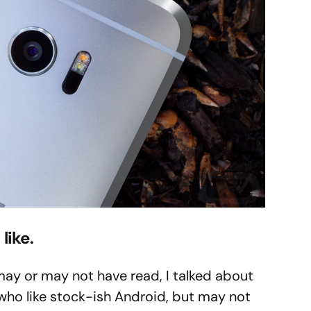
like.
may or may not have read, I talked about
who like stock-ish Android, but may not