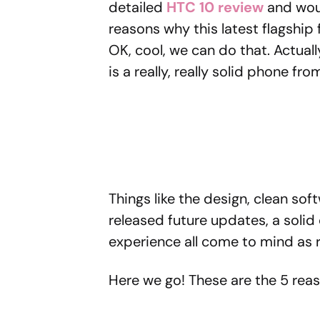
detailed
HTC 10 review
and would
reasons why this latest flagshi
OK, cool, we can do that. Actually
is a really, really solid phone fr
Things like the design, clean sof
released future updates, a soli
experience all come to mind as 
Here we go! These are the 5 rea