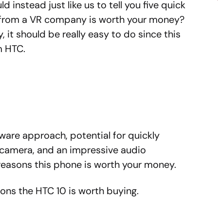
 instead just like us to tell you five quick
p from a VR company is worth your money?
, it should be really easy to do since this
om HTC.
tware approach, potential for quickly
d camera, and an impressive audio
reasons this phone is worth your money.
sons the HTC 10 is worth buying.