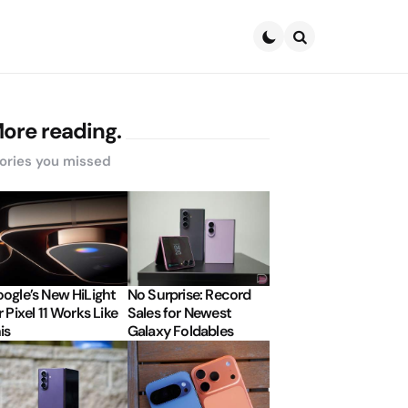
Search
ore reading.
ories you missed
ogle’s New HiLight
No Surprise: Record
r Pixel 11 Works Like
Sales for Newest
is
Galaxy Foldables