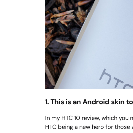
1. This is an Android skin to 
In my HTC 10 review, which you 
HTC being a new hero for those 