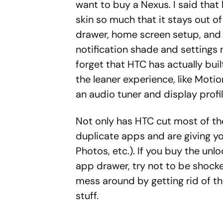
want to buy a Nexus. I said tha
skin so much that it stays out of
drawer, home screen setup, and l
notification shade and settings 
forget that HTC has actually bui
the leaner experience, like Mot
an audio tuner and display profil
Not only has HTC cut most of the
duplicate apps and are giving yo
Photos, etc.). If you buy the unl
app drawer, try not to be shocke
mess around by getting rid of the
stuff.