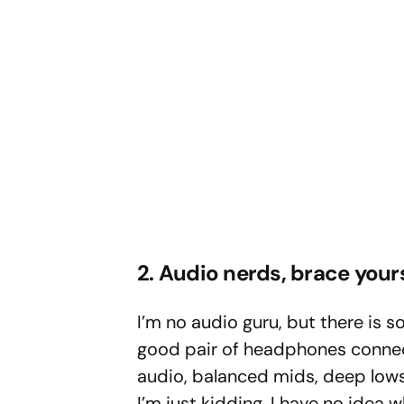
2. Audio nerds, brace your
I’m no audio guru, but there is 
good pair of headphones connecte
audio, balanced mids, deep lows,
I’m just kidding, I have no idea