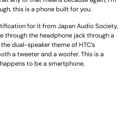
ugh, this is a phone built for you.
ification for it from Japan Audio Society,
me through the headphone jack through a
 the dual-speaker theme of HTC’s
both a tweeter and a woofer. This is a
o happens to be a smartphone.