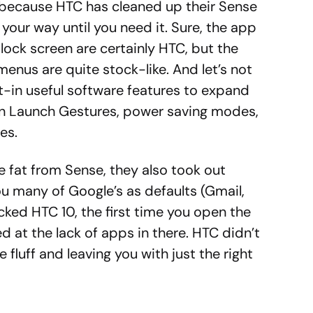
t because HTC has cleaned up their Sense
 your way until you need it. Sure, the app
ock screen are certainly HTC, but the
menus are quite stock-like. And let’s not
lt-in useful software features to expand
ion Launch Gestures, power saving modes,
es.
 fat from Sense, they also took out
u many of Google’s as defaults (Gmail,
ocked HTC 10, the first time you open the
d at the lack of apps in there. HTC didn’t
 fluff and leaving you with just the right