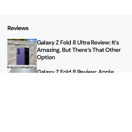
Reviews
Galaxy Z Fold 8 Ultra Review: It’s
Amazing, But There’s That Other
Option
Galaxy Z Fold 8 Review: Apple
Might Sell a Billion of These
Deals
Final Day to Get Galaxy Z Fold 8
For Free