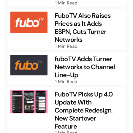
1 Min
Read
FuboTV Also Raises
Prices as It Adds
ESPN, Cuts Turner
Networks
1 Min
Read
fuboTV Adds Turner
Networks to Channel
Line-Up
1 Min
Read
FuboTV Picks Up 4.0
Update With
Complete Redesign,
New Startover
Feature