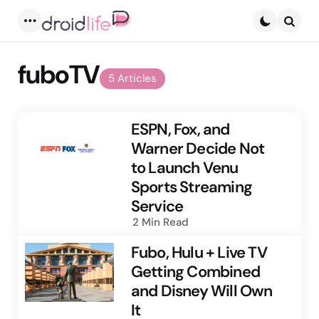
Menu
Searc
fuboTV
5 Articles
ESPN, Fox, and
Warner Decide Not
to Launch Venu
Sports Streaming
Service
2 Min
Read
Fubo, Hulu + Live TV
Getting Combined
and Disney Will Own
It