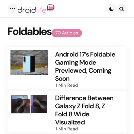
Menu
Searc
Foldables
70 Articles
Android 17’s Foldable
Gaming Mode
Previewed, Coming
Soon
1 Min
Read
Difference Between
Galaxy Z Fold 8, Z
Fold 8 Wide
Visualized
1 Min
Read