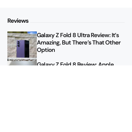
Reviews
Galaxy Z Fold 8 Ultra Review: It’s
Amazing, But There’s That Other
Option
Galaxy Z Fold 8 Review: Apple
Might Sell a Billion of These
Deals
Final Day to Get Galaxy Z Fold 8
For Free