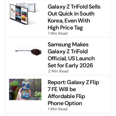
Galaxy Z TriFold Sells
Out Quick in South
Korea, Even With
High Price Tag
1 Min
Read
Samsung Makes
Galaxy Z TriFold
Official, US Launch
Set for Early 2026
2 Min
Read
Report: Galaxy Z Flip
7 FE Will be
Affordable Flip
Phone Option
1 Min
Read