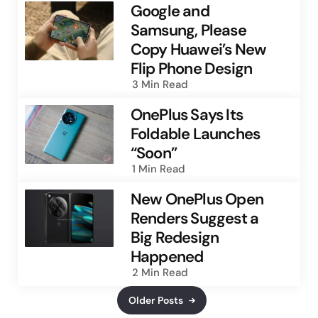
Google and
Samsung, Please
Copy Huawei’s New
Flip Phone Design
3 Min
Read
OnePlus Says Its
Foldable Launches
“Soon”
1 Min
Read
New OnePlus Open
Renders Suggest a
Big Redesign
Happened
2 Min
Read
Older Posts