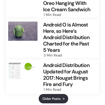
Oreo Hanging With
Ice Cream Sandwich
1 Min
Read
Android O is Almost
Here, so Here’s
Android Distribution
Charted for the Past
5 Years
3 Min
Read
Android Distribution
Updated for August
2017: Nougat Brings
Fire and Fury
1 Min
Read
Older Posts