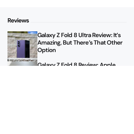
Reviews
Galaxy Z Fold 8 Ultra Review: It’s
Amazing, But There’s That Other
Option
Galaxy Z Fold 8 Review: Apple
Might Sell a Billion of These
Deals
Final Day to Get Galaxy Z Fold 8
For Free