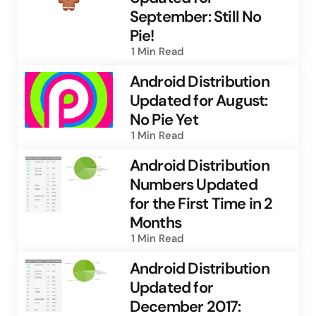
September: Still No
Pie!
1 Min
Read
Android Distribution
Updated for August:
No Pie Yet
1 Min
Read
Android Distribution
Numbers Updated
for the First Time in 2
Months
1 Min
Read
Android Distribution
Updated for
December 2017: