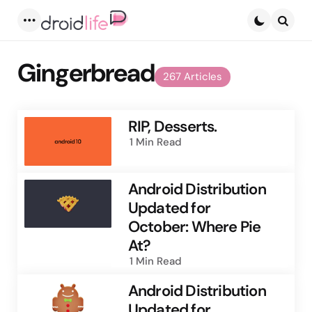
Menu
Searc
Gingerbread
267 Articles
RIP, Desserts.
1 Min
Read
Android Distribution
Updated for
October: Where Pie
At?
1 Min
Read
Android Distribution
Updated for