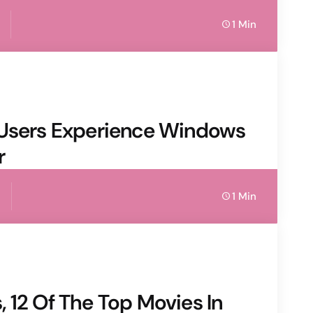
1 Min
 Users Experience Windows
r
1 Min
 12 Of The Top Movies In