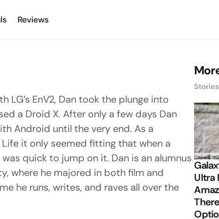
ls
Reviews
More
Storie
with LG’s EnV2, Dan took the plunge into
ed a Droid X. After only a few days Dan
th Android until the very end. As a
Life it only seemed fitting that when a
was quick to jump on it. Dan is an alumnus
Galax
ty, where he majored in both film and
Ultra 
ime he runs, writes, and raves all over the
Amazi
There
Opti