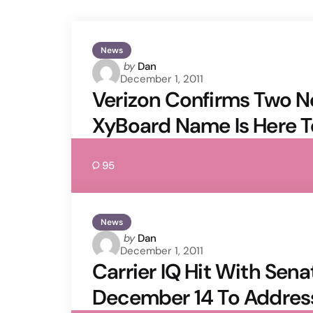
News
Posted
by
Dan
December 1, 2011
by
Verizon Confirms Two N
XyBoard Name Is Here T
95
News
Posted
by
Dan
December 1, 2011
by
Carrier IQ Hit With Senat
December 14 To Addres