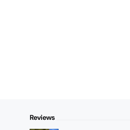
Reviews