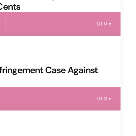
Cents
1 Min
nfringement Case Against
1 Min