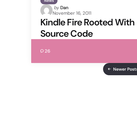
News
Posted
by
Dan
November 16, 2011
by
Kindle Fire Rooted With
Source Code
26
Newer Post