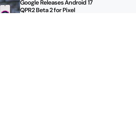
Google Releases Android 17
QPR2 Beta 2 for Pixel
Google Shows Us the Pixel 11
Pro Fold