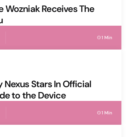
e Wozniak Receives The
u
1 Min
Nexus Stars In Official
de to the Device
1 Min