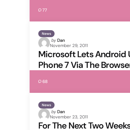
77
News
Posted
by
Dan
November 29, 2011
by
Microsoft Lets Android
Phone 7 Via The Browse
68
News
Posted
by
Dan
November 23, 2011
by
For The Next Two Weeks,