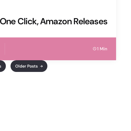
 One Click, Amazon Releases
1 Min
s
Older Posts