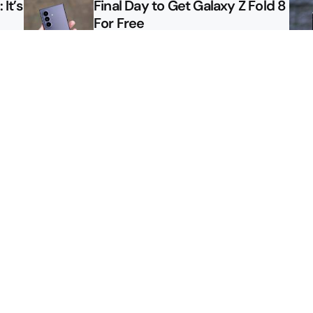
It’s
Final Day to Get Galaxy Z Fold 8
For Free
le
Here’s $450 Off the Galaxy S26
Ultra