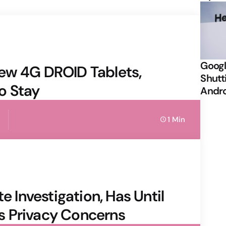
Googl
ew 4G DROID Tablets,
Shutt
o Stay
Andr
1 Min
e Investigation, Has Until
s Privacy Concerns