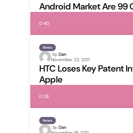
Android Market Are 99 
40
News
Posted
by
Dan
November 22, 2011
by
HTC Loses Key Patent I
Apple
28
News
Posted
by
Dan
November 18, 2011