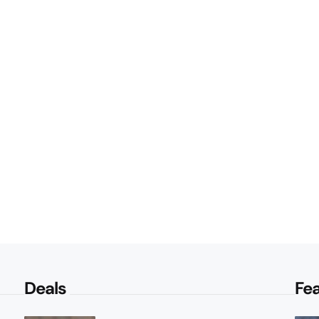
Deals
Fe