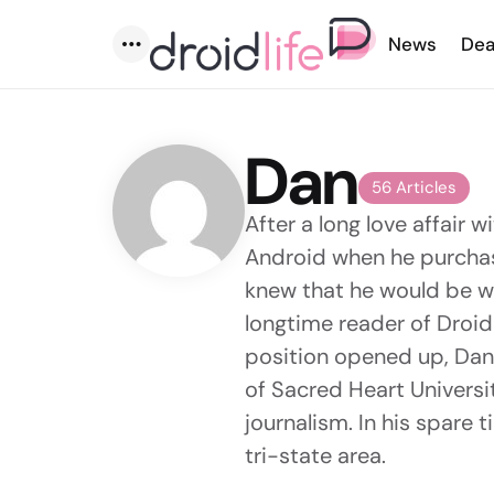
News
Dea
Menu
Dan
56 Articles
After a long love affair 
Android when he purchas
knew that he would be wi
longtime reader of Droid 
position opened up, Dan 
of Sacred Heart Universi
journalism. In his spare t
tri-state area.