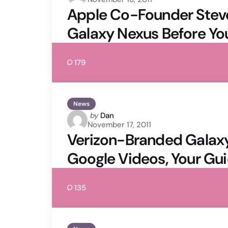
by
Apple Co-Founder Stev
Galaxy Nexus Before Yo
179
News
Posted
by
Dan
November 17, 2011
by
Verizon-Branded Galaxy 
Google Videos, Your Gui
135