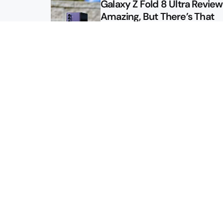
Galaxy Z Fold 8 Ultra Review: 
Amazing, But There’s That
Other Option
Galaxy Z Fold 8 Review: App
Might Sell a Billion of These
Sitemap
About
Contact
Advertise
Privacy Policy
2026 © Droid Life