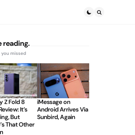
Search
 reading.
s you missed
y Z Fold 8
iMessage on
Review: It’s
Android Arrives Via
ng, But
Sunbird, Again
’s That Other
on