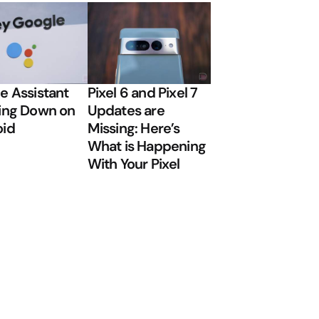
e Assistant
Pixel 6 and Pixel 7
ing Down on
Updates are
oid
Missing: Here’s
What is Happening
With Your Pixel