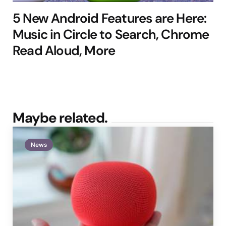
5 New Android Features are Here:
Music in Circle to Search, Chrome
Read Aloud, More
Maybe related.
News