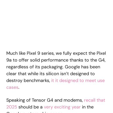
Much like Pixel 9 series, we fully expect the Pixel
9a to offer solid performance thanks to the G4,
regardless of its packaging. Google has been
clear that while its silicon isn’t designed to
destroy benchmarks,
it it designed to meet use
cases
.
Speaking of Tensor G4 and modems,
recall that
2025
should be a
very exciting year
in the