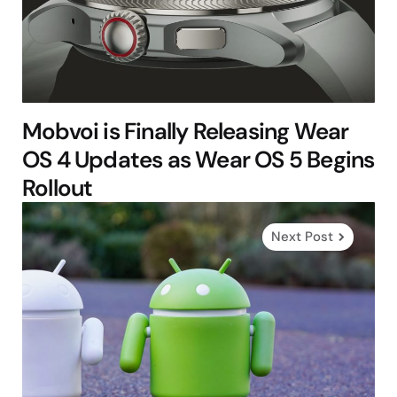
Mobvoi is Finally Releasing Wear
OS 4 Updates as Wear OS 5 Begins
Rollout
Next Post