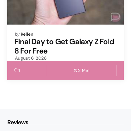
Posted
by
Kellen
by
Final Day to Get Galaxy Z Fold
8 For Free
August 6, 2026
1
2 Min
Reviews