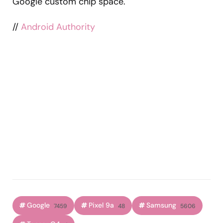
Google custom chip space.
//
Android Authority
Google
Pixel 9a
Samsung
7459
48
5606