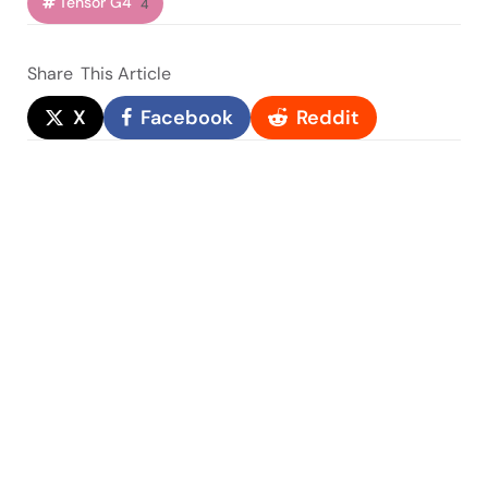
Tensor G4
4
Share
This Article
X
Facebook
Reddit