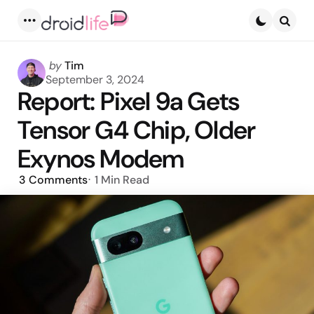
Menu
Searc
Posted
by
Tim
by
September 3, 2024
Report: Pixel 9a Gets
Tensor G4 Chip, Older
Exynos Modem
3
Comments
1 Min
Read