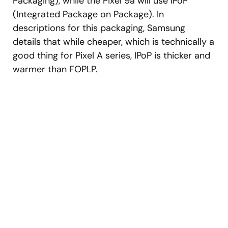
Packaging), while the Pixel 9a will use IPoP
(Integrated Package on Package). In
descriptions for this packaging, Samsung
details that while cheaper, which is technically a
good thing for Pixel A series, IPoP is thicker and
warmer than FOPLP.