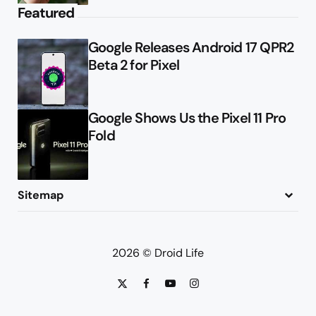
Featured
Google Releases Android 17 QPR2
Beta 2 for Pixel
Google Shows Us the Pixel 11 Pro
Fold
Sitemap
About
Contact
Advertise
Privacy Policy
2026 © Droid Life