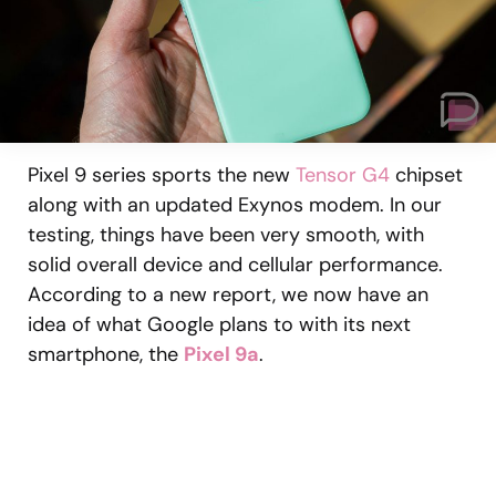
Pixel 9 series sports the new
Tensor G4
chipset
along with an updated Exynos modem. In our
testing, things have been very smooth, with
solid overall device and cellular performance.
According to a new report, we now have an
idea of what Google plans to with its next
smartphone, the
Pixel 9a
.