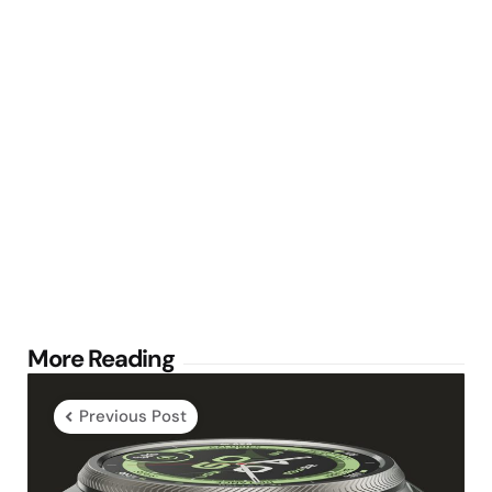
Post
More Reading
navigation
Previous Post