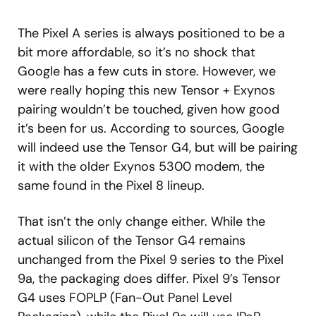
The Pixel A series is always positioned to be a
bit more affordable, so it’s no shock that
Google has a few cuts in store. However, we
were really hoping this new Tensor + Exynos
pairing wouldn’t be touched, given how good
it’s been for us. According to sources, Google
will indeed use the Tensor G4, but will be pairing
it with the older Exynos 5300 modem, the
same found in the Pixel 8 lineup.
That isn’t the only change either. While the
actual silicon of the Tensor G4 remains
unchanged from the Pixel 9 series to the Pixel
9a, the packaging does differ. Pixel 9’s Tensor
G4 uses FOPLP (Fan-Out Panel Level