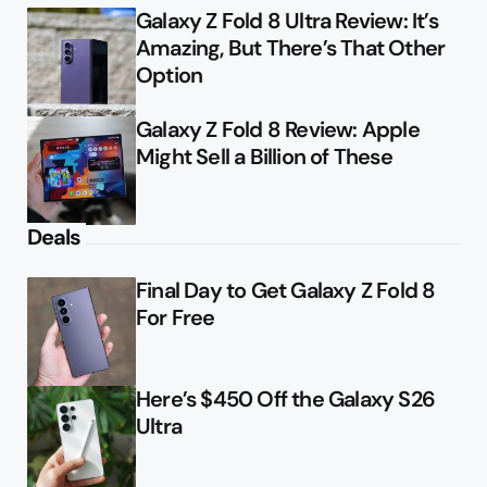
Galaxy Z Fold 8 Ultra Review: It’s
Amazing, But There’s That Other
Option
Galaxy Z Fold 8 Review: Apple
Might Sell a Billion of These
Deals
Final Day to Get Galaxy Z Fold 8
For Free
Here’s $450 Off the Galaxy S26
Ultra