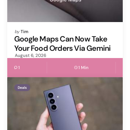
Posted
by
Tim
by
Google Maps Can Now Take
Your Food Orders Via Gemini
August 6, 2026
1
1 Min
Deals