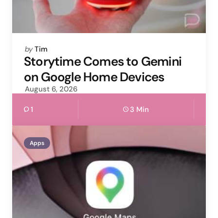
Posted
by
Tim
by
Storytime Comes to Gemini
on Google Home Devices
August 6, 2026
1
3 Min
Apps