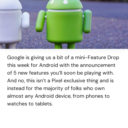
Google is giving us a bit of a mini-Feature Drop
this week for Android with the announcement
of 5 new features you’ll soon be playing with.
And no, this isn’t a Pixel exclusive thing and is
instead for the majority of folks who own
almost any Android device, from phones to
watches to tablets.