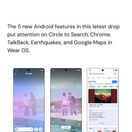
The 5 new Android features in this latest drop
put attention on Circle to Search, Chrome,
TalkBack, Earthquakes, and Google Maps in
Wear OS.