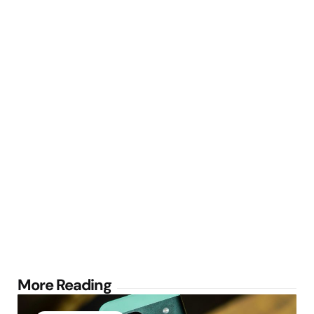
Post
More Reading
navigation