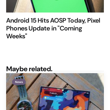
Android 15 Hits AOSP Today, Pixel
Phones Update in "Coming
Weeks"
Maybe related.
News