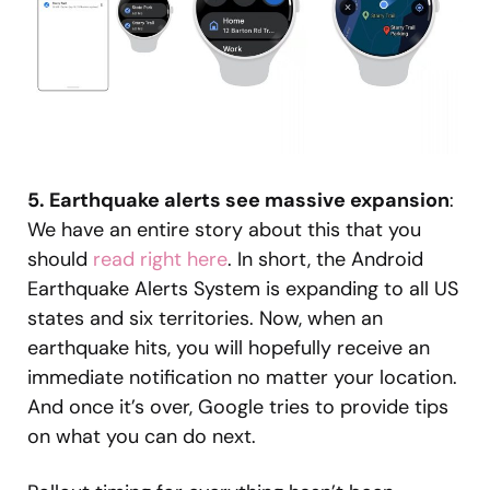
5. Earthquake alerts see massive expansion
:
We have an entire story about this that you
should
read right here
. In short, the Android
Earthquake Alerts System is expanding to all US
states and six territories. Now, when an
earthquake hits, you will hopefully receive an
immediate notification no matter your location.
And once it’s over, Google tries to provide tips
on what you can do next.