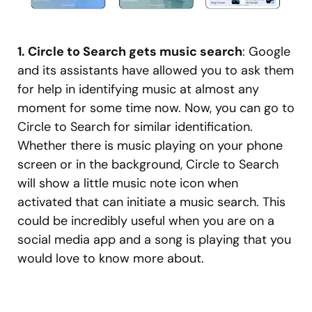
1. Circle to Search gets music search
: Google
and its assistants have allowed you to ask them
for help in identifying music at almost any
moment for some time now. Now, you can go to
Circle to Search for similar identification.
Whether there is music playing on your phone
screen or in the background, Circle to Search
will show a little music note icon when
activated that can initiate a music search. This
could be incredibly useful when you are on a
social media app and a song is playing that you
would love to know more about.