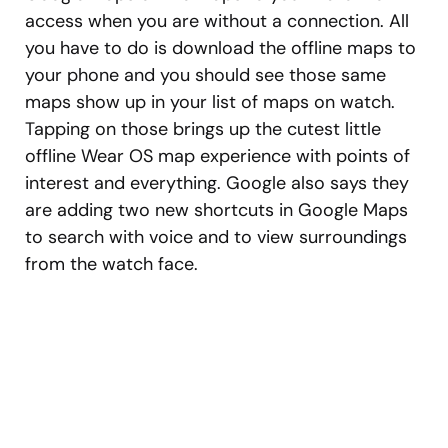
access when you are without a connection. All
you have to do is download the offline maps to
your phone and you should see those same
maps show up in your list of maps on watch.
Tapping on those brings up the cutest little
offline Wear OS map experience with points of
interest and everything. Google also says they
are adding two new shortcuts in Google Maps
to search with voice and to view surroundings
from the watch face.