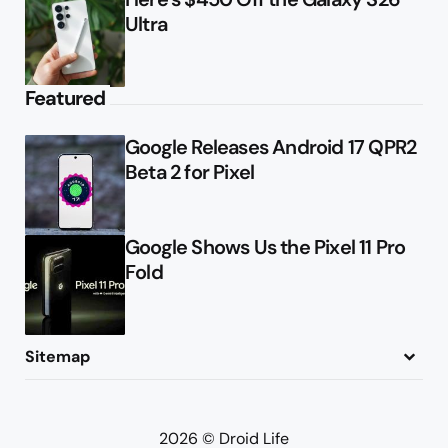
Ultra
Featured
Google Releases Android 17 QPR2
Beta 2 for Pixel
Google Shows Us the Pixel 11 Pro
Fold
Sitemap
About
Contact
Advertise
Privacy Policy
2026 © Droid Life