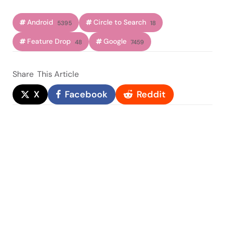
Android
Circle to Search
5395
18
Feature Drop
Google
48
7459
Share
This Article
X
Facebook
Reddit