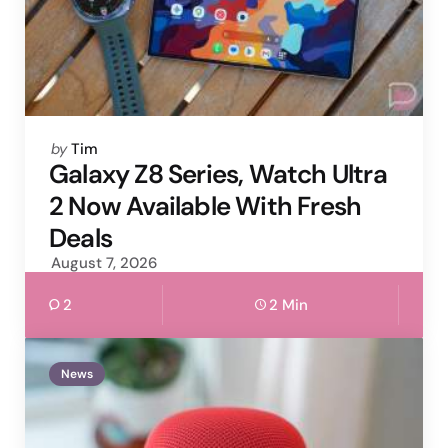
Posted
by
Tim
by
Galaxy Z8 Series, Watch Ultra
2 Now Available With Fresh
Deals
August 7, 2026
2
2 Min
News