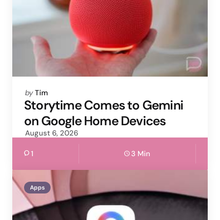
Posted
by
Tim
by
Storytime Comes to Gemini
on Google Home Devices
August 6, 2026
1
3 Min
Apps