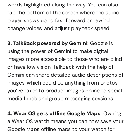
words highlighted along the way. You can also
tap the bottom of the screen where the audio
player shows up to fast forward or rewind,
change voices, and adjust playback speed.
3. TalkBack powered by Gemini
: Google is
using the power of Gemini to make digital
images more accessible to those who are blind
or have low vision. TalkBack with the help of
Gemini can share detailed audio descriptions of
images, which could be anything from photos
you’ve taken to product images online to social
media feeds and group messaging sessions.
4. Wear OS gets offline Google Maps
: Owning
a Wear OS watch means you can now save your
Google Maps offline maps to your watch for