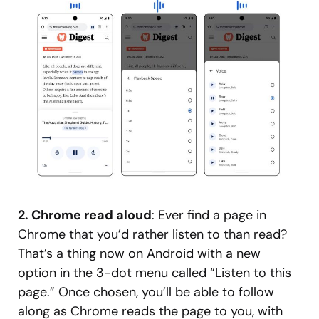
2. Chrome read aloud
: Ever find a page in
Chrome that you’d rather listen to than read?
That’s a thing now on Android with a new
option in the 3-dot menu called “Listen to this
page.” Once chosen, you’ll be able to follow
along as Chrome reads the page to you, with