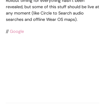
Rollout timing for everything hasn’t been
revealed, but some of this stuff should be live at
any moment (like Circle to Search audio
searches and offline Wear OS maps).
//
Google