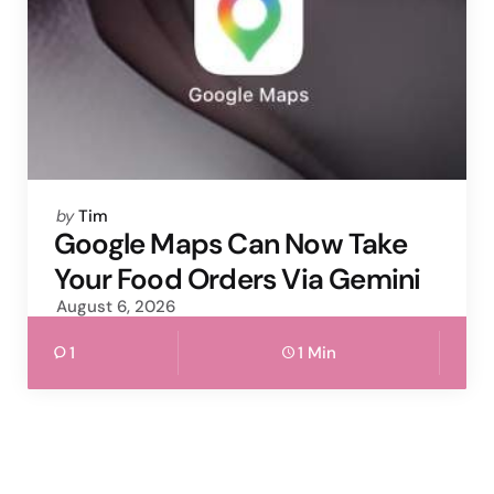
Posted
by
Tim
by
Google Maps Can Now Take
Your Food Orders Via Gemini
August 6, 2026
1
1 Min