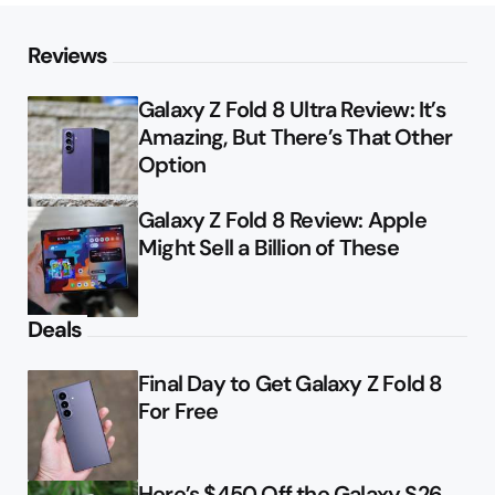
Reviews
Galaxy Z Fold 8 Ultra Review: It’s
Amazing, But There’s That Other
Option
Galaxy Z Fold 8 Review: Apple
Might Sell a Billion of These
Deals
Final Day to Get Galaxy Z Fold 8
For Free
Here’s $450 Off the Galaxy S26