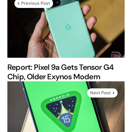
Previous Post
Report: Pixel 9a Gets Tensor G4
Chip, Older Exynos Modem
Next Post