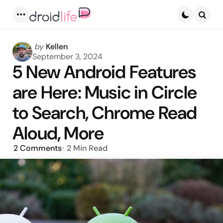
Menu
Searc
Posted
by
Kellen
by
September 3, 2024
5 New Android Features
are Here: Music in Circle
to Search, Chrome Read
Aloud, More
2
Comments
2 Min
Read