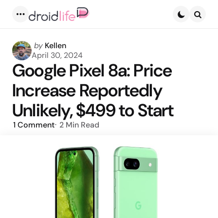
Menu
Searc
Posted
by
Kellen
by
April 30, 2024
Google Pixel 8a: Price
Increase Reportedly
Unlikely, $499 to Start
1
Comment
2 Min
Read