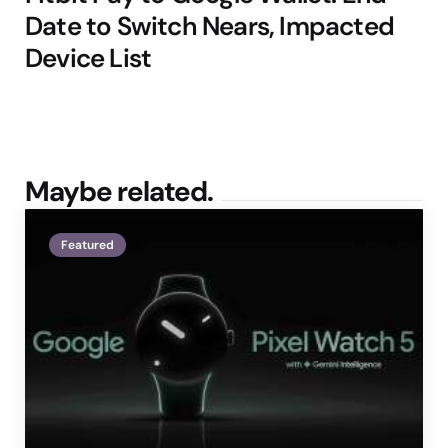
Date to Switch Nears, Impacted
Device List
Maybe related.
Featured