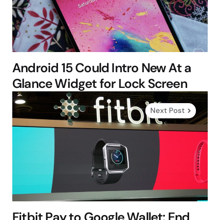
Android 15 Could Intro New At a
Glance Widget for Lock Screen
Next Post
Fitbit Pay to Google Wallet: End