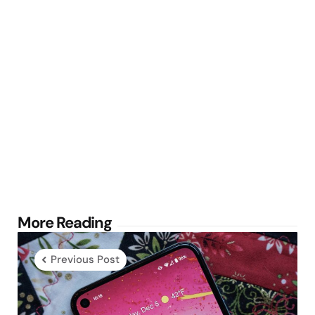
Post
More Reading
navigation
Previous Post