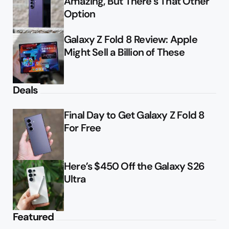
Amazing, But There’s That Other
Option
Galaxy Z Fold 8 Review: Apple
Might Sell a Billion of These
Deals
Final Day to Get Galaxy Z Fold 8
For Free
Here’s $450 Off the Galaxy S26
Ultra
Featured