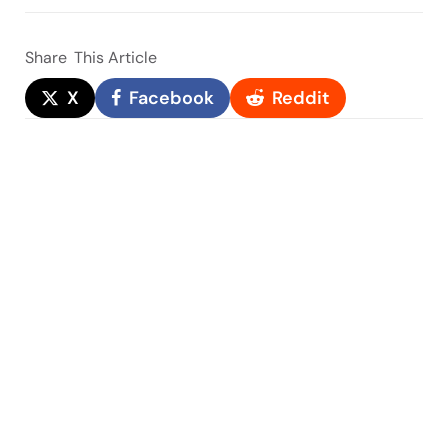
Share
This Article
X
Facebook
Reddit