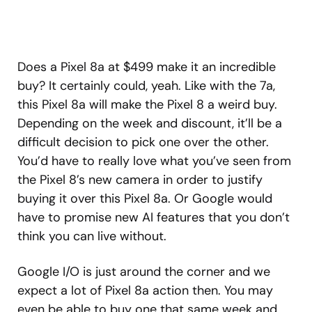
Does a Pixel 8a at $499 make it an incredible
buy? It certainly could, yeah. Like with the 7a,
this Pixel 8a will make the Pixel 8 a weird buy.
Depending on the week and discount, it’ll be a
difficult decision to pick one over the other.
You’d have to really love what you’ve seen from
the Pixel 8’s new camera in order to justify
buying it over this Pixel 8a. Or Google would
have to promise new AI features that you don’t
think you can live without.
Google I/O is just around the corner and we
expect a lot of Pixel 8a action then. You may
even be able to buy one that same week and