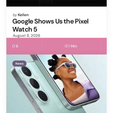
Posted
by
Kellen
by
Google Shows Us the Pixel
Watch 5
August 8, 2026
6
1 Min
News