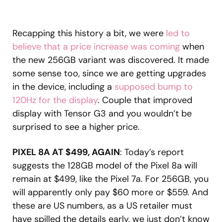
Recapping this history a bit, we were
led to
believe that a price increase was coming
when
the new 256GB variant was discovered. It made
some sense too, since we are getting upgrades
in the device, including a
supposed bump to
120Hz for the display
. Couple that improved
display with Tensor G3 and you wouldn’t be
surprised to see a higher price.
PIXEL 8A AT $499, AGAIN
: Today’s report
suggests the 128GB model of the Pixel 8a will
remain at $499, like the Pixel 7a. For 256GB, you
will apparently only pay $60 more or $559. And
these are US numbers, as a US retailer must
have spilled the details early, we just don’t know