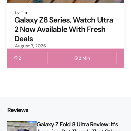
Posted
by
Tim
by
Galaxy Z8 Series, Watch Ultra
2 Now Available With Fresh
Deals
August 7, 2026
2
2 Min
Reviews
Galaxy Z Fold 8 Ultra Review: It’s