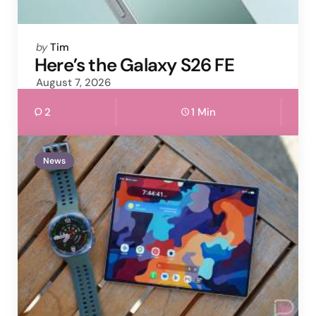
Posted
by
Tim
by
Here’s the Galaxy S26 FE
August 7, 2026
2
1 Min
News