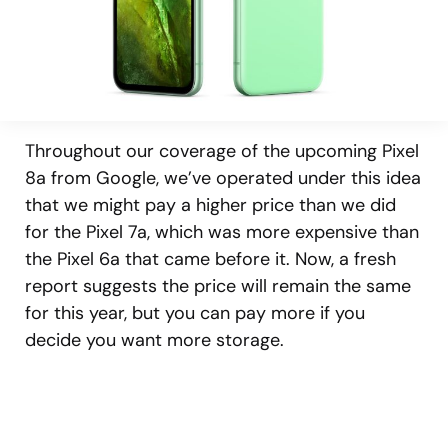
Throughout our coverage of the upcoming Pixel
8a from Google, we’ve operated under this idea
that we might pay a higher price than we did
for the Pixel 7a, which was more expensive than
the Pixel 6a that came before it. Now, a fresh
report suggests the price will remain the same
for this year, but you can pay more if you
decide you want more storage.