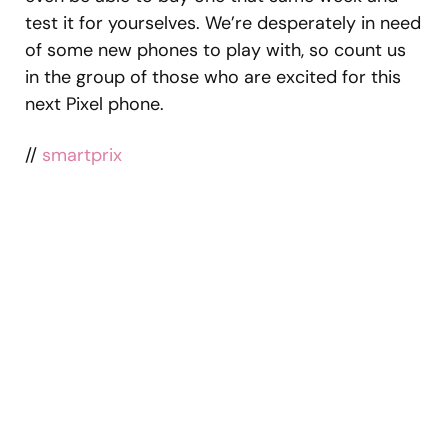
test it for yourselves. We’re desperately in need
of some new phones to play with, so count us
in the group of those who are excited for this
next Pixel phone.
//
smartprix