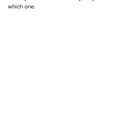
which one.