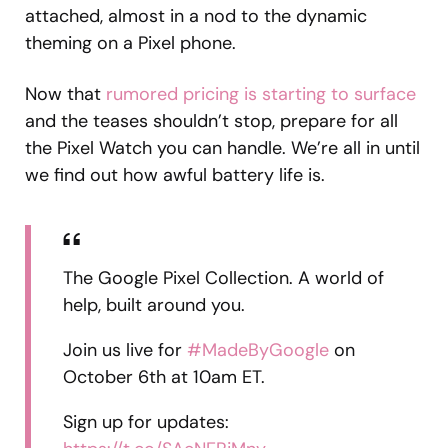
attached, almost in a nod to the dynamic
theming on a Pixel phone.
Now that
rumored pricing is starting to surface
and the teases shouldn’t stop, prepare for all
the Pixel Watch you can handle. We’re all in until
we find out how awful battery life is.
The Google Pixel Collection. A world of
help, built around you.
Join us live for
#MadeByGoogle
on
October 6th at 10am ET.
Sign up for updates: