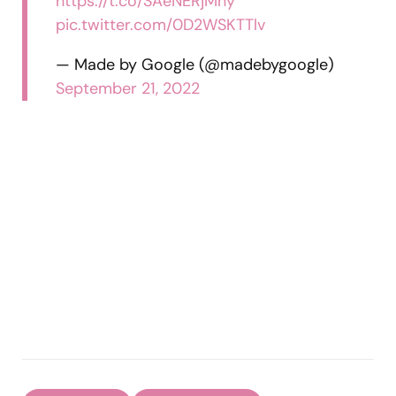
https://t.co/SAeNERjMny
pic.twitter.com/0D2WSKTTlv
— Made by Google (@madebygoogle)
September 21, 2022