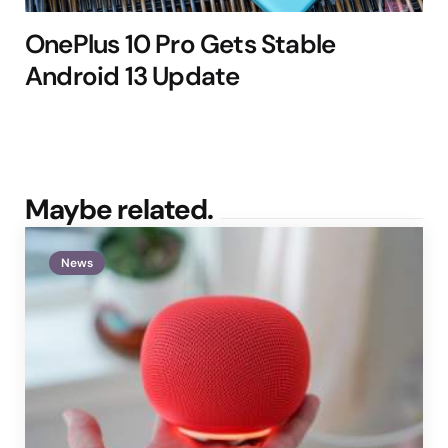
OnePlus 10 Pro Gets Stable
Android 13 Update
Maybe related.
News