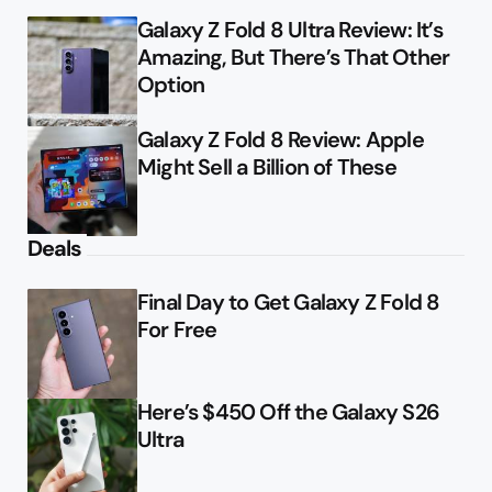
Galaxy Z Fold 8 Ultra Review: It’s
Amazing, But There’s That Other
Option
Galaxy Z Fold 8 Review: Apple
Might Sell a Billion of These
Deals
Final Day to Get Galaxy Z Fold 8
For Free
Here’s $450 Off the Galaxy S26
Ultra