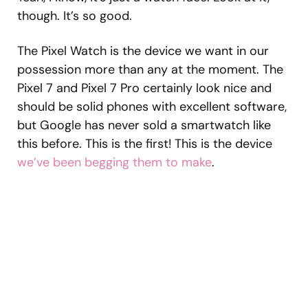
though. It’s so good.
The Pixel Watch is the device we want in our
possession more than any at the moment. The
Pixel 7 and Pixel 7 Pro certainly look nice and
should be solid phones with excellent software,
but Google has never sold a smartwatch like
this before. This is the first! This is the device
we’ve been begging them to make
.