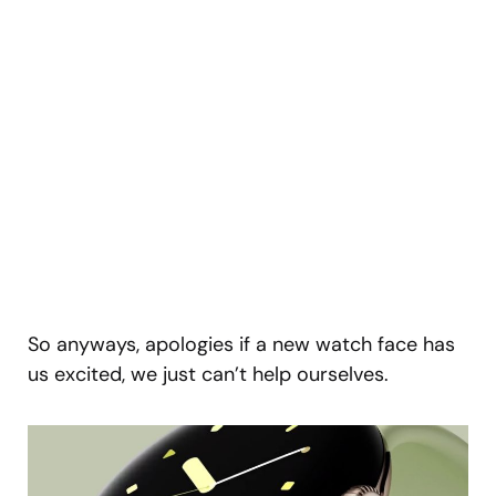
So anyways, apologies if a new watch face has
us excited, we just can’t help ourselves.