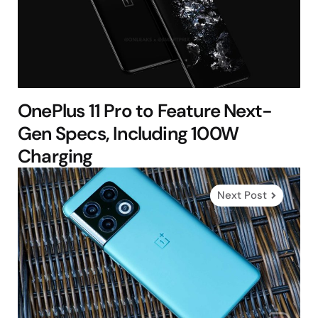
OnePlus 11 Pro to Feature Next-
Gen Specs, Including 100W
Charging
Next Post