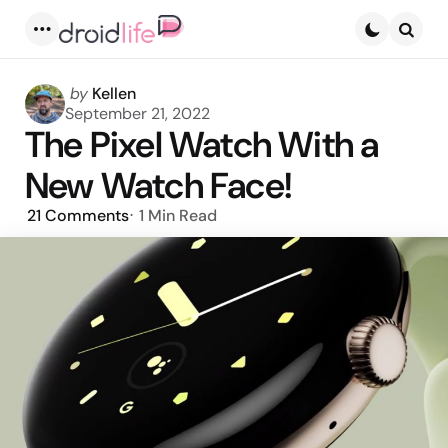
Menu
Searc
Posted
by
Kellen
by
September 21, 2022
The Pixel Watch With a
New Watch Face!
21
Comments
1 Min
Read