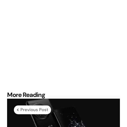
Post
More Reading
navigation
Previous Post