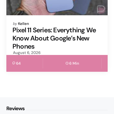
Posted
by
Kellen
by
Pixel 11 Series: Everything We
Know About Google’s New
Phones
August 6, 2026
64
6 Min
Reviews