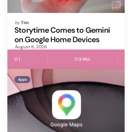
Posted
by
Tim
by
Storytime Comes to Gemini
on Google Home Devices
August 6, 2026
1
3 Min
Apps