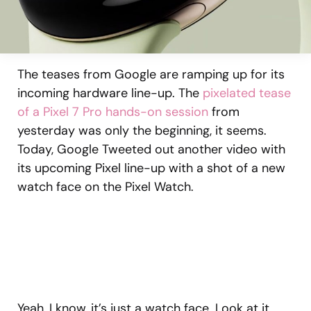
The teases from Google are ramping up for its
incoming hardware line-up. The
pixelated tease
of a Pixel 7 Pro hands-on session
from
yesterday was only the beginning, it seems.
Today, Google Tweeted out another video with
its upcoming Pixel line-up with a shot of a new
watch face on the Pixel Watch.
Yeah, I know, it’s just a watch face. Look at it,