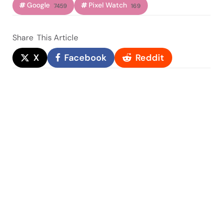
Google
Pixel Watch
7459
169
Share
This Article
X
Facebook
Reddit