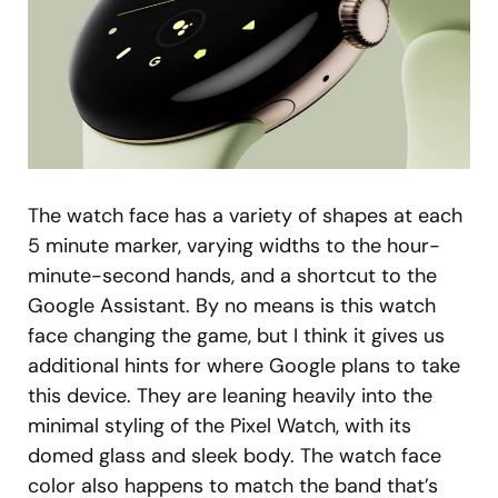
The watch face has a variety of shapes at each
5 minute marker, varying widths to the hour-
minute-second hands, and a shortcut to the
Google Assistant. By no means is this watch
face changing the game, but I think it gives us
additional hints for where Google plans to take
this device. They are leaning heavily into the
minimal styling of the Pixel Watch, with its
domed glass and sleek body. The watch face
color also happens to match the band that’s