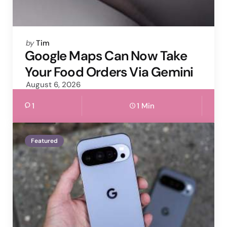
Posted
by
Tim
by
Google Maps Can Now Take
Your Food Orders Via Gemini
August 6, 2026
1
1 Min
Featured