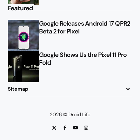
Featured
Google Releases Android 17 QPR2
Beta 2 for Pixel
Google Shows Us the Pixel 11 Pro
Fold
Sitemap
About
Contact
Advertise
Privacy Policy
2026 © Droid Life