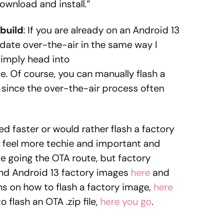
“Download and install.”
build
: If you are already on an Android 13
update over-the-air in the same way I
Simply head into
 Of course, you can manually flash a
, since the over-the-air process often
d faster or would rather flash a factory
o feel more techie and important and
l be going the OTA route, but factory
 find Android 13 factory images
here
and
ons on how to flash a factory image,
here
o flash an OTA .zip file,
here you go
.