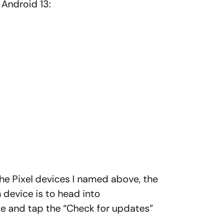
 Android 13:
the Pixel devices I named above, the
 device is to head into
 and tap the “Check for updates”