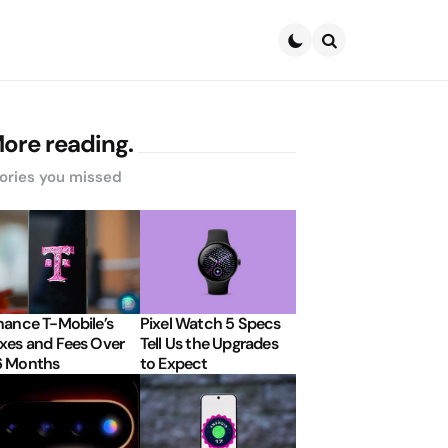
Search
ore reading.
ories you missed
nance T-Mobile’s
Pixel Watch 5 Specs
xes and Fees Over
Tell Us the Upgrades
6 Months
to Expect