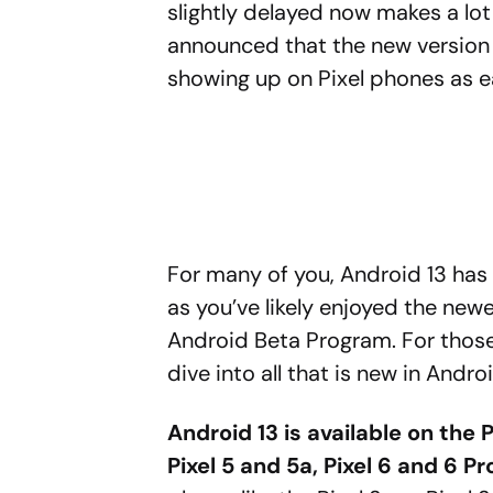
slightly delayed now makes a lot
announced that the new version 
showing up on Pixel phones as ea
For many of you, Android 13 has 
as you’ve likely enjoyed the new
Android Beta Program. For those
dive into all that is new in Androi
Android 13 is available on the P
Pixel 5 and 5a, Pixel 6 and 6 Pr