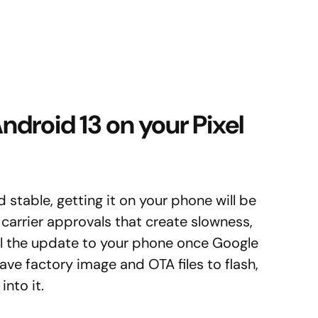
droid 13 on your Pixel
d stable, getting it on your phone will be
 carrier approvals that create slowness,
ll the update to your phone once Google
have factory image and OTA files to flash,
nto it.