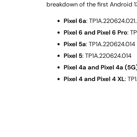
breakdown of the first Android 13
Pixel 6a
: TP1A.220624.021.
Pixel 6 and Pixel 6 Pro
: T
Pixel 5a
: TP1A.220624.014
Pixel 5
: TP1A.220624.014
Pixel 4a and Pixel 4a (5G
Pixel 4 and Pixel 4 XL
: TP