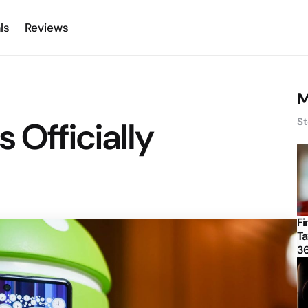
ls
Reviews
M
 Officially
St
Fi
Ta
3