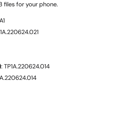
 files for your phone.
A1
P1A.220624.021
)
: TP1A.220624.014
1A.220624.014