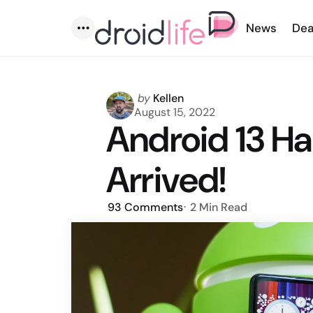
News
Dea
Menu
Posted
by
Kellen
by
August 15, 2022
Android 13 Has
Arrived!
93
Comments
2 Min
Read