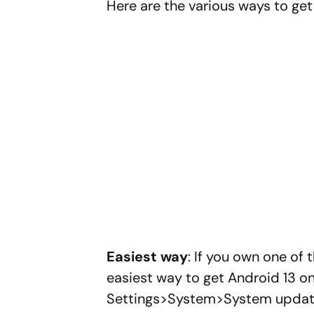
Here are the various ways to get
Easiest way
: If you own one of 
easiest way to get Android 13 on
Settings>System>System update