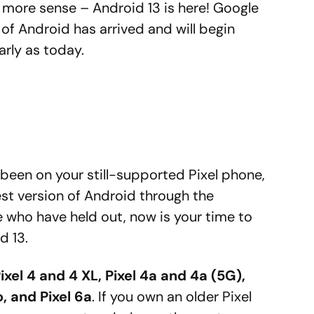
 more sense – Android 13 is here! Google
of Android has arrived and will begin
rly as today.
been on your still-supported Pixel phone,
est version of Android through the
 who have held out, now is your time to
d 13.
ixel 4 and 4 XL, Pixel 4a and 4a (5G),
o, and Pixel 6a
. If you own an older Pixel