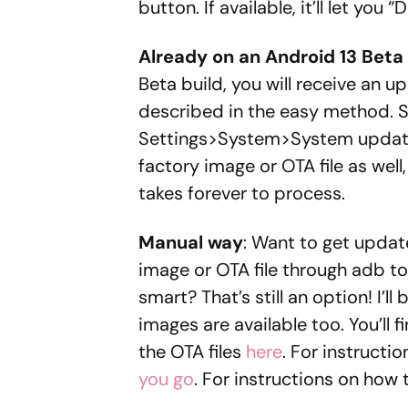
button. If available, it’ll let you 
Already on an Android 13 Beta 
Beta build, you will receive an 
described in the easy method. 
Settings>System>System update.
factory image or OTA file as well
takes forever to process.
Manual way
: Want to get update
image or OTA file through adb t
smart? That’s still an option! I’l
images are available too. You’ll
the OTA files
here
. For instructi
you go
. For instructions on how t