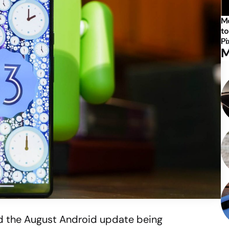
Mo
to
Pi
M
d the August Android update being