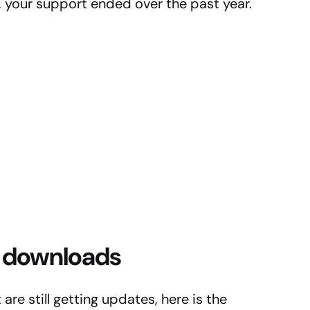
 3, your support ended over the past year.
13 downloads
are still getting updates, here is the