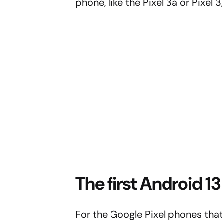
phone, like the Pixel 3a or Pixel
The first Android 
For the Google Pixel phones that 