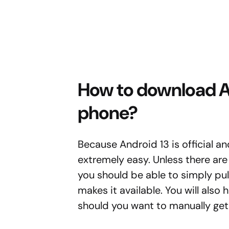
How to download An
phone?
Because Android 13 is official an
extremely easy. Unless there are
you should be able to simply pu
makes it available. You will also 
should you want to manually get i