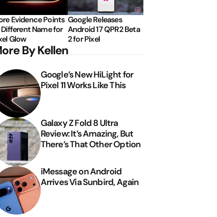
re Evidence Points
Google Releases
 Different Name for
Android 17 QPR2 Beta
xel Glow
2 for Pixel
ore By Kellen
Google’s New HiLight for
Pixel 11 Works Like This
Galaxy Z Fold 8 Ultra
Review: It’s Amazing, But
There’s That Other Option
iMessage on Android
Arrives Via Sunbird, Again