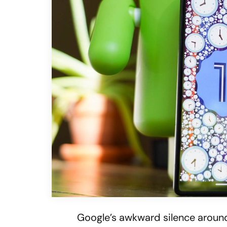
Google’s awkward silence aroun