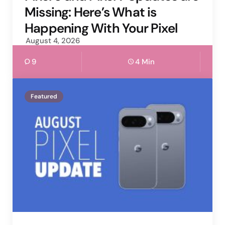
Missing: Here’s What is
Happening With Your Pixel
August 4, 2026
9
4 Min
Featured