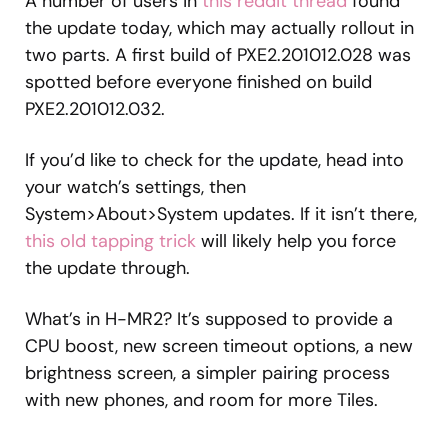
A number of users in
this reddit thread
found
the update today, which may actually rollout in
two parts. A first build of PXE2.201012.028 was
spotted before everyone finished on build
PXE2.201012.032.
If you’d like to check for the update, head into
your watch’s settings, then
System>About>System updates. If it isn’t there,
this old tapping trick
will likely help you force
the update through.
What’s in H-MR2? It’s supposed to provide a
CPU boost, new screen timeout options, a new
brightness screen, a simpler pairing process
with new phones, and room for more Tiles.