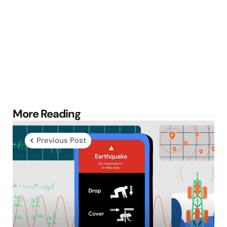
Post
More Reading
navigation
Previous Post