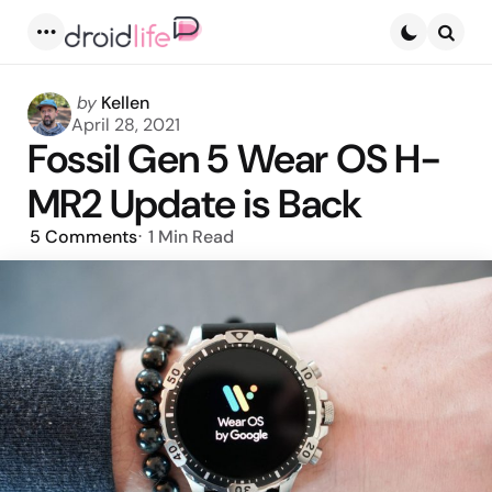
Menu
Searc
Posted
by
Kellen
by
April 28, 2021
Fossil Gen 5 Wear OS H-
MR2 Update is Back
5
Comments
1 Min
Read