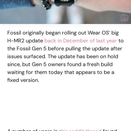
Fossil originally began rolling out Wear OS’ big
H-MR2 update
back in December of last year
to
the Fossil Gen 5 before pulling the update after
issues surfaced. The update has been on hold
since, but Gen 5 owners found a fresh build
waiting for them today that appears to be a
fixed version.