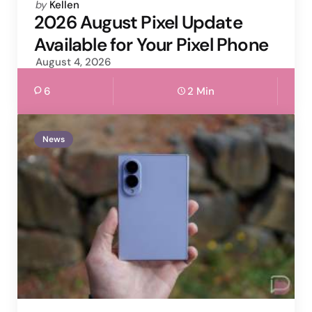
Posted
by
Kellen
by
2026 August Pixel Update
Available for Your Pixel Phone
August 4, 2026
6
2 Min
News