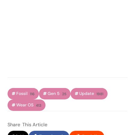
Fossil
Gen 5
Update
116
25
1981
Wear OS
413
Share
This Article