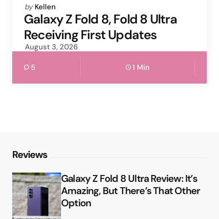
Posted
by
Kellen
by
Galaxy Z Fold 8, Fold 8 Ultra
Receiving First Updates
August 3, 2026
5
1 Min
Reviews
Galaxy Z Fold 8 Ultra Review: It’s
Amazing, But There’s That Other
Option