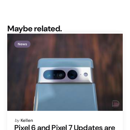
Maybe related.
News
Posted
by
Kellen
by
Pixel 6 and Pixel 7 Updates are