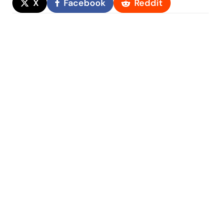
X
Facebook
Reddit