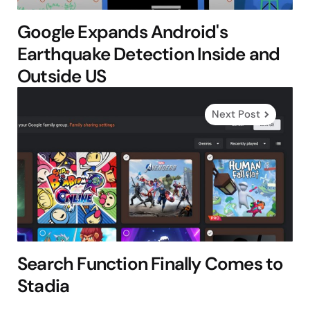
Google Expands Android's
Earthquake Detection Inside and
Outside US
Next Post
Search Function Finally Comes to
Stadia