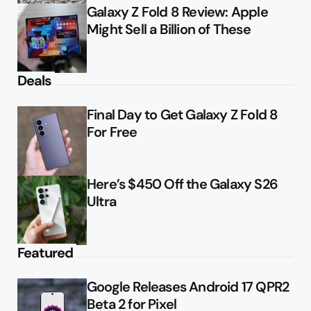
Galaxy Z Fold 8 Review: Apple
Might Sell a Billion of These
Deals
Final Day to Get Galaxy Z Fold 8
For Free
Here’s $450 Off the Galaxy S26
Ultra
Featured
Google Releases Android 17 QPR2
Beta 2 for Pixel