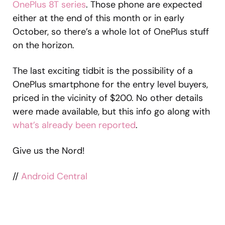
OnePlus 8T series
. Those phone are expected
either at the end of this month or in early
October, so there’s a whole lot of OnePlus stuff
on the horizon.
The last exciting tidbit is the possibility of a
OnePlus smartphone for the entry level buyers,
priced in the vicinity of $200. No other details
were made available, but this info go along with
what’s already been reported
.
Give us the Nord!
//
Android Central