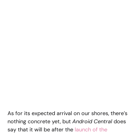
As for its expected arrival on our shores, there’s
nothing concrete yet, but
Android Central
does
say that it will be after the
launch of the