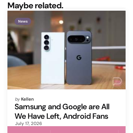
Maybe related.
News
Posted
by
Kellen
by
Samsung and Google are All
We Have Left, Android Fans
July 17, 2026