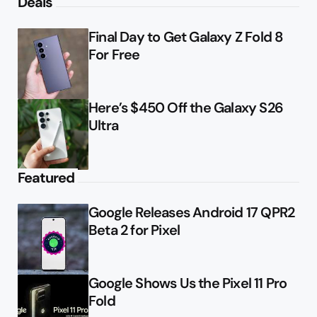
Deals
Final Day to Get Galaxy Z Fold 8
For Free
Here’s $450 Off the Galaxy S26
Ultra
Featured
Google Releases Android 17 QPR2
Beta 2 for Pixel
Google Shows Us the Pixel 11 Pro
Fold