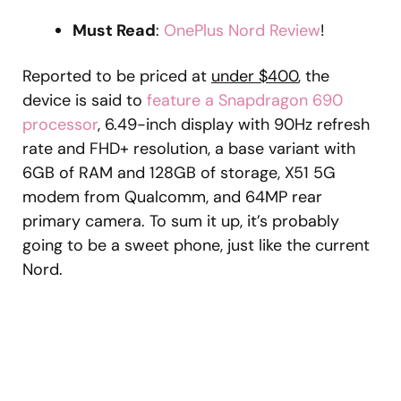
Must Read
:
OnePlus Nord Review
!
Reported to be priced at
under $400
, the
device is said to
feature a Snapdragon 690
processor
, 6.49-inch display with 90Hz refresh
rate and FHD+ resolution, a base variant with
6GB of RAM and 128GB of storage, X51 5G
modem from Qualcomm, and 64MP rear
primary camera. To sum it up, it’s probably
going to be a sweet phone, just like the current
Nord.