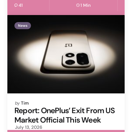
41
1 Min
News
Posted
by
Tim
by
Report: OnePlus’ Exit From US
Market Official This Week
July 13, 2026