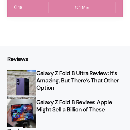
18
1 Min
Reviews
Galaxy Z Fold 8 Ultra Review: It’s
Amazing, But There’s That Other
Option
Galaxy Z Fold 8 Review: Apple
Might Sell a Billion of These