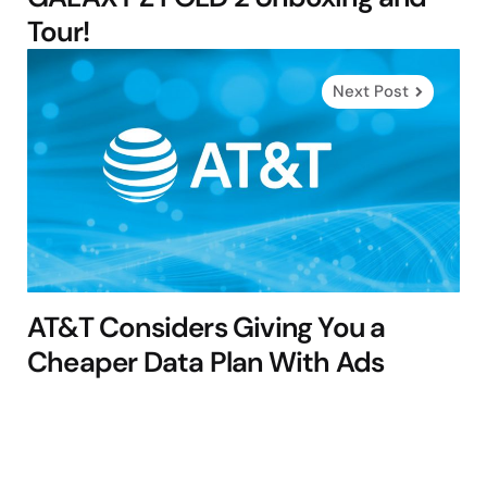
Tour!
Next Post
AT&T Considers Giving You a
Cheaper Data Plan With Ads