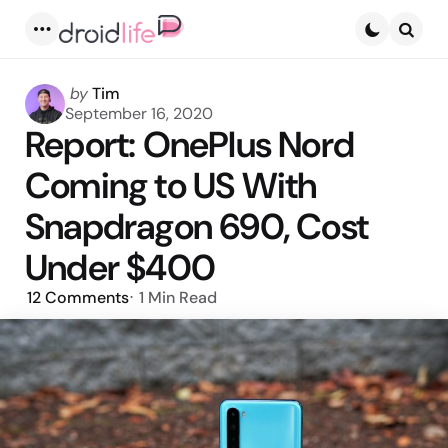
Menu
Searc
Posted
by
Tim
by
September 16, 2020
Report: OnePlus Nord
Coming to US With
Snapdragon 690, Cost
Under $400
12
Comments
1 Min
Read