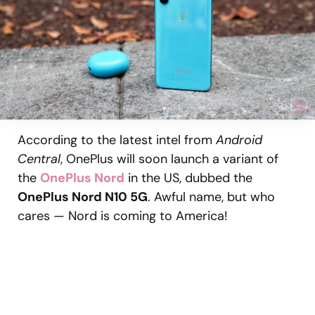
According to the latest intel from
Android
Central
, OnePlus will soon launch a variant of
the
OnePlus Nord
in the US, dubbed the
OnePlus Nord N10 5G
. Awful name, but who
cares — Nord is coming to America!