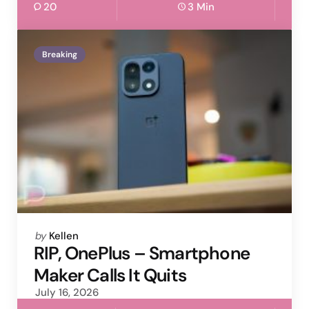
20
3 Min
Breaking
Posted
by
Kellen
by
RIP, OnePlus – Smartphone
Maker Calls It Quits
July 16, 2026