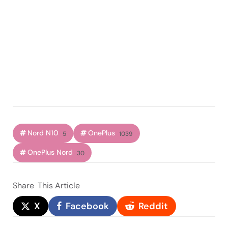
Nord N10
OnePlus
5
1039
OnePlus Nord
30
Share
This Article
X
Facebook
Reddit