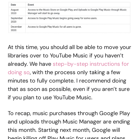
At this time, you should all be able to move your
libraries over to YouTube Music if you haven’t
already. We have
step-by-step instructions for
doing so
, with the process only taking a few
minutes to fully complete. I recommend doing
that as soon as possible, even if you aren’t sure
if you plan to use YouTube Music.
To recap, music purchases through Google Play
and uploads through Music Manager are ending
this month. Starting next month, Google will
begin killing off Play Music for users and plans