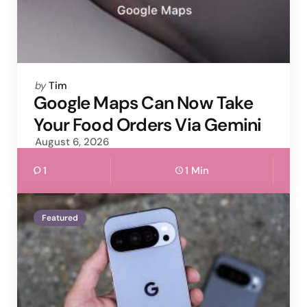
Posted
by
Tim
by
Google Maps Can Now Take
Your Food Orders Via Gemini
August 6, 2026
1
1 Min
Featured