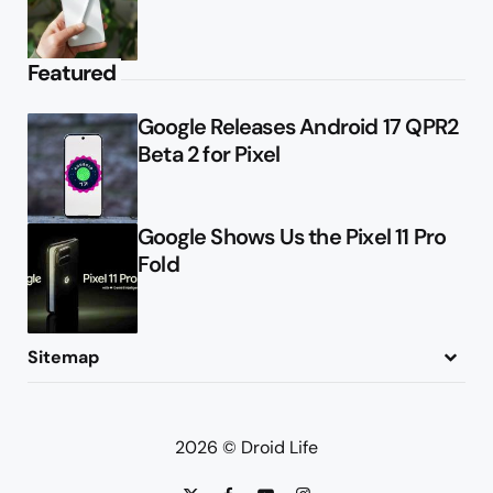
Featured
Google Releases Android 17 QPR2
Beta 2 for Pixel
Google Shows Us the Pixel 11 Pro
Fold
Sitemap
About
Contact
Advertise
Privacy Policy
2026 © Droid Life