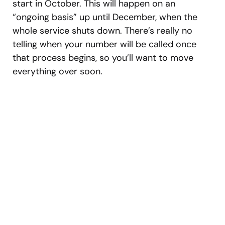
start in October. This will happen on an
“ongoing basis” up until December, when the
whole service shuts down. There’s really no
telling when your number will be called once
that process begins, so you’ll want to move
everything over soon.