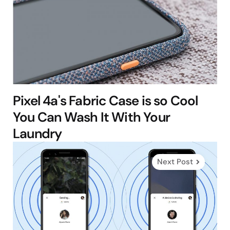
Pixel 4a's Fabric Case is so Cool
You Can Wash It With Your
Laundry
Next Post