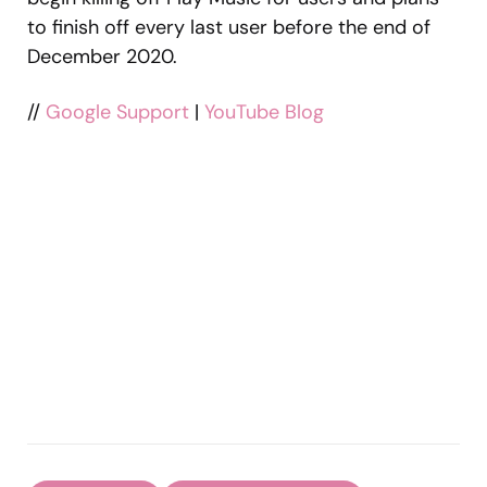
to finish off every last user before the end of
December 2020.
//
Google Support
|
YouTube Blog