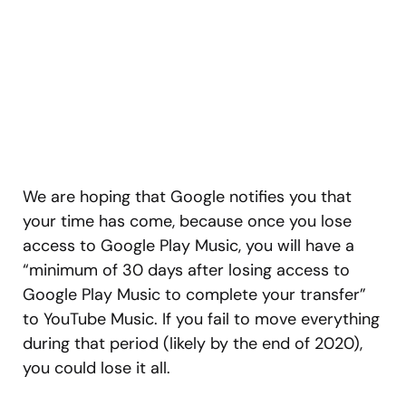
We are hoping that Google notifies you that
your time has come, because once you lose
access to Google Play Music, you will have a
“minimum of 30 days after losing access to
Google Play Music to complete your transfer”
to YouTube Music. If you fail to move everything
during that period (likely by the end of 2020),
you could lose it all.