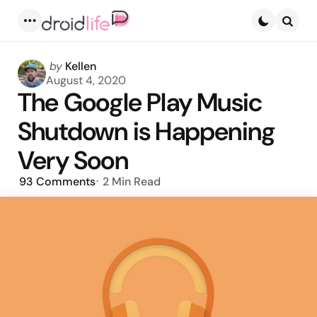
Menu
Searc
Posted
by
Kellen
by
August 4, 2020
The Google Play Music
Shutdown is Happening
Very Soon
93
Comments
2 Min
Read