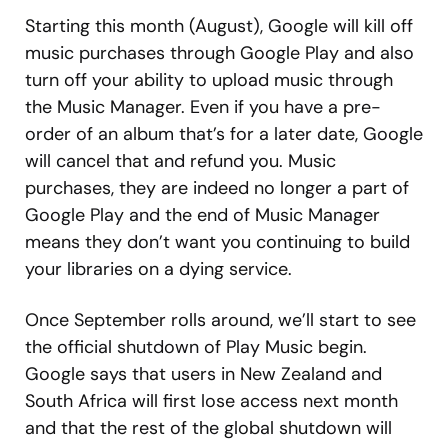
Starting this month (August), Google will kill off
music purchases through Google Play and also
turn off your ability to upload music through
the Music Manager. Even if you have a pre-
order of an album that’s for a later date, Google
will cancel that and refund you. Music
purchases, they are indeed no longer a part of
Google Play and the end of Music Manager
means they don’t want you continuing to build
your libraries on a dying service.
Once September rolls around, we’ll start to see
the official shutdown of Play Music begin.
Google says that users in New Zealand and
South Africa will first lose access next month
and that the rest of the global shutdown will