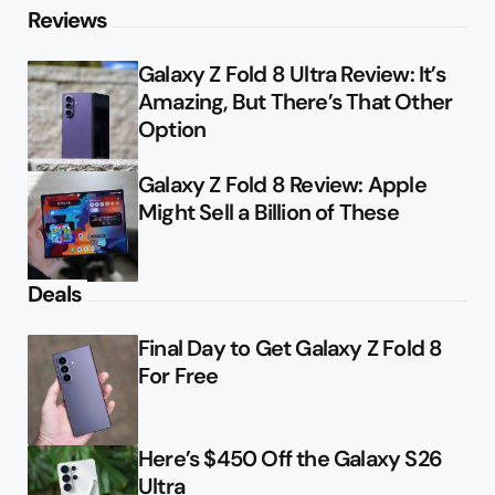
Reviews
Galaxy Z Fold 8 Ultra Review: It’s
Amazing, But There’s That Other
Option
Galaxy Z Fold 8 Review: Apple
Might Sell a Billion of These
Deals
Final Day to Get Galaxy Z Fold 8
For Free
Here’s $450 Off the Galaxy S26
Ultra