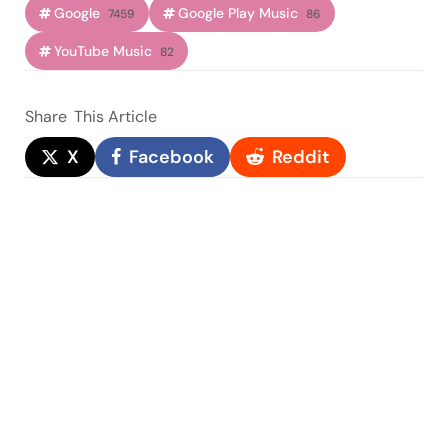
Google
Google Play Music
7459
86
YouTube Music
82
Share
This Article
X
Facebook
Reddit