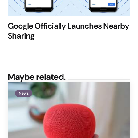
Google Officially Launches Nearby
Sharing
Maybe related.
News