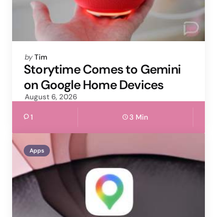
Posted
by
Tim
by
Storytime Comes to Gemini
on Google Home Devices
August 6, 2026
1
3 Min
Apps