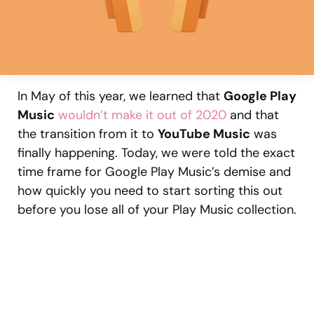
In May of this year, we learned that
Google Play
Music
wouldn’t make it out of 2020
and that
the transition from it to
YouTube Music
was
finally happening. Today, we were told the exact
time frame for Google Play Music’s demise and
how quickly you need to start sorting this out
before you lose all of your Play Music collection.