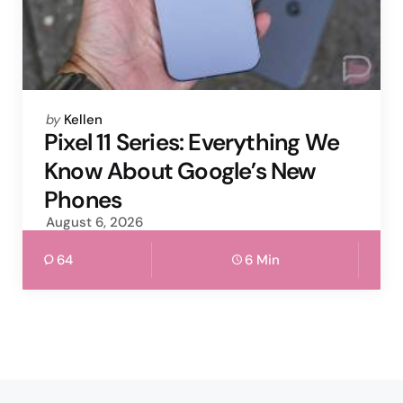
Posted
by
Kellen
by
Pixel 11 Series: Everything We
Know About Google’s New
Phones
August 6, 2026
64
6 Min