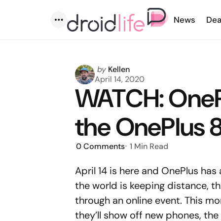
News
Dea
Menu
Posted
by
Kellen
by
April 14, 2020
WATCH: OneP
the OnePlus 8
0
Comments
1 Min
Read
April 14 is here and OnePlus has
the world is keeping distance, t
through an online event. This mo
they’ll show off new phones, the