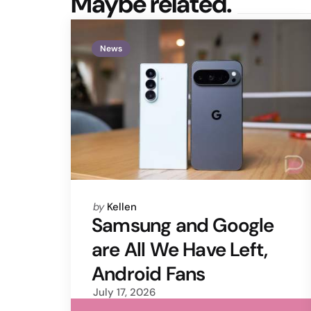
Maybe related.
News
Posted
by
Kellen
by
Samsung and Google
are All We Have Left,
Android Fans
July 17, 2026