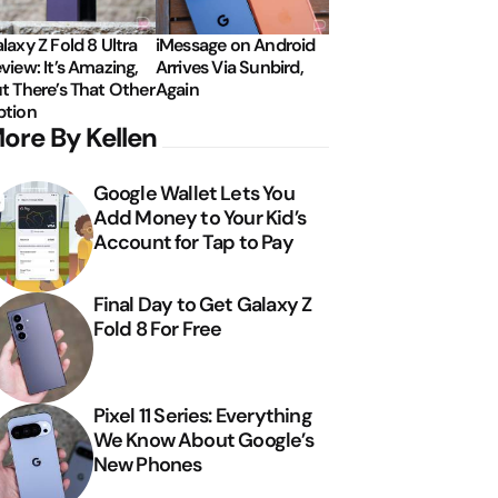
laxy Z Fold 8 Ultra
iMessage on Android
view: It’s Amazing,
Arrives Via Sunbird,
t There’s That Other
Again
tion
ore By Kellen
Google Wallet Lets You
Add Money to Your Kid’s
Account for Tap to Pay
Final Day to Get Galaxy Z
Fold 8 For Free
Pixel 11 Series: Everything
We Know About Google’s
New Phones