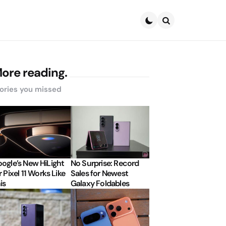
Search
ore reading.
ories you missed
ogle’s New HiLight
No Surprise: Record
r Pixel 11 Works Like
Sales for Newest
is
Galaxy Foldables