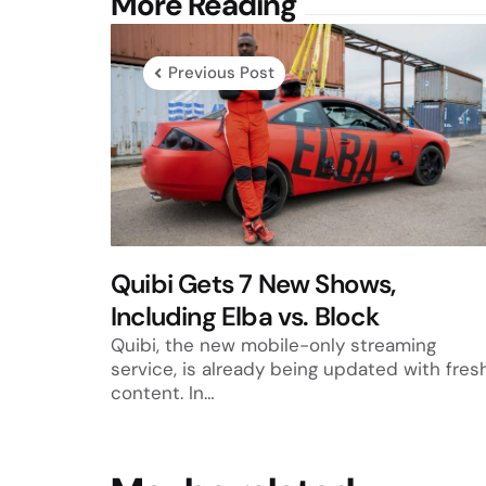
Post
More Reading
navigation
Previous Post
Quibi Gets 7 New Shows,
Including Elba vs. Block
Quibi, the new mobile-only streaming
service, is already being updated with fres
content. In…