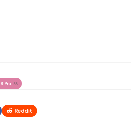
 8 Pro
58
Reddit