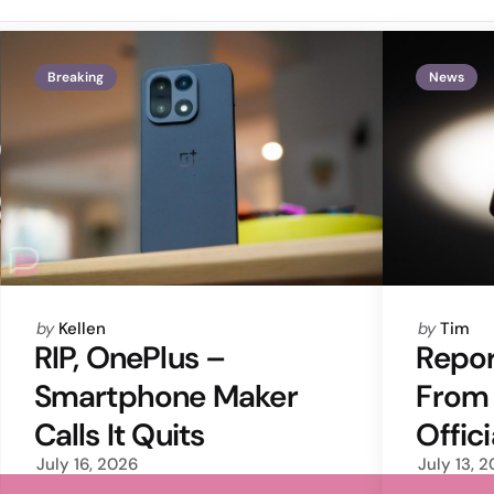
Breaking
News
Posted
Posted
by
Kellen
by
Tim
by
by
RIP, OnePlus –
Repor
Smartphone Maker
From
Calls It Quits
Offic
July 16, 2026
July 13, 