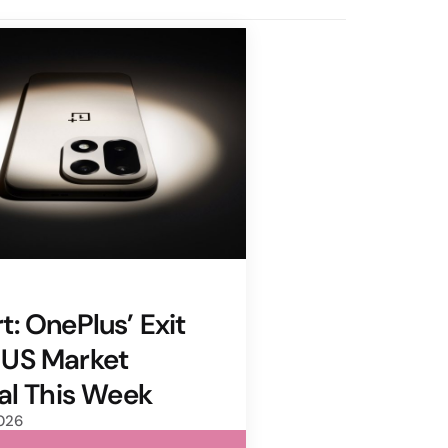
t: OnePlus’ Exit
 US Market
ial This Week
2026