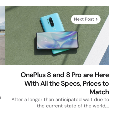
Next Post
OnePlus 8 and 8 Pro are Here
With All the Specs, Prices to
Match
h
After a longer than anticipated wait due to
the current state of the world,…