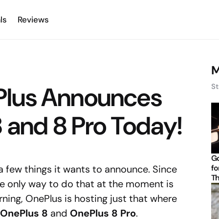
ls
Reviews
M
lus Announces
St
 and 8 Pro Today!
Go
 a few things it wants to announce. Since
fo
Th
he only way to do that at the moment is
rning, OnePlus is hosting just that where
OnePlus 8
and
OnePlus 8 Pro
.