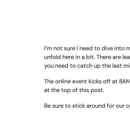
I’m not sure I need to dive into mu
unfold here in a bit. There are le
you need to catch up the last m
The online event kicks off at 8AM
at the top of this post.
Be sure to stick around for our