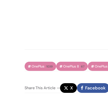
OnePlus
OnePlus 8
OnePlus
1039
67
X
Facebook
Share
This Article