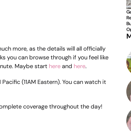
Ga
Re
Bu
Op
M
ch more, as the details will all officially
aks you can browse through if you feel like
inute. Maybe start
here
and
here
.
 Pacific (11AM Eastern). You can watch it
 complete coverage throughout the day!