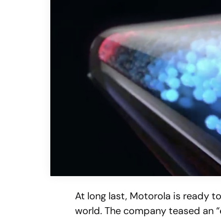
At long last, Motorola is ready t
world. The company teased an “e