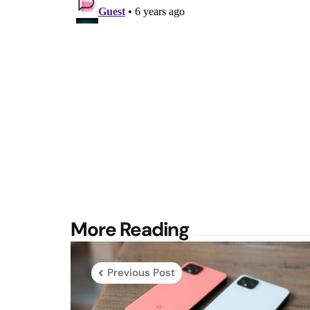
Post
More Reading
navigation
Previous Post