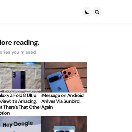
Search
ore reading.
ories you missed
laxy Z Fold 8 Ultra
iMessage on Android
view: It’s Amazing,
Arrives Via Sunbird,
t There’s That Other
Again
tion