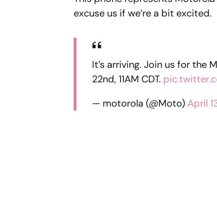
excuse us if we’re a bit excited.
It’s arriving. Join us for th
22nd, 11AM CDT.
pic.twitte
— motorola (@Moto)
April 