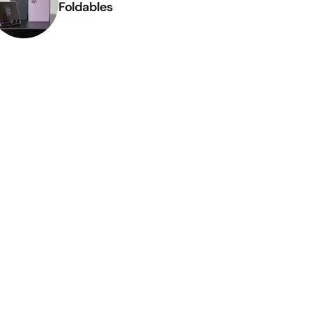
Foldables