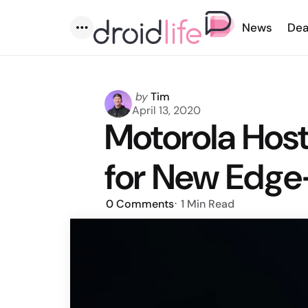
News
Dea
Menu
Posted
by
Tim
by
April 13, 2020
Motorola Host
for New Edg
0
Comments
1 Min
Read