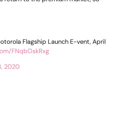
e Motorola Flagship Launch E-vent, April
r.com/FNqbOskRxg
13, 2020