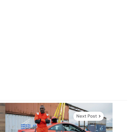
Next Post