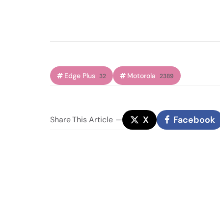
Edge Plus
Motorola
32
2389
X
Facebook
Share
This Article