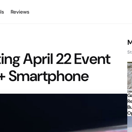
ls
Reviews
M
ing April 22 Event
St
e+ Smartphone
Ga
Re
Bu
Op