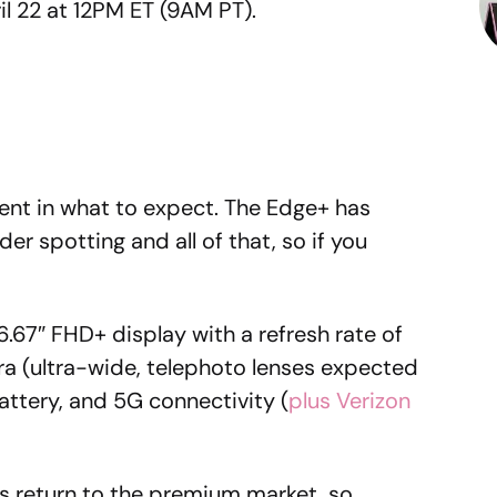
l 22 at 12PM ET (9AM PT).
dent in what to expect. The Edge+ has
er spotting and all of that, so if you
.67″ FHD+ display with a refresh rate of
a (ultra-wide, telephoto lenses expected
ttery, and 5G connectivity (
plus Verizon
s return to the premium market, so