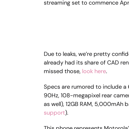
streaming set to commence Apri
Due to leaks, we’re pretty confi
already had its share of CAD rend
missed those,
look here
.
Specs are rumored to include a 6
90Hz, 108-megapixel rear camer
as well), 12GB RAM, 5,000mAh ba
support
).
This phone represents Motorola’