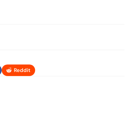
Reddit