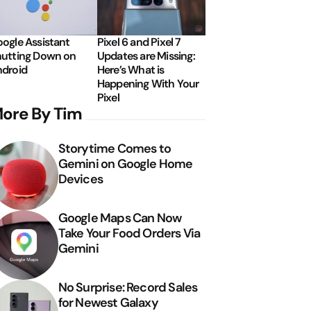
ogle Assistant
Pixel 6 and Pixel 7
utting Down on
Updates are Missing:
droid
Here’s What is
Happening With Your
Pixel
ore By Tim
Storytime Comes to
Gemini on Google Home
Devices
Google Maps Can Now
Take Your Food Orders Via
Gemini
No Surprise: Record Sales
for Newest Galaxy