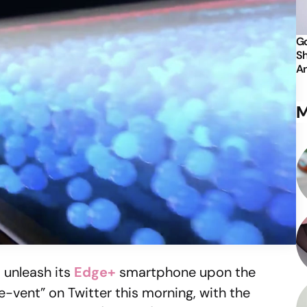
Go
Sh
An
M
o unleash its
Edge+
smartphone upon the
-vent” on Twitter this morning, with the