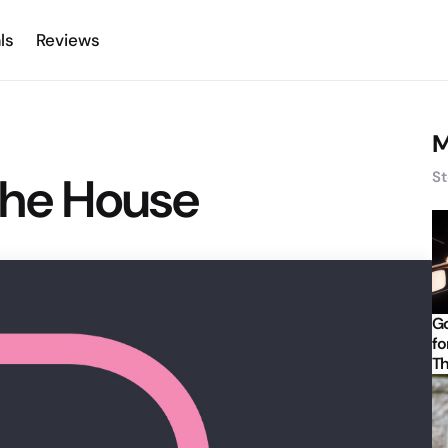
ls
Reviews
M
the House
St
Go
fo
Th