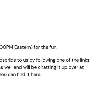
4:00PM Eastern) for the fun.
subscribe to us by following one of the links
well and will be chatting it up over at
ou can find it here.