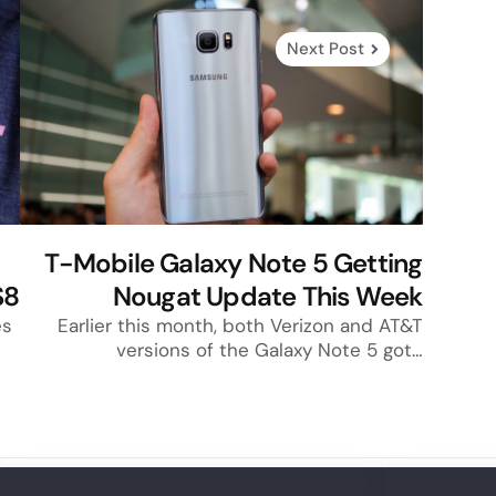
Next Post
T-Mobile Galaxy Note 5 Getting
S8
Nougat Update This Week
es
Earlier this month, both Verizon and AT&T
versions of the Galaxy Note 5 got…