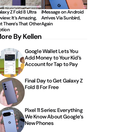
laxy Z Fold 8 Ultra
iMessage on Android
view: It’s Amazing,
Arrives Via Sunbird,
t There’s That Other
Again
tion
ore By Kellen
Google Wallet Lets You
Add Money to Your Kid’s
Account for Tap to Pay
Final Day to Get Galaxy Z
Fold 8 For Free
Pixel 11 Series: Everything
We Know About Google’s
New Phones