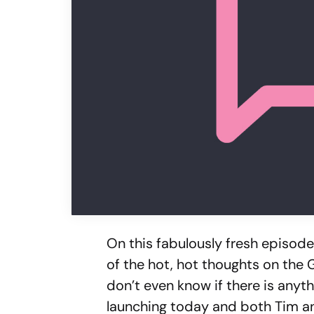
On this fabulously fresh episode 
of the hot, hot thoughts on the 
don’t even know if there is anyt
launching today and both Tim and