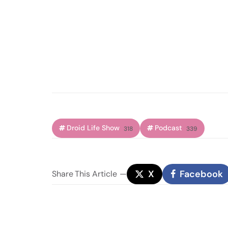
Droid Life Show
Podcast
318
339
X
Facebook
Share
This Article