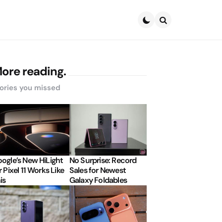
Search
ore reading.
ories you missed
ogle’s New HiLight
No Surprise: Record
r Pixel 11 Works Like
Sales for Newest
is
Galaxy Foldables