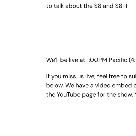
to talk about the S8 and S8+!
We’ll be live at 1:00PM Pacific (
If you miss us live, feel free to 
below. We have a video embed as 
the YouTube page for the show. Y