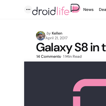
News
Dea
Menu
Posted
by
Kellen
by
April 21, 2017
Galaxy S8 in 
14
Comments
1 Min
Read