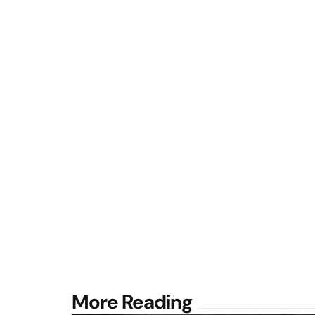
Post
More Reading