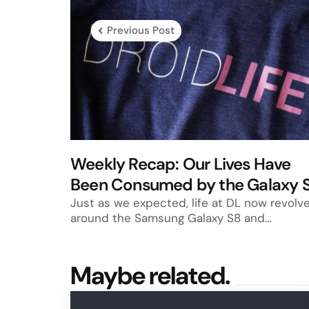
navigation
Previous Post
Weekly Recap: Our Lives Have
Been Consumed by the Galaxy 
Just as we expected, life at DL now revolv
around the Samsung Galaxy S8 and…
Maybe related.