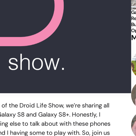
Ga
Re
Bu
Op
M
of the Droid Life Show, we’re sharing all
Galaxy S8 and Galaxy S8+. Honestly, I
hing else to talk about with these phones
 I having some to play with. So, join us