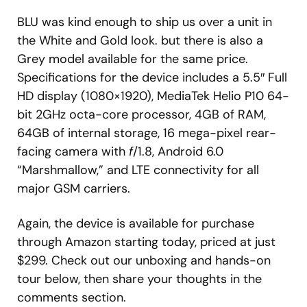
BLU was kind enough to ship us over a unit in
the White and Gold look. but there is also a
Grey model available for the same price.
Specifications for the device includes a 5.5″ Full
HD display (1080×1920), MediaTek Helio P10 64-
bit 2GHz octa-core processor, 4GB of RAM,
64GB of internal storage, 16 mega-pixel rear-
facing camera with
f
/1.8, Android 6.0
“Marshmallow,” and LTE connectivity for all
major GSM carriers.
Again, the device is available for purchase
through Amazon starting today, priced at just
$299. Check out our unboxing and hands-on
tour below, then share your thoughts in the
comments section.