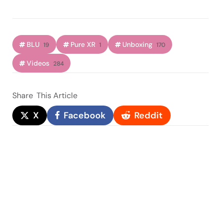
BLU
Pure XR
Unboxing
19
1
170
Videos
284
Share
This Article
X
Facebook
Reddit