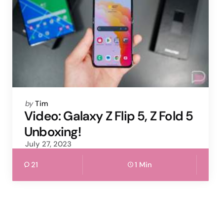
Posted
by
Tim
by
Video: Galaxy Z Flip 5, Z Fold 5
Unboxing!
July 27, 2023
21
1 Min