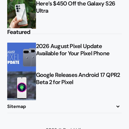
Here’s $450 Off the Galaxy S26
Ultra
Featured
2026 August Pixel Update
Available for Your Pixel Phone
Google Releases Android 17 QPR2
Beta 2 for Pixel
Sitemap
About
Contact
Advertise
Privacy Policy