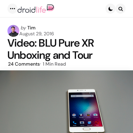
Menu
Searc
Posted
by
Tim
by
August 29, 2016
Video: BLU Pure XR
Unboxing and Tour
24
Comments
1 Min
Read