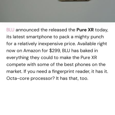
BLU
announced the released the
Pure XR
today,
its latest smartphone to pack a mighty punch
for a relatively inexpensive price. Available right
now on Amazon for $299, BLU has baked in
everything they could to make the Pure XR
compete with some of the best phones on the
market. If you need a fingerprint reader, it has it.
Octa-core processor? It has that, too.