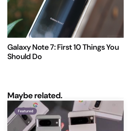
Galaxy Note 7: First 10 Things You
Should Do
Maybe related.
Featured