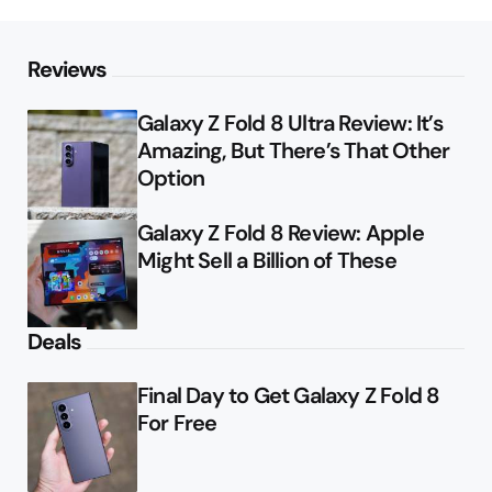
Reviews
Galaxy Z Fold 8 Ultra Review: It’s
Amazing, But There’s That Other
Option
Galaxy Z Fold 8 Review: Apple
Might Sell a Billion of These
Deals
Final Day to Get Galaxy Z Fold 8
For Free