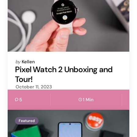
Posted
by
Kellen
by
Pixel Watch 2 Unboxing and
Tour!
October 11, 2023
5
1 Min
Featured