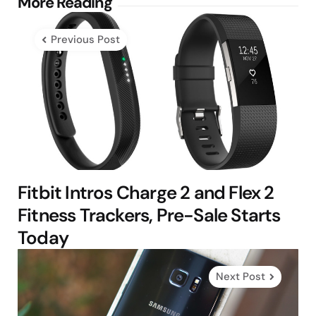
Post
More Reading
navigation
Previous Post
Fitbit Intros Charge 2 and Flex 2
Fitness Trackers, Pre-Sale Starts
Today
Next Post