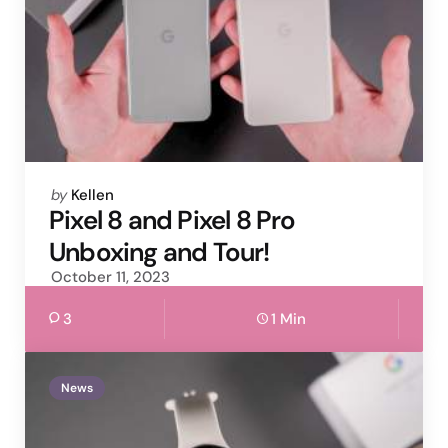
Posted
by
Kellen
by
Pixel 8 and Pixel 8 Pro
Unboxing and Tour!
October 11, 2023
3
1 Min
News