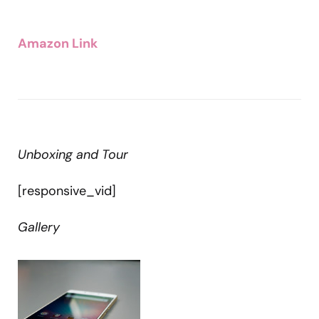
Amazon Link
Unboxing and Tour
[responsive_vid]
Gallery