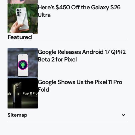
Here’s $450 Off the Galaxy S26
Ultra
Featured
Google Releases Android 17 QPR2
Beta 2 for Pixel
Google Shows Us the Pixel 11 Pro
Fold
Sitemap
About
Contact
Advertise
Privacy Policy