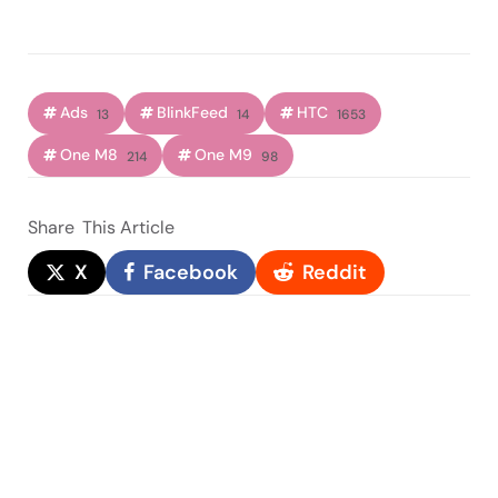
Ads
BlinkFeed
HTC
13
14
1653
One M8
One M9
214
98
Share
This Article
X
Facebook
Reddit