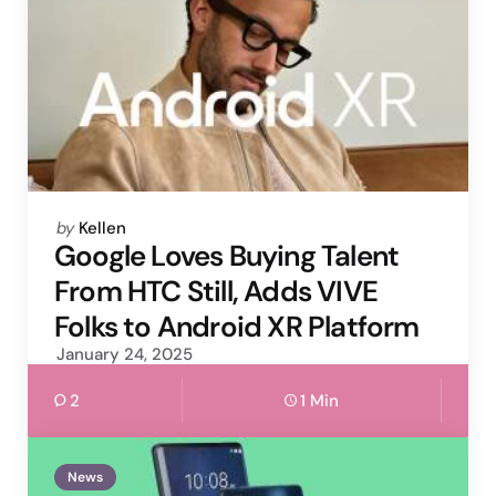
Posted
by
Kellen
by
Google Loves Buying Talent
From HTC Still, Adds VIVE
Folks to Android XR Platform
January 24, 2025
2
1 Min
News