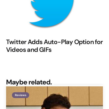
Twitter Adds Auto-Play Option for
Videos and GIFs
Maybe related.
Reviews