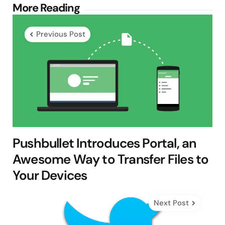
Post
More Reading
navigation
Previous Post
Pushbullet Introduces Portal, an
Awesome Way to Transfer Files to
Your Devices
Next Post