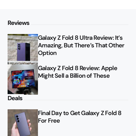
Reviews
Galaxy Z Fold 8 Ultra Review: It’s
Amazing, But There’s That Other
Option
Galaxy Z Fold 8 Review: Apple
Might Sell a Billion of These
Deals
Final Day to Get Galaxy Z Fold 8
For Free