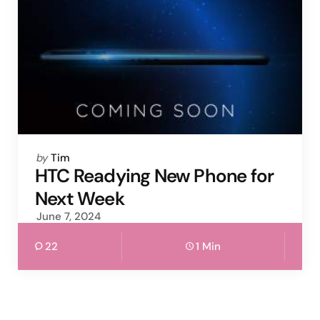
Posted
by
Tim
by
HTC Readying New Phone for
Next Week
June 7, 2024
22
1 Min