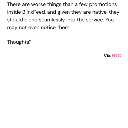
There are worse things than a few promotions
inside BlinkFeed, and given they are native, they
should blend seamlessly into the service. You
may not even notice them.
Thoughts?
Via
:
HTC