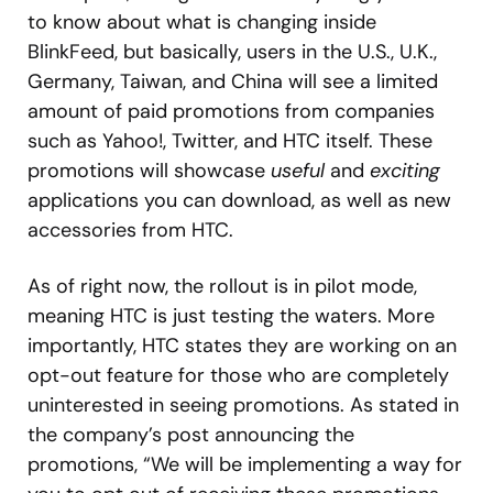
to know about what is changing inside
BlinkFeed, but basically, users in the U.S., U.K.,
Germany, Taiwan, and China will see a limited
amount of paid promotions from companies
such as Yahoo!, Twitter, and HTC itself. These
promotions will showcase
useful
and
exciting
applications you can download, as well as new
accessories from HTC.
As of right now, the rollout is in pilot mode,
meaning HTC is just testing the waters. More
importantly, HTC states they are working on an
opt-out feature for those who are completely
uninterested in seeing promotions. As stated in
the company’s post announcing the
promotions, “We will be implementing a way for