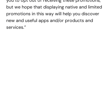
you to opt out of receiving these promotions,
but we hope that displaying native and limited
promotions in this way will help you discover
new and useful apps and/or products and
services.”