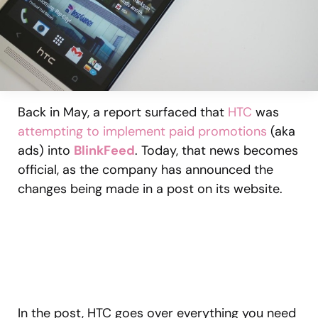
Back in May, a report surfaced that
HTC
was
attempting to implement paid promotions
(aka
ads) into
BlinkFeed
. Today, that news becomes
official, as the company has announced the
changes being made in a post on its website.
In the post, HTC goes over everything you need