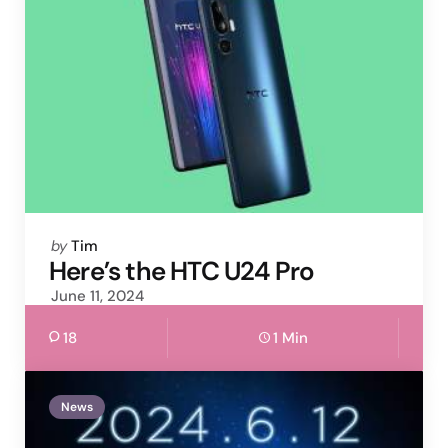
Posted
by
Tim
by
Here’s the HTC U24 Pro
June 11, 2024
18
1 Min
News