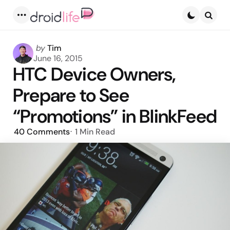
Menu
Searc
Posted
by
Tim
by
June 16, 2015
HTC Device Owners,
Prepare to See
“Promotions” in BlinkFeed
40
Comments
1 Min
Read