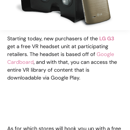
Starting today, new purchasers of the
LG G3
get a free VR headset unit at participating
retailers. The headset is based off of
Google
Cardboard
, and with that, you can access the
entire VR library of content that is
downloadable via Google Play.
As for which stores will hook you up with a free