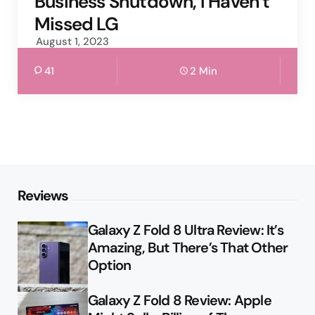
Business Shutdown, I Haven’t
Missed LG
August 1, 2023
41
2 Min
Reviews
Galaxy Z Fold 8 Ultra Review: It’s
Amazing, But There’s That Other
Option
Galaxy Z Fold 8 Review: Apple