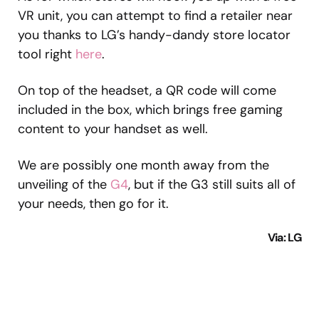
VR unit, you can attempt to find a retailer near
you thanks to LG’s handy-dandy store locator
tool right
here
.
On top of the headset, a QR code will come
included in the box, which brings free gaming
content to your handset as well.
We are possibly one month away from the
unveiling of the
G4
, but if the G3 still suits all of
your needs, then go for it.
Via
: LG