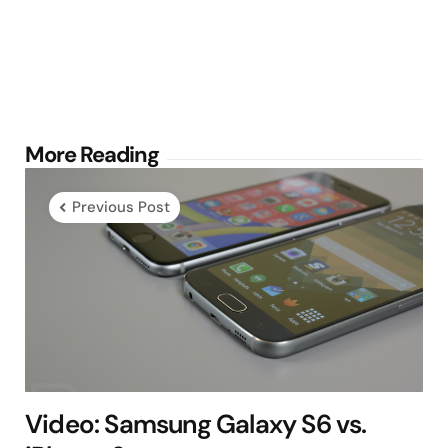
Post
More Reading
navigation
Previous Post
Video: Samsung Galaxy S6 vs.