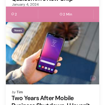
January 4, 2024
2
2 Min
News
Posted
by
Tim
by
Two Years After Mobile