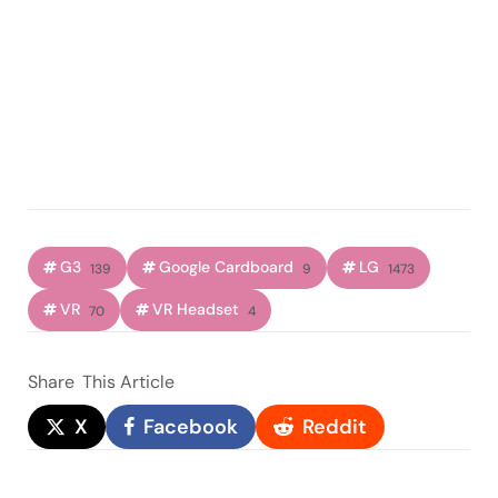
G3
Google Cardboard
LG
139
9
1473
VR
VR Headset
70
4
Share
This Article
X
Facebook
Reddit