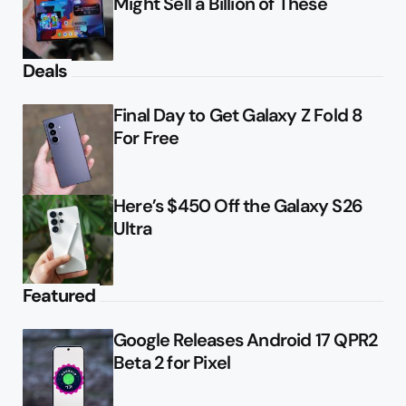
Might Sell a Billion of These
Deals
Final Day to Get Galaxy Z Fold 8
For Free
Here’s $450 Off the Galaxy S26
Ultra
Featured
Google Releases Android 17 QPR2
Beta 2 for Pixel