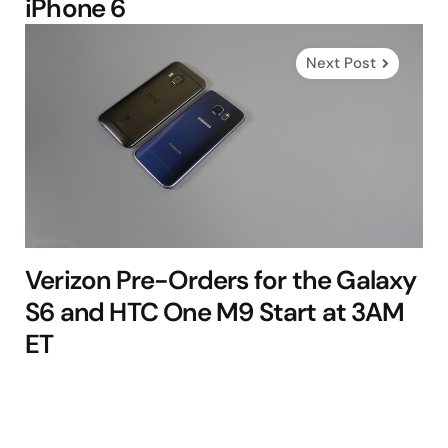
iPhone 6
Next Post
Verizon Pre-Orders for the Galaxy
S6 and HTC One M9 Start at 3AM
ET