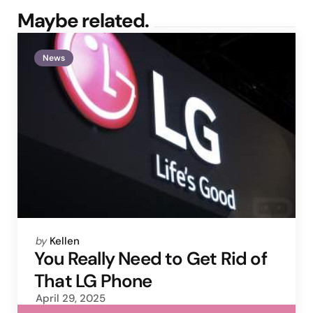
Maybe related.
News
Posted
by
Kellen
by
You Really Need to Get Rid of
That LG Phone
April 29, 2025