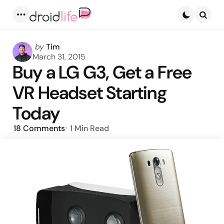
Menu
Searc
Posted
by
Tim
by
March 31, 2015
Buy a LG G3, Get a Free
VR Headset Starting
Today
18
Comments
1 Min
Read