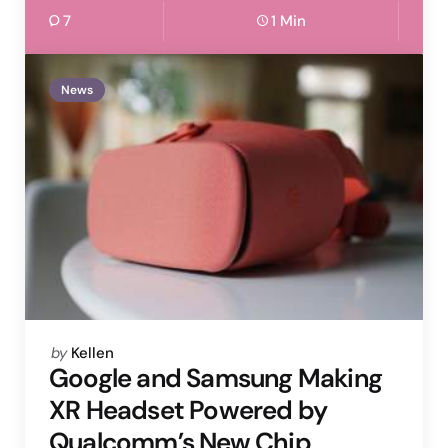
7
1 Min
News
Posted
by
Kellen
by
Google and Samsung Making
XR Headset Powered by
Qualcomm’s New Chip